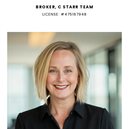
BROKER, C STARR TEAM
LICENSE: #475167948