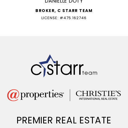
DANIELLE DOTY
BROKER, C STARR TEAM
LICENSE: #475.162746
PREMIER REAL ESTATE