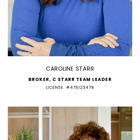
CAROLINE STARR
BROKER, C STARR TEAM LEADER
LICENSE: #475123478