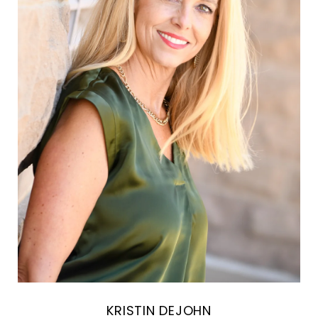
KRISTIN DEJOHN