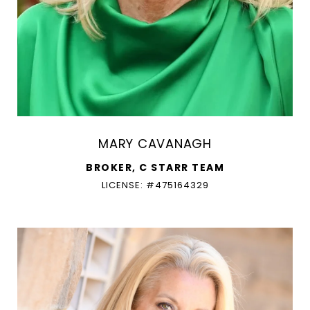
MARY CAVANAGH
BROKER, C STARR TEAM
LICENSE: #475164329