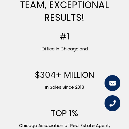
TEAM, EXCEPTIONAL
RESULTS!
#1
Office in Chicagoland
$445+ MILLION
In Sales Since 2013
TOP 1%
Chicago Association of Real Estate Agent,