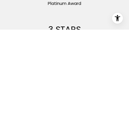
Platinum Award
5 STARS
On Zillow Reviews
1000+
Closed Sales Since 2013