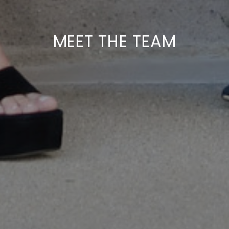
MEET THE TEAM