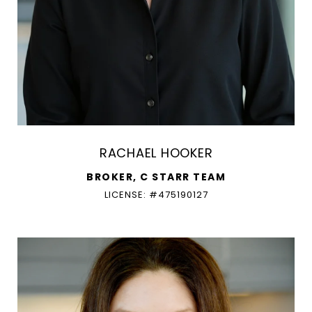
RACHAEL HOOKER
BROKER, C STARR TEAM
LICENSE: #475190127