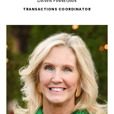
DAWN FINNEGAN
TRANSACTIONS COORDINATOR