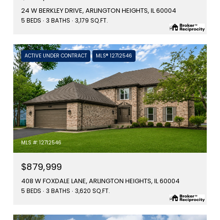
24 W BERKLEY DRIVE, ARLINGTON HEIGHTS, IL 60004
5 BEDS
3 BATHS
3,179 SQ.FT.
ACTIVE UNDER CONTRACT
MLS® 12712546
MLS #: 12712546
$879,999
408 W FOXDALE LANE, ARLINGTON HEIGHTS, IL 60004
5 BEDS
3 BATHS
3,620 SQ.FT.