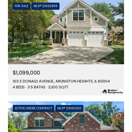
FOR SALE
MLS® 12692899
MLS #: 12692899
$1,099,000
103 S DONALD AVENUE, ARLINGTON HEIGHTS, IL 60004
4 BEDS
3.5 BATHS
3,300 SQ.FT.
ACTIVE UNDER CONTRACT
MLS® 12690250