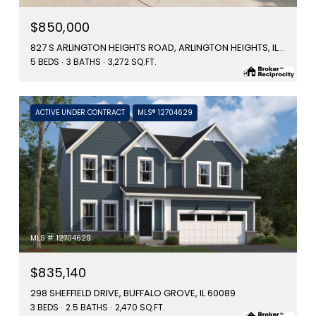
$850,000
827 S ARLINGTON HEIGHTS ROAD, ARLINGTON HEIGHTS, IL 60005
5 BEDS
3 BATHS
3,272 SQ.FT.
ACTIVE UNDER CONTRACT
MLS® 12704629
MLS #: 12704629
$835,140
298 SHEFFIELD DRIVE, BUFFALO GROVE, IL 60089
3 BEDS
2.5 BATHS
2,470 SQ.FT.