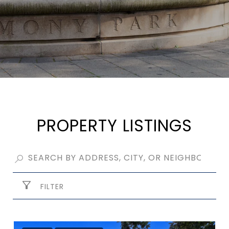
PROPERTY LISTINGS
FILTER