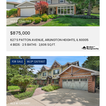
MLS #: 12666888
$875,000
627 S PATTON AVENUE, ARLINGTON HEIGHTS, IL 60005
4 BEDS
2.5 BATHS
2,606 SQ.FT.
FOR SALE
MLS® 12670937
MLS #: 12670937