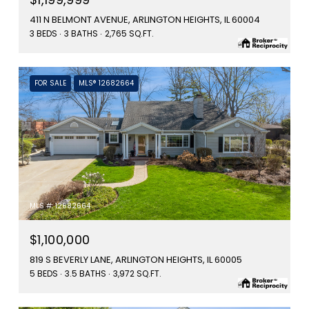
411 N BELMONT AVENUE, ARLINGTON HEIGHTS, IL 60004
3 BEDS
3 BATHS
2,765 SQ.FT.
FOR SALE
MLS® 12682664
MLS #: 12682664
$1,100,000
819 S BEVERLY LANE, ARLINGTON HEIGHTS, IL 60005
5 BEDS
3.5 BATHS
3,972 SQ.FT.