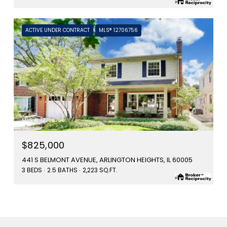
ACTIVE UNDER CONTRACT
MLS® 12706756
MLS #: 12706756
$825,000
441 S BELMONT AVENUE, ARLINGTON HEIGHTS, IL 60005
3 BEDS
2.5 BATHS
2,223 SQ.FT.