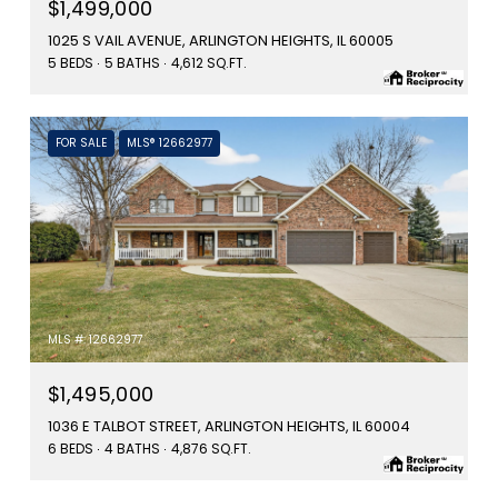
$1,499,000
1025 S VAIL AVENUE, ARLINGTON HEIGHTS, IL 60005
5 BEDS
5 BATHS
4,612 SQ.FT.
FOR SALE
MLS® 12662977
MLS #: 12662977
$1,495,000
1036 E TALBOT STREET, ARLINGTON HEIGHTS, IL 60004
6 BEDS
4 BATHS
4,876 SQ.FT.