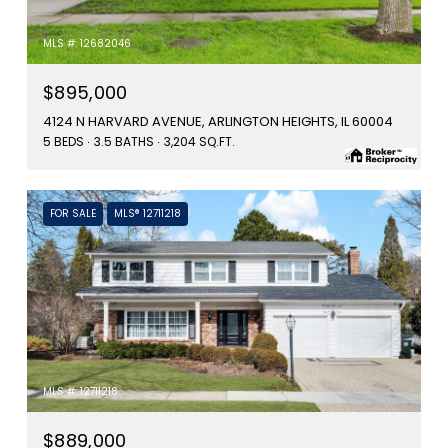
MLS #: 12682046
$895,000
4124 N HARVARD AVENUE, ARLINGTON HEIGHTS, IL 60004
5 BEDS
3.5 BATHS
3,204 SQ.FT.
FOR SALE
MLS® 12711218
MLS #: 12711218
$889,000