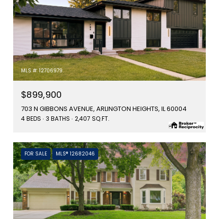
MLS #: 12706979
$899,900
703 N GIBBONS AVENUE, ARLINGTON HEIGHTS, IL 60004
4 BEDS
3 BATHS
2,407 SQ.FT.
FOR SALE
MLS® 12682046