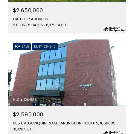
$2,650,000
CALL FOR ADDRESS
5 BEDS
5 BATHS
6,379 SQ.FT.
FOR SALE
MLS® 12645116
MLS #: 12645116
$2,595,000
605 E ALGONQUIN ROAD, ARLINGTON HEIGHTS, IL 60005
31,326 SQ.FT.