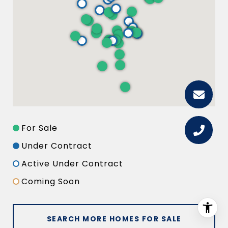
For Sale
Under Contract
Active Under Contract
Coming Soon
SEARCH MORE HOMES FOR SALE