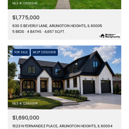
MLS #: 12695545
$1,775,000
630 S BEVERLY LANE, ARLINGTON HEIGHTS, IL 60005
5 BEDS
4 BATHS
4,657 SQ.FT.
FOR SALE
MLS® 12550938
MLS #: 12550938
$1,690,000
1523 N FERNANDEZ PLACE, ARLINGTON HEIGHTS, IL 60004