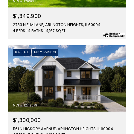
MLS #: 12690885
$1,349,900
2733 N ELM LANE, ARLINGTON HEIGHTS, IL 60004
4 BEDS
4 BATHS
4,167 SQ.FT.
FOR SALE
MLS® 12719879
MLS #: 12719879
$1,300,000
1161 N HICKORY AVENUE, ARLINGTON HEIGHTS, IL 60004