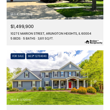
MLS #: 12692269
$1,499,900
1027 E MARION STREET, ARLINGTON HEIGHTS, IL 60004
5 BEDS
5 BATHS
3,611 SQ.FT.
FOR SALE
MLS® 12704340
MLS #: 12704340