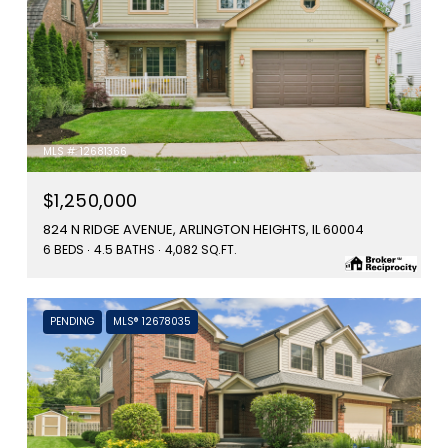
MLS #: 12681366
$1,250,000
824 N RIDGE AVENUE, ARLINGTON HEIGHTS, IL 60004
6 BEDS
4.5 BATHS
4,082 SQ.FT.
PENDING
MLS® 12678035