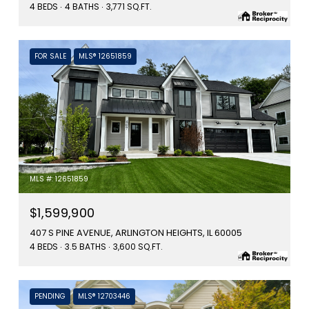
4 BEDS
4 BATHS
3,771 SQ.FT.
FOR SALE
MLS® 12651859
MLS #: 12651859
$1,599,900
407 S PINE AVENUE, ARLINGTON HEIGHTS, IL 60005
4 BEDS
3.5 BATHS
3,600 SQ.FT.
PENDING
MLS® 12703446