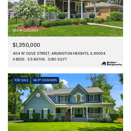
MLS #: 12702584
$1,350,000
404 W OLIVE STREET, ARLINGTON HEIGHTS, IL 60004
4 BEDS
3.5 BATHS
3,180 SQ.FT.
FOR SALE
MLS® 12690885