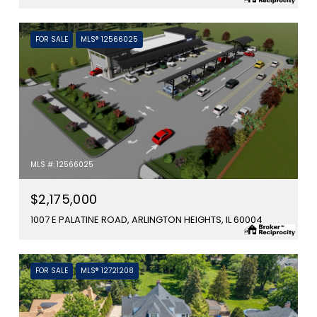
FOR SALE
MLS® 12566025
MLS #: 12566025
$2,175,000
1007 E PALATINE ROAD, ARLINGTON HEIGHTS, IL 60004
FOR SALE
MLS® 12721208