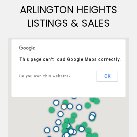
ARLINGTON HEIGHTS
LISTINGS & SALES
This page can't load Google Maps correctly.
OK
Do you own this website?