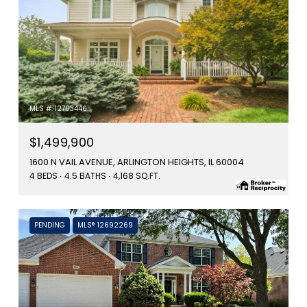
MLS #: 12703446
$1,499,900
1600 N VAIL AVENUE, ARLINGTON HEIGHTS, IL 60004
4 BEDS
4.5 BATHS
4,168 SQ.FT.
PENDING
MLS® 12692269