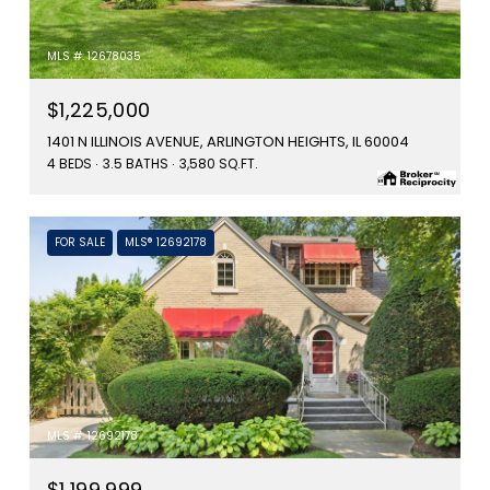
MLS #: 12678035
$1,225,000
1401 N ILLINOIS AVENUE, ARLINGTON HEIGHTS, IL 60004
4 BEDS
3.5 BATHS
3,580 SQ.FT.
FOR SALE
MLS® 12692178
MLS #: 12692178
$1,199,999