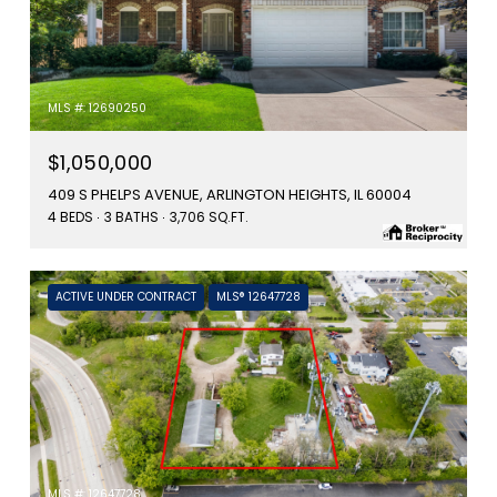
MLS #: 12690250
$1,050,000
409 S PHELPS AVENUE, ARLINGTON HEIGHTS, IL 60004
4 BEDS
3 BATHS
3,706 SQ.FT.
ACTIVE UNDER CONTRACT
MLS® 12647728
MLS #: 12647728