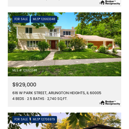
FOR SALE
MLS® 12663348
MLS #: 12663348
$929,000
616 W PARK STREET, ARLINGTON HEIGHTS, IL 60005
4 BEDS
2.5 BATHS
2,740 SQ.FT.
FOR SALE
MLS® 12706979