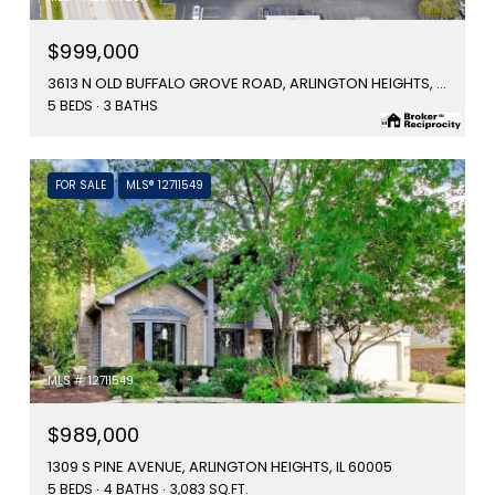
$999,000
3613 N OLD BUFFALO GROVE ROAD, ARLINGTON HEIGHTS, IL 60004
5 BEDS
3 BATHS
FOR SALE
MLS® 12711549
MLS #: 12711549
$989,000
1309 S PINE AVENUE, ARLINGTON HEIGHTS, IL 60005
5 BEDS
4 BATHS
3,083 SQ.FT.