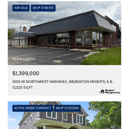
FOR SALE
MLS® 11748706
MLS #: 11748706
$1,399,000
1000 W NORTHWEST HIGHWAY, ARLINGTON HEIGHTS, IL 60006
12,320 SQ.FT.
ACTIVE UNDER CONTRACT
MLS® 12702584