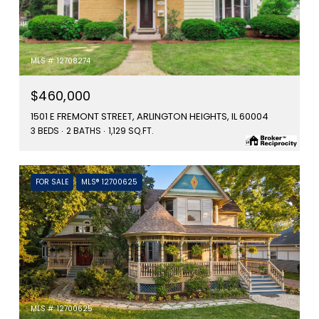
MLS #: 12708274
$460,000
1501 E FREMONT STREET, ARLINGTON HEIGHTS, IL 60004
3 BEDS
2 BATHS
1,129 SQ.FT.
FOR SALE
MLS® 12700625
MLS #: 12700625