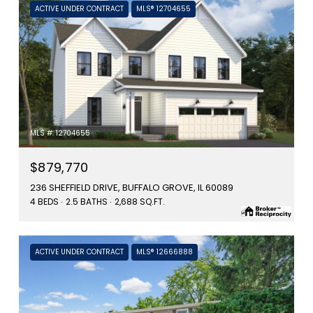
ACTIVE UNDER CONTRACT
MLS® 12704655
MLS #: 12704655
$879,770
236 SHEFFIELD DRIVE, BUFFALO GROVE, IL 60089
4 BEDS
2.5 BATHS
2,688 SQ.FT.
ACTIVE UNDER CONTRACT
MLS® 12666888