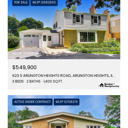
FOR SALE
MLS® 12682600
MLS #: 12682600
$549,900
623 S ARLINGTON HEIGHTS ROAD, ARLINGTON HEIGHTS, IL 60005
3 BEDS
2 BATHS
1,400 SQ.FT.
ACTIVE UNDER CONTRACT
MLS® 12708274