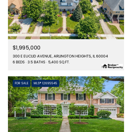
MLS #: 12721208
$1,995,000
300 E EUCLID AVENUE, ARLINGTON HEIGHTS, IL 60004
6 BEDS
3.5 BATHS
5,400 SQ.FT.
FOR SALE
MLS® 12695545