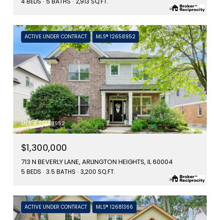
4 BEDS
5 BATHS
2,913 SQ.FT.
ACTIVE UNDER CONTRACT
MLS® 12658952
MLS #: 12658952
$1,300,000
713 N BEVERLY LANE, ARLINGTON HEIGHTS, IL 60004
5 BEDS
3.5 BATHS
3,200 SQ.FT.
ACTIVE UNDER CONTRACT
MLS® 12681366