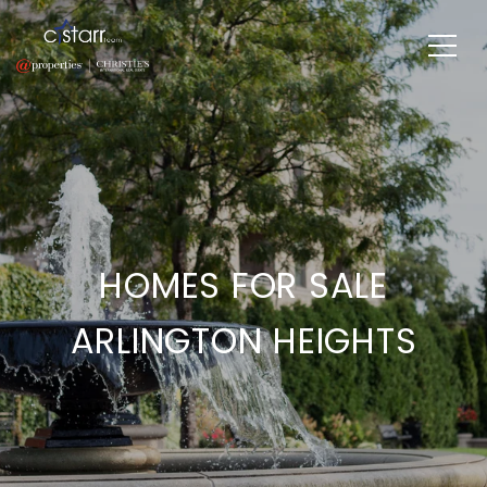
HOMES FOR SALE
ARLINGTON HEIGHTS