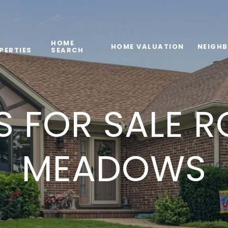
HOME
HOME VALUATION
NEIGH
PERTIES
SEARCH
 FOR SALE R
MEADOWS