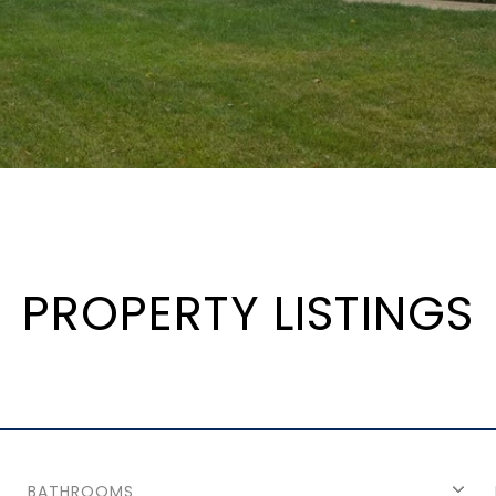
PROPERTY LISTINGS
BATHROOMS