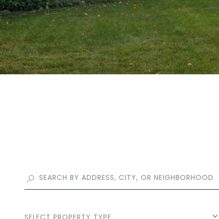
SELECT PROPERTY TYPE