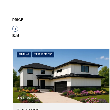
PRICE
$1 M
PENDING
MLS® 12518630
MLS #: 12518630