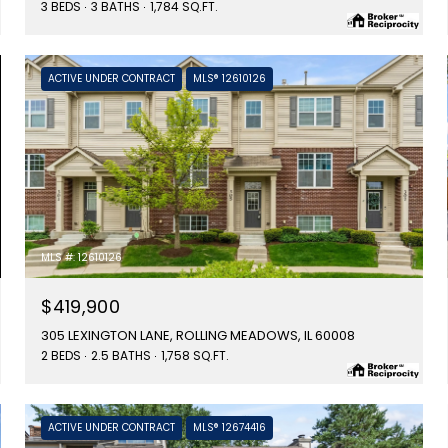
3 BEDS
3 BATHS
1,784 SQ.FT.
ACTIVE UNDER CONTRACT
MLS® 12610126
MLS #: 12610126
$419,900
305 LEXINGTON LANE, ROLLING MEADOWS, IL 60008
2 BEDS
2.5 BATHS
1,758 SQ.FT.
ACTIVE UNDER CONTRACT
MLS® 12674416