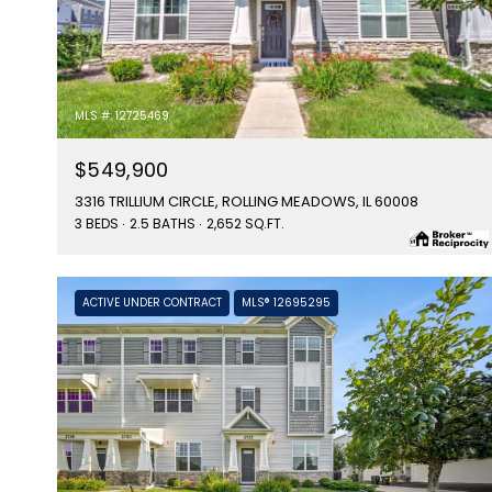
MLS #: 12725469
$549,900
3316 TRILLIUM CIRCLE, ROLLING MEADOWS, IL 60008
3 BEDS
2.5 BATHS
2,652 SQ.FT.
ACTIVE UNDER CONTRACT
MLS® 12695295