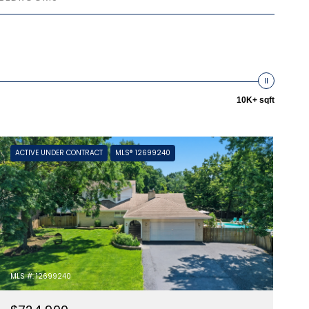
10K+ sqft
ACTIVE UNDER CONTRACT
MLS® 12699240
MLS #: 12699240