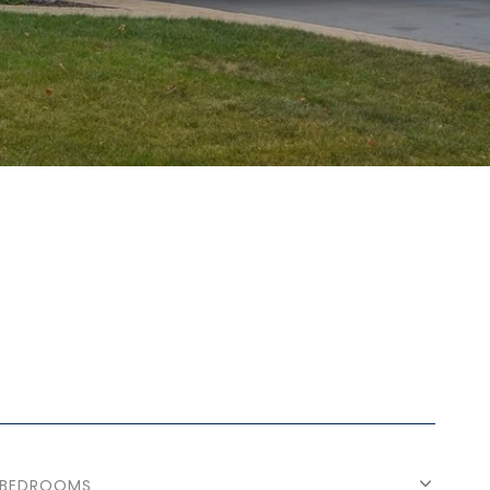
BEDROOMS