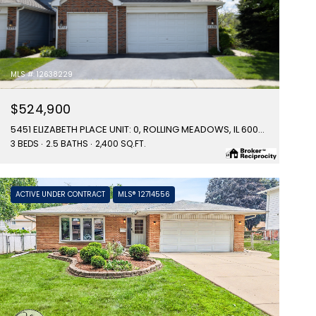
MLS #: 12638229
$524,900
5451 ELIZABETH PLACE UNIT: 0, ROLLING MEADOWS, IL 60008
3 BEDS
2.5 BATHS
2,400 SQ.FT.
ACTIVE UNDER CONTRACT
MLS® 12714556