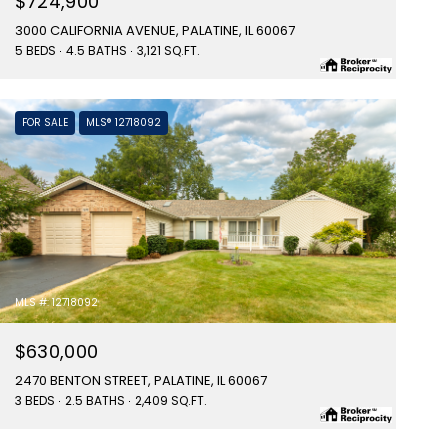
$724,900
3000 CALIFORNIA AVENUE, PALATINE, IL 60067
5 BEDS
4.5 BATHS
3,121 SQ.FT.
FOR SALE
MLS® 12718092
MLS #: 12718092
$630,000
2470 BENTON STREET, PALATINE, IL 60067
3 BEDS
2.5 BATHS
2,409 SQ.FT.