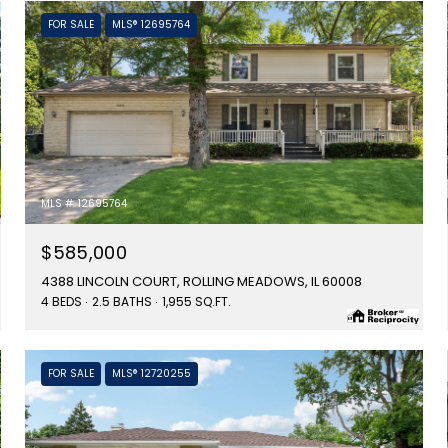
FOR SALE
MLS® 12695764
MLS #: 12695764
$585,000
4388 LINCOLN COURT, ROLLING MEADOWS, IL 60008
4 BEDS
2.5 BATHS
1,955 SQ.FT.
FOR SALE
MLS® 12720255