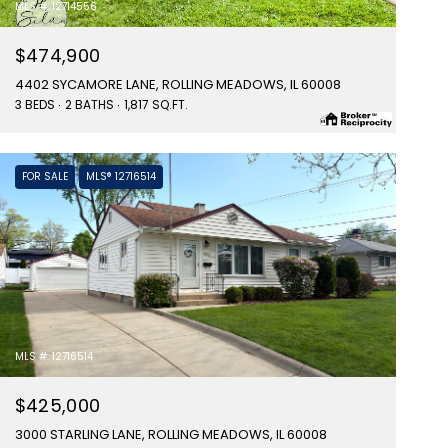
MLS #: 12714556
$474,900
4402 SYCAMORE LANE, ROLLING MEADOWS, IL 60008
3 BEDS
2 BATHS
1,817 SQ.FT.
FOR SALE
MLS® 12716514
MLS #: 12716514
$425,000
3000 STARLING LANE, ROLLING MEADOWS, IL 60008