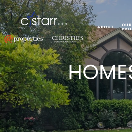
OUR
ABOUT
PRO
HOMES