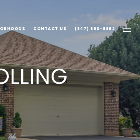
BORHOODS
CONTACT US
(847) 890-8892
OLLING