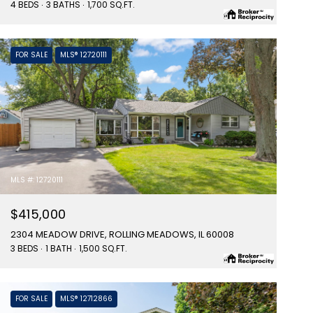
4 BEDS
3 BATHS
1,700 SQ.FT.
FOR SALE
MLS® 12720111
MLS #: 12720111
$415,000
2304 MEADOW DRIVE, ROLLING MEADOWS, IL 60008
3 BEDS
1 BATH
1,500 SQ.FT.
FOR SALE
MLS® 12712866