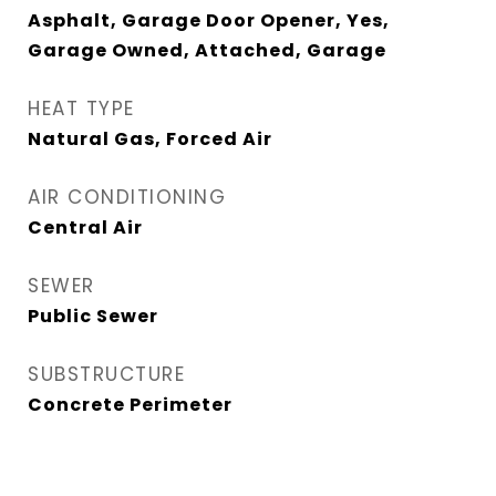
Asphalt, Garage Door Opener, Yes,
Garage Owned, Attached, Garage
HEAT TYPE
Natural Gas, Forced Air
AIR CONDITIONING
Central Air
SEWER
Public Sewer
SUBSTRUCTURE
Concrete Perimeter