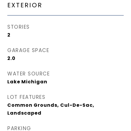
EXTERIOR
STORIES
2
GARAGE SPACE
2.0
WATER SOURCE
Lake Michigan
LOT FEATURES
Common Grounds, Cul-De-Sac,
Landscaped
PARKING