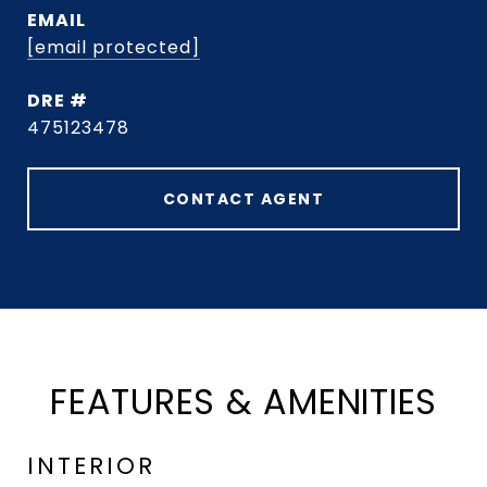
EMAIL
[email protected]
DRE #
475123478
CONTACT AGENT
FEATURES & AMENITIES
INTERIOR