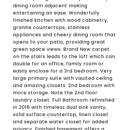
dining room adjacent making
entertaining an ease. Wonderfully
finished kitchen with wood cabinetry,
granite countertops, stainless
appliances and cheery dining room that
opens to your patio, providing great
green space views. Brand New carpet
on the stairs leads to the loft which can
double for an office, family room or
easily enclose for a 3rd bedroom. Very
large primary suite with vaulted ceiling
and amazing closets. 2nd bedroom with
more storage. Note the 2nd floor
laundry closet. Full Bathroom refinished
in 2016 with timeless dual sink vanity,
solid surface countertop, linen closet
and separate water closet for added
privacy. Finished basement offers a