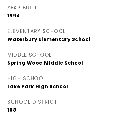
YEAR BUILT
1994
ELEMENTARY SCHOOL
Waterbury Elementary School
MIDDLE SCHOOL
Spring Wood Middle School
HIGH SCHOOL
Lake Park High School
SCHOOL DISTRICT
108