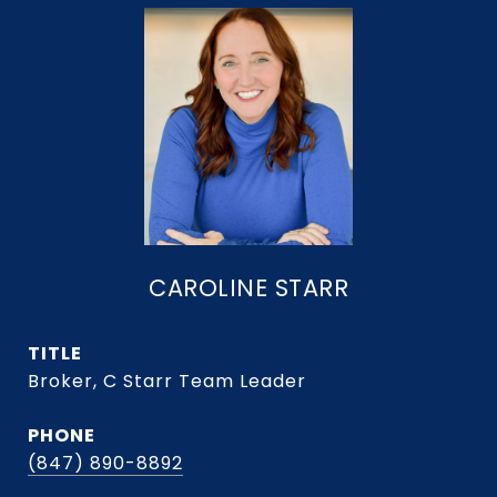
CAROLINE STARR
TITLE
Broker, C Starr Team Leader
PHONE
(847) 890-8892