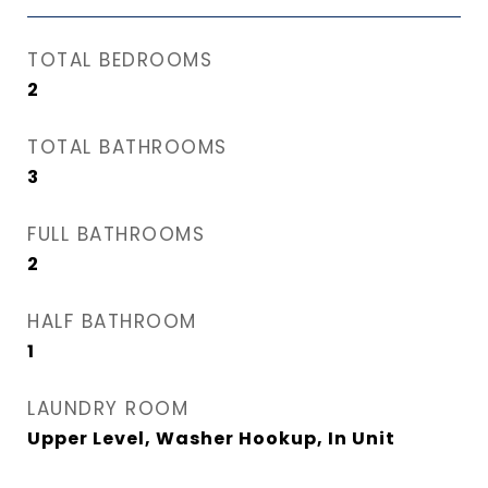
TOTAL BEDROOMS
2
TOTAL BATHROOMS
3
FULL BATHROOMS
2
HALF BATHROOM
1
LAUNDRY ROOM
Upper Level, Washer Hookup, In Unit