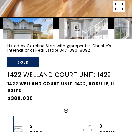
Listed by Caroline Starr with @properties Christie's
International Real Estate 847-890-8892
SOLD
1422 WELLAND COURT UNIT: 1422
1422 WELLAND COURT UNIT: 1422, ROSELLE, IL
60172
$380,000
2
3