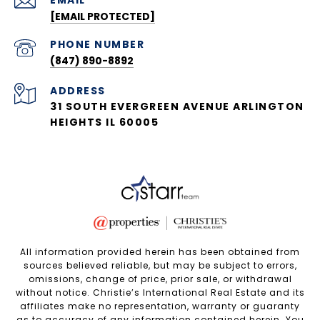
EMAIL
[EMAIL PROTECTED]
PHONE NUMBER
(847) 890-8892
ADDRESS
31 SOUTH EVERGREEN AVENUE ARLINGTON
HEIGHTS IL 60005
All information provided herein has been obtained from
sources believed reliable, but may be subject to errors,
omissions, change of price, prior sale, or withdrawal
without notice. Christie’s International Real Estate and its
affiliates make no representation, warranty or guaranty
as to accuracy of any information contained herein. You