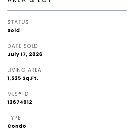
STATUS
Sold
DATE SOLD
July 17, 2026
LIVING AREA
1,525
Sq.Ft.
MLS® ID
12674612
TYPE
Condo