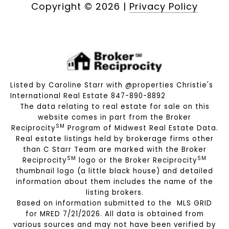
Copyright ©
2026
|
Privacy Policy
Listed by Caroline Starr with @properties Christie's
International Real Estate 847-890-8892
The data relating to real estate for sale on this
website comes in part from the Broker
SM
Reciprocity
Program of Midwest Real Estate Data.
Real estate listings held by brokerage firms other
than C Starr Team are marked with the Broker
SM
SM
Reciprocity
logo or the Broker Reciprocity
thumbnail logo (a little black house) and detailed
information about them includes the name of the
listing brokers.
Based on information submitted to the MLS GRID
for MRED 7/21/2026. All data is obtained from
various sources and may not have been verified by