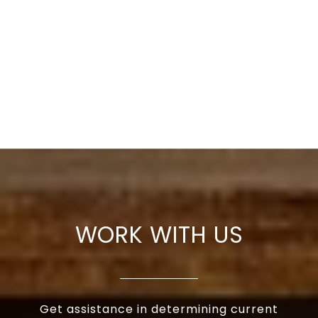
WORK WITH US
Get assistance in determining current