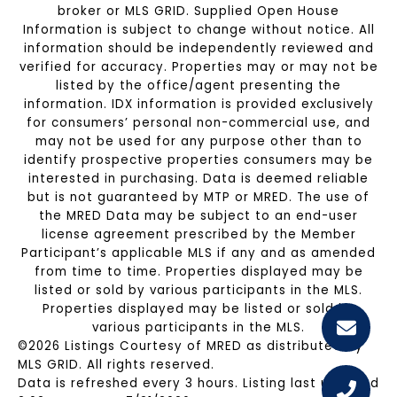
broker or MLS GRID. Supplied Open House
Information is subject to change without notice. All
information should be independently reviewed and
verified for accuracy. Properties may or may not be
listed by the office/agent presenting the
information. IDX information is provided exclusively
for consumers’ personal non-commercial use, and
may not be used for any purpose other than to
identify prospective properties consumers may be
interested in purchasing. Data is deemed reliable
but is not guaranteed by MTP or MRED. The use of
the MRED Data may be subject to an end-user
license agreement prescribed by the Member
Participant’s applicable MLS if any and as amended
from time to time. Properties displayed may be
listed or sold by various participants in the MLS.
Properties displayed may be listed or sold by
various participants in the MLS.
©2026 Listings Courtesy of MRED as distributed by
MLS GRID. All rights reserved.
Data is refreshed every 3 hours. Listing last updated