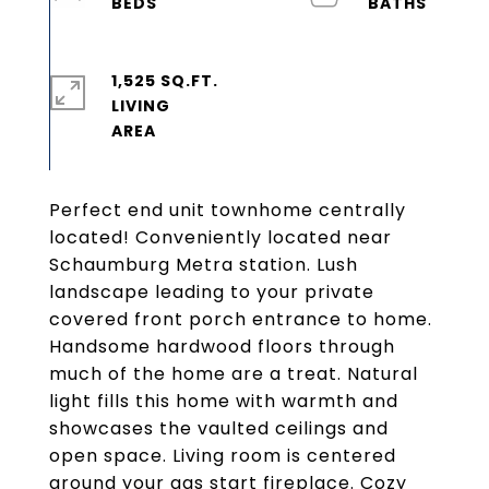
1,525 SQ.FT.
LIVING
Perfect end unit townhome centrally
located! Conveniently located near
Schaumburg Metra station. Lush
landscape leading to your private
covered front porch entrance to home.
Handsome hardwood floors through
much of the home are a treat. Natural
light fills this home with warmth and
showcases the vaulted ceilings and
open space. Living room is centered
around your gas start fireplace. Cozy