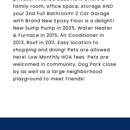
family room, office space, storage AND
your 2nd Full Bathroom! 2 Car Garage
with Brand New Epoxy Floor is a delight!
New Sump Pump in 2025, Water Heater
& Furnace in 2015, Air Conditioner in
2013, Roof in 2011. Easy location to
shopping and dining! Pets are allowed
here! Low Monthly HOA fees. Pets are
welcomed in community, Dog Park close
by as well as a large neighborhood
playground to meet friends!