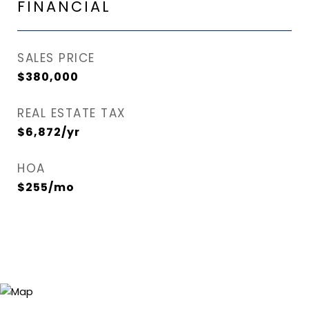
FINANCIAL
SALES PRICE
$380,000
REAL ESTATE TAX
$6,872/yr
HOA
$255/mo