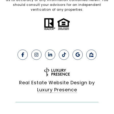
should consult your advisors for an independent
verification of any properties.
Real Estate Website Design by
Luxury Presence