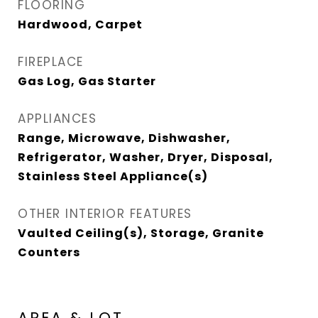
FLOORING
Hardwood, Carpet
FIREPLACE
Gas Log, Gas Starter
APPLIANCES
Range, Microwave, Dishwasher,
Refrigerator, Washer, Dryer, Disposal,
Stainless Steel Appliance(s)
OTHER INTERIOR FEATURES
Vaulted Ceiling(s), Storage, Granite
Counters
AREA & LOT