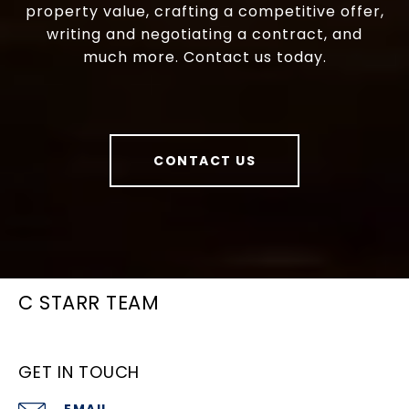
property value, crafting a competitive offer,
writing and negotiating a contract, and
much more. Contact us today.
CONTACT US
C STARR TEAM
GET IN TOUCH