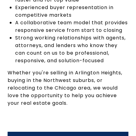
Experienced buyer representation in
competitive markets
A collaborative team model that provides
responsive service from start to closing
Strong working relationships with agents,
attorneys, and lenders who know they
can count on us to be professional,
responsive, and solution-focused
Whether you're selling in Arlington Heights,
buying in the Northwest suburbs, or
relocating to the Chicago area, we would
love the opportunity to help you achieve
your real estate goals.