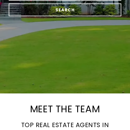
SEARCH
MEET THE TEAM
TOP REAL ESTATE AGENTS IN