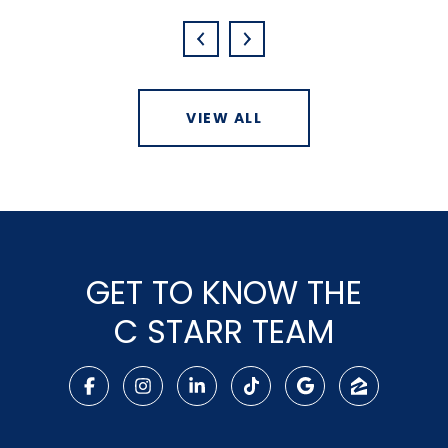
VIEW ALL
GET TO KNOW THE
C STARR TEAM