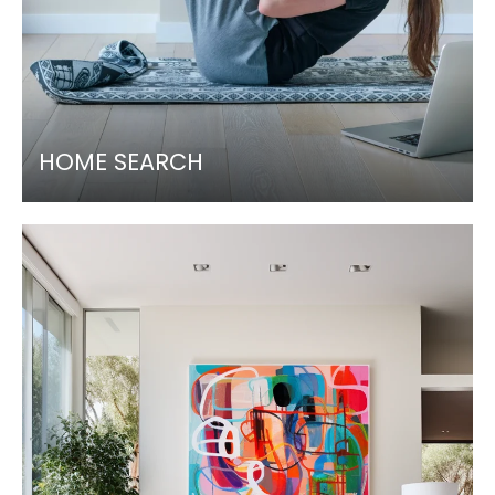
HOME SEARCH