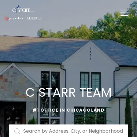
C STARR TEAM
#1 OFFICE IN CHICAGOLAND