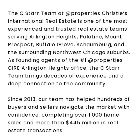
The C Starr Team at @properties Christie’s
International Real Estate is one of the most
experienced and trusted real estate teams
serving Arlington Heights, Palatine, Mount
Prospect, Buffalo Grove, Schaumburg, and
the surrounding Northwest Chicago suburbs.
As founding agents of the #1 @properties
CIRE Arlington Heights office, the C Starr
Team brings decades of experience and a
deep connection to the community.
Since 2013, our team has helped hundreds of
buyers and sellers navigate the market with
confidence, completing over 1,000 home
sales and more than $445 million in real
estate transactions.