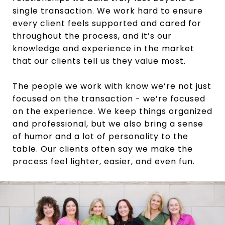
single transaction. We work hard to ensure
every client feels supported and cared for
throughout the process, and it’s our
knowledge and experience in the market
that our clients tell us they value most.
The people we work with know we’re not just
focused on the transaction - we’re focused
on the experience. We keep things organized
and professional, but we also bring a sense
of humor and a lot of personality to the
table. Our clients often say we make the
process feel lighter, easier, and even fun.