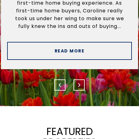
first-time home buying experience. As
first-time home buyers, Caroline really
took us under her wing to make sure we
fully knew the ins and outs of buying...
READ MORE
FEATURED