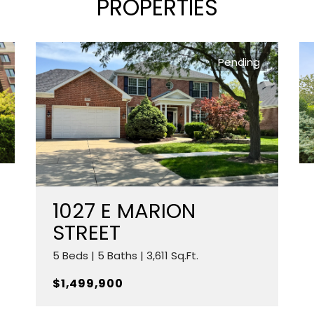
PROPERTIES
Pending
1027 E MARION
STREET
5 Beds | 5 Baths | 3,611 Sq.Ft.
$1,499,900