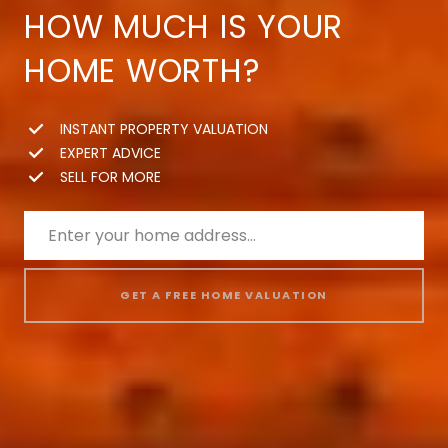
HOW MUCH IS YOUR
HOME WORTH?
INSTANT PROPERTY VALUATION
EXPERT ADVICE
SELL FOR MORE
GET A FREE HOME VALUATION