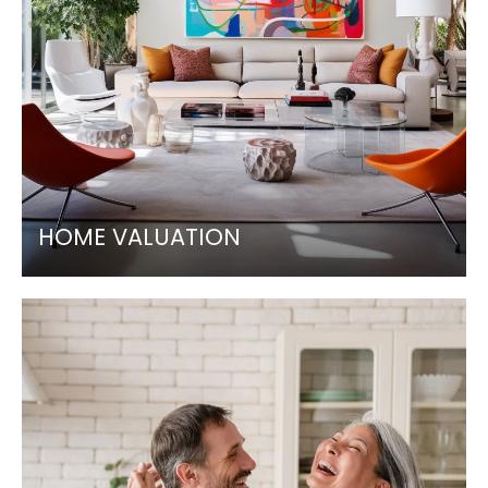
HOME VALUATION