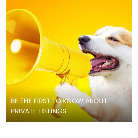
BE THE FIRST TO KNOW ABOUT
PRIVATE LISTINGS