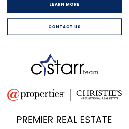
LEARN MORE
CONTACT US
PREMIER REAL ESTATE