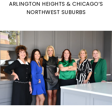
ARLINGTON HEIGHTS & CHICAGO’S
NORTHWEST SUBURBS