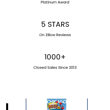
Platinum Award
5 STARS
On Zillow Reviews
1000+
Closed Sales Since 2013