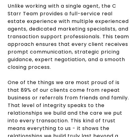
Unlike working with a single agent, the C
Starr Team provides a full-service real
estate experience with multiple experienced
agents, dedicated marketing specialists, and
transaction support professionals. This team
approach ensures that every client receives
prompt communication, strategic pricing
guidance, expert negotiation, and a smooth
closing process.
One of the things we are most proud of is
that 89% of our clients come from repeat
business or referrals from friends and family.
That level of integrity speaks to the
relationships we build and the care we put
into every transaction. This kind of trust
means everything to us - it shows the
relationships we build truly last beyond a