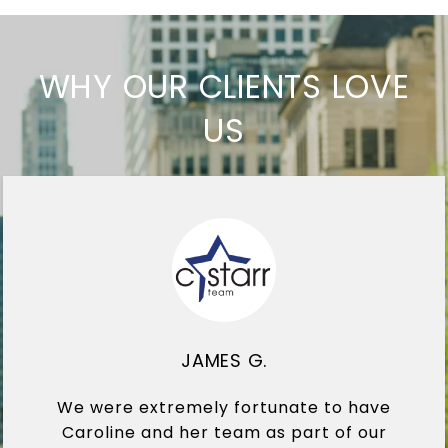
WHY OUR CLIENTS LOVE
US
JAMES G.
We were extremely fortunate to have
Caroline and her team as part of our