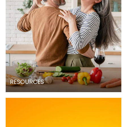
RESOURCES