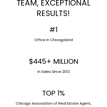
TEAM, EXCEPTIONAL
RESULTS!
#1
Office in Chicagoland
$445+ MILLION
In Sales Since 2013
TOP 1%
Chicago Association of Real Estate Agent,