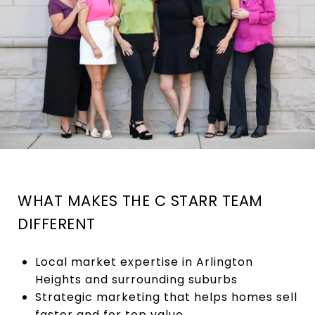
WHAT MAKES THE C STARR TEAM
DIFFERENT
Local market expertise in Arlington
Heights and surrounding suburbs
Strategic marketing that helps homes sell
faster and for top value