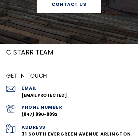
CONTACT US
C STARR TEAM
GET IN TOUCH
EMAIL
[EMAIL PROTECTED]
PHONE NUMBER
(847) 890-8892
ADDRESS
31 SOUTH EVERGREEN AVENUE ARLINGTON