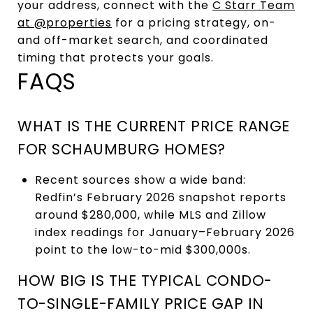
your address, connect with the
C Starr Team
at @properties
for a pricing strategy, on-
and off-market search, and coordinated
timing that protects your goals.
FAQS
WHAT IS THE CURRENT PRICE RANGE
FOR SCHAUMBURG HOMES?
Recent sources show a wide band:
Redfin’s February 2026 snapshot reports
around $280,000, while MLS and Zillow
index readings for January–February 2026
point to the low-to-mid $300,000s.
HOW BIG IS THE TYPICAL CONDO-
TO-SINGLE-FAMILY PRICE GAP IN