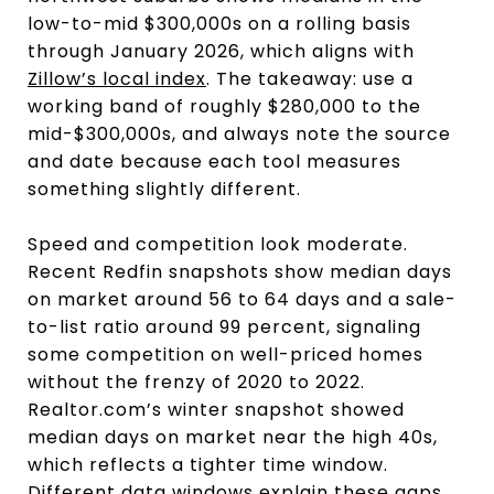
low-to-mid $300,000s on a rolling basis
through January 2026, which aligns with
Zillow’s local index
. The takeaway: use a
working band of roughly $280,000 to the
mid-$300,000s, and always note the source
and date because each tool measures
something slightly different.
Speed and competition look moderate.
Recent Redfin snapshots show median days
on market around 56 to 64 days and a sale-
to-list ratio around 99 percent, signaling
some competition on well-priced homes
without the frenzy of 2020 to 2022.
Realtor.com’s winter snapshot showed
median days on market near the high 40s,
which reflects a tighter time window.
Different data windows explain these gaps,