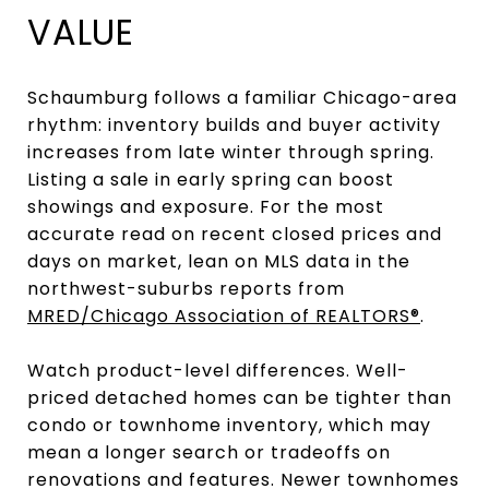
VALUE
Schaumburg follows a familiar Chicago-area
rhythm: inventory builds and buyer activity
increases from late winter through spring.
Listing a sale in early spring can boost
showings and exposure. For the most
accurate read on recent closed prices and
days on market, lean on MLS data in the
northwest-suburbs reports from
MRED/Chicago Association of REALTORS®
.
Watch product-level differences. Well-
priced detached homes can be tighter than
condo or townhome inventory, which may
mean a longer search or tradeoffs on
renovations and features. Newer townhomes