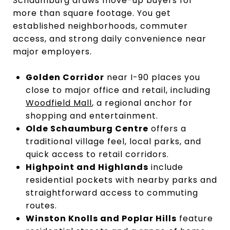
Schaumburg draws move-up buyers for
more than square footage. You get
established neighborhoods, commuter
access, and strong daily convenience near
major employers.
Golden Corridor
near I-90 places you
close to major office and retail, including
Woodfield Mall
, a regional anchor for
shopping and entertainment.
Olde Schaumburg Centre
offers a
traditional village feel, local parks, and
quick access to retail corridors.
Highpoint and Highlands
include
residential pockets with nearby parks and
straightforward access to commuting
routes.
Winston Knolls and Poplar Hills
feature