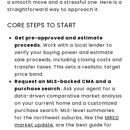
a smooth move and a stressful one. Here is a
straightforward way to approach it.
CORE STEPS TO START
Get pre-approved and estimate
proceeds.
Work with a local lender to
verify your buying power and estimate
sale proceeds, including closing costs and
transfer taxes. This sets a realistic target
price band.
Request an MLS-backed CMA and a
purchase search.
Ask your agent for a
data-driven comparative market analysis
on your current home and a customized
purchase search. MLS-level summaries
for the northwest suburbs, like the
MRED
market update
, are the best guide for