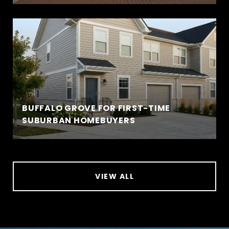
BUFFALO GROVE FOR FIRST-TIME
SUBURBAN HOMEBUYERS
VIEW ALL