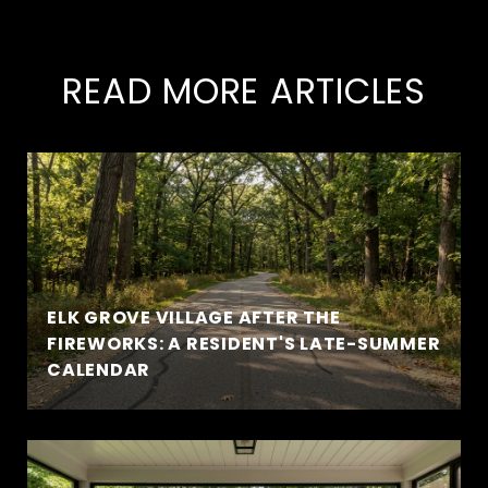
READ MORE ARTICLES
ELK GROVE VILLAGE AFTER THE
FIREWORKS: A RESIDENT'S LATE-SUMMER
CALENDAR