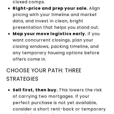
closed comps.
Right-price and prep your sale.
Align
pricing with your timeline and market
data, and invest in clean, bright
presentation that helps you stand out.
Map your move logistics early.
If you
want concurrent closings, plan your
closing windows, packing timeline, and
any temporary housing options before
offers come in.
CHOOSE YOUR PATH: THREE
STRATEGIES
Sell first, then buy.
This lowers the risk
of carrying two mortgages. If your
perfect purchase is not yet available,
consider a short rent-back or temporary