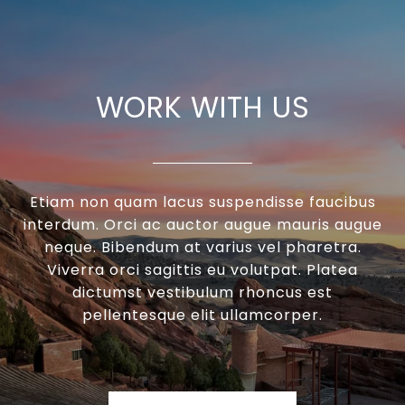
WORK WITH US
Etiam non quam lacus suspendisse faucibus
interdum. Orci ac auctor augue mauris augue
neque. Bibendum at varius vel pharetra.
Viverra orci sagittis eu volutpat. Platea
dictumst vestibulum rhoncus est
pellentesque elit ullamcorper.