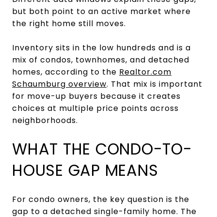
but both point to an active market where
the right home still moves.
Inventory sits in the low hundreds and is a
mix of condos, townhomes, and detached
homes, according to the
Realtor.com
Schaumburg overview
. That mix is important
for move-up buyers because it creates
choices at multiple price points across
neighborhoods.
WHAT THE CONDO-TO-
HOUSE GAP MEANS
For condo owners, the key question is the
gap to a detached single-family home. The