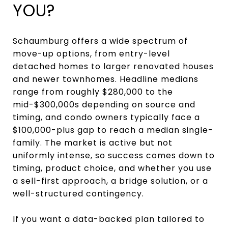
YOU?
Schaumburg offers a wide spectrum of
move-up options, from entry-level
detached homes to larger renovated houses
and newer townhomes. Headline medians
range from roughly $280,000 to the
mid-$300,000s depending on source and
timing, and condo owners typically face a
$100,000-plus gap to reach a median single-
family. The market is active but not
uniformly intense, so success comes down to
timing, product choice, and whether you use
a sell-first approach, a bridge solution, or a
well-structured contingency.
If you want a data-backed plan tailored to