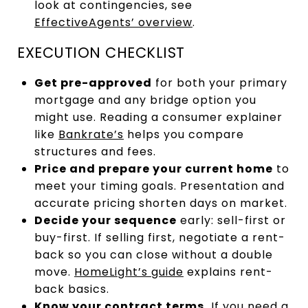
look at contingencies, see
EffectiveAgents’ overview
.
EXECUTION CHECKLIST
Get pre-approved
for both your primary
mortgage and any bridge option you
might use. Reading a consumer explainer
like
Bankrate’s
helps you compare
structures and fees.
Price and prepare your current home
to
meet your timing goals. Presentation and
accurate pricing shorten days on market.
Decide your sequence
early: sell-first or
buy-first. If selling first, negotiate a rent-
back so you can close without a double
move.
HomeLight’s guide
explains rent-
back basics.
Know your contract terms.
If you need a