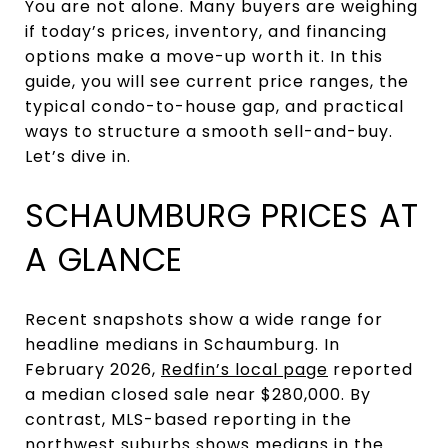
You are not alone. Many buyers are weighing
if today’s prices, inventory, and financing
options make a move-up worth it. In this
guide, you will see current price ranges, the
typical condo-to-house gap, and practical
ways to structure a smooth sell-and-buy.
Let’s dive in.
SCHAUMBURG PRICES AT
A GLANCE
Recent snapshots show a wide range for
headline medians in Schaumburg. In
February 2026,
Redfin’s local page
reported
a median closed sale near $280,000. By
contrast, MLS-based reporting in the
northwest suburbs shows medians in the