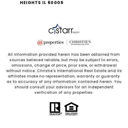
HEIGHTS IL 60005
All information provided herein has been obtained from
sources believed reliable, but may be subject to errors,
omissions, change of price, prior sale, or withdrawal
without notice. Christie’s International Real Estate and its
affiliates make no representation, warranty or guaranty
as to accuracy of any information contained herein. You
should consult your advisors for an independent
verification of any properties.