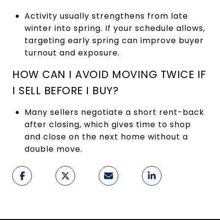
Activity usually strengthens from late
winter into spring. If your schedule allows,
targeting early spring can improve buyer
turnout and exposure.
HOW CAN I AVOID MOVING TWICE IF
I SELL BEFORE I BUY?
Many sellers negotiate a short rent-back
after closing, which gives time to shop
and close on the next home without a
double move.