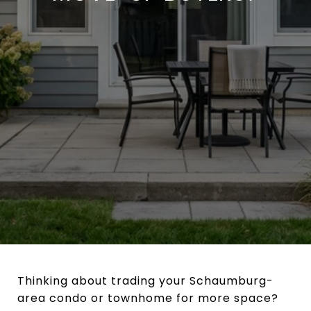
Thinking about trading your Schaumburg-
area condo or townhome for more space?