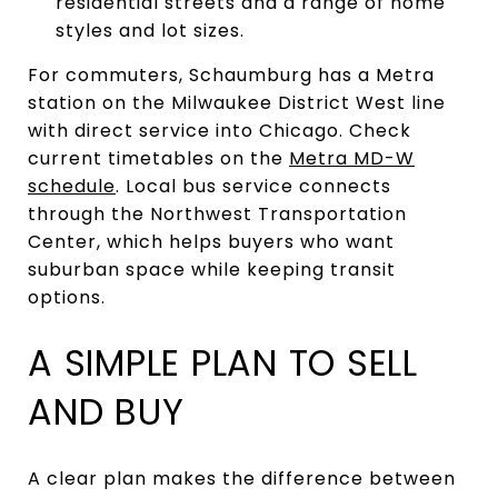
residential streets and a range of home
styles and lot sizes.
For commuters, Schaumburg has a Metra
station on the Milwaukee District West line
with direct service into Chicago. Check
current timetables on the
Metra MD-W
schedule
. Local bus service connects
through the Northwest Transportation
Center, which helps buyers who want
suburban space while keeping transit
options.
A SIMPLE PLAN TO SELL
AND BUY
A clear plan makes the difference between