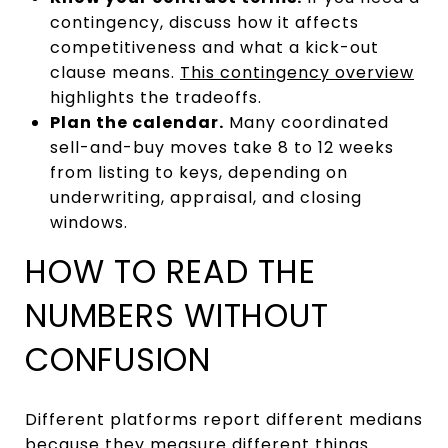
contingency, discuss how it affects
competitiveness and what a kick-out
clause means.
This contingency overview
highlights the tradeoffs.
Plan the calendar.
Many coordinated
sell-and-buy moves take 8 to 12 weeks
from listing to keys, depending on
underwriting, appraisal, and closing
windows.
HOW TO READ THE
NUMBERS WITHOUT
CONFUSION
Different platforms report different medians
because they measure different things.