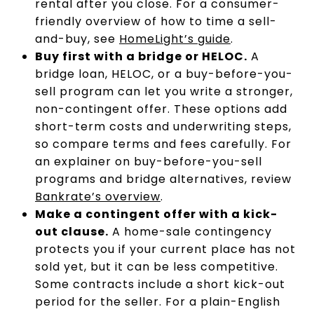
rental after you close. For a consumer-
friendly overview of how to time a sell-
and-buy, see
HomeLight’s guide
.
Buy first with a bridge or HELOC.
A
bridge loan, HELOC, or a buy-before-you-
sell program can let you write a stronger,
non-contingent offer. These options add
short-term costs and underwriting steps,
so compare terms and fees carefully. For
an explainer on buy-before-you-sell
programs and bridge alternatives, review
Bankrate’s overview
.
Make a contingent offer with a kick-
out clause.
A home-sale contingency
protects you if your current place has not
sold yet, but it can be less competitive.
Some contracts include a short kick-out
period for the seller. For a plain-English