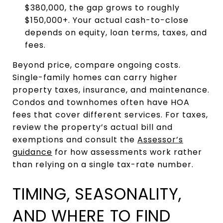
$380,000, the gap grows to roughly
$150,000+. Your actual cash-to-close
depends on equity, loan terms, taxes, and
fees.
Beyond price, compare ongoing costs.
Single-family homes can carry higher
property taxes, insurance, and maintenance.
Condos and townhomes often have HOA
fees that cover different services. For taxes,
review the property’s actual bill and
exemptions and consult the
Assessor’s
guidance
for how assessments work rather
than relying on a single tax-rate number.
TIMING, SEASONALITY,
AND WHERE TO FIND