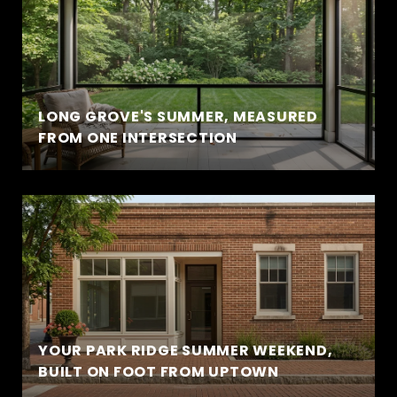
LONG GROVE'S SUMMER, MEASURED
FROM ONE INTERSECTION
YOUR PARK RIDGE SUMMER WEEKEND,
BUILT ON FOOT FROM UPTOWN