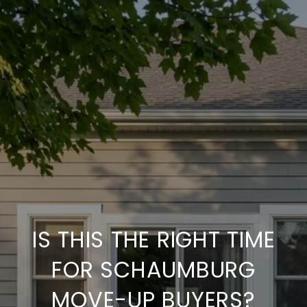
IS THIS THE RIGHT TIME
FOR SCHAUMBURG
MOVE-UP BUYERS?