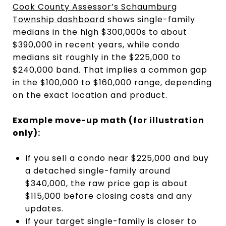
Cook County Assessor’s Schaumburg
Township dashboard
shows single-family
medians in the high $300,000s to about
$390,000 in recent years, while condo
medians sit roughly in the $225,000 to
$240,000 band. That implies a common gap
in the $100,000 to $160,000 range, depending
on the exact location and product.
Example move-up math (for illustration
only):
If you sell a condo near $225,000 and buy
a detached single-family around
$340,000, the raw price gap is about
$115,000 before closing costs and any
updates.
If your target single-family is closer to