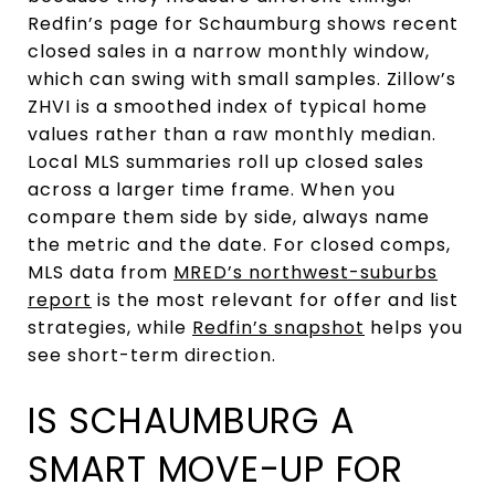
Redfin’s page for Schaumburg shows recent
closed sales in a narrow monthly window,
which can swing with small samples. Zillow’s
ZHVI is a smoothed index of typical home
values rather than a raw monthly median.
Local MLS summaries roll up closed sales
across a larger time frame. When you
compare them side by side, always name
the metric and the date. For closed comps,
MLS data from
MRED’s northwest-suburbs
report
is the most relevant for offer and list
strategies, while
Redfin’s snapshot
helps you
see short-term direction.
IS SCHAUMBURG A
SMART MOVE-UP FOR