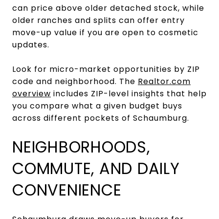
can price above older detached stock, while
older ranches and splits can offer entry
move-up value if you are open to cosmetic
updates.
Look for micro-market opportunities by ZIP
code and neighborhood. The
Realtor.com
overview
includes ZIP-level insights that help
you compare what a given budget buys
across different pockets of Schaumburg.
NEIGHBORHOODS,
COMMUTE, AND DAILY
CONVENIENCE