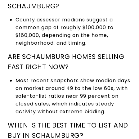
SCHAUMBURG?
County assessor medians suggest a
common gap of roughly $100,000 to
$160,000, depending on the home,
neighborhood, and timing.
ARE SCHAUMBURG HOMES SELLING
FAST RIGHT NOW?
Most recent snapshots show median days
on market around 49 to the low 60s, with
sale-to-list ratios near 99 percent on
closed sales, which indicates steady
activity without extreme bidding.
WHEN IS THE BEST TIME TO LIST AND
BUY IN SCHAUMBURG?