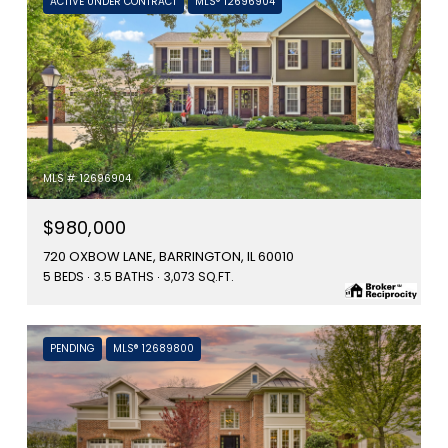
ACTIVE UNDER CONTRACT
MLS® 12696904
MLS #: 12696904
$980,000
720 OXBOW LANE, BARRINGTON, IL 60010
5 BEDS
3.5 BATHS
3,073 SQ.FT.
PENDING
MLS® 12689800