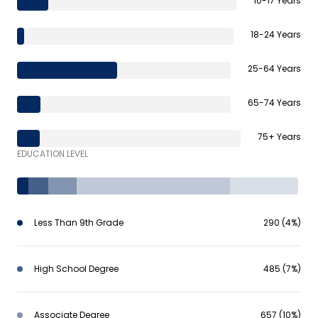
10-17 Years
18-24 Years
25-64 Years
65-74 Years
75+ Years
EDUCATION LEVEL
Less Than 9th Grade
290 (4%)
High School Degree
485 (7%)
Associate Degree
657 (10%)