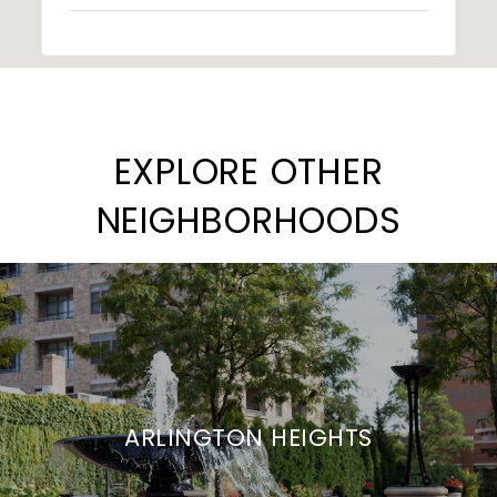
EXPLORE OTHER
NEIGHBORHOODS
ARLINGTON HEIGHTS