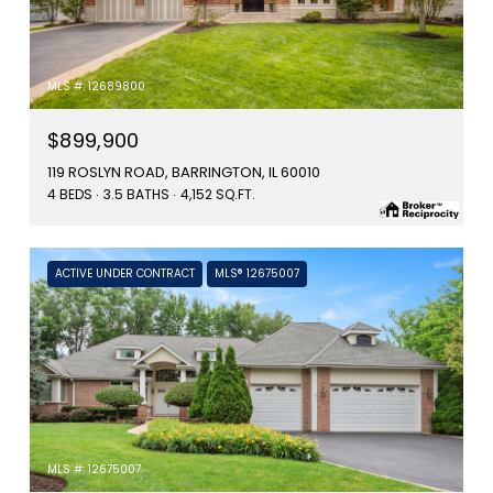
MLS #: 12689800
$899,900
119 ROSLYN ROAD, BARRINGTON, IL 60010
4 BEDS
3.5 BATHS
4,152 SQ.FT.
ACTIVE UNDER CONTRACT
MLS® 12675007
MLS #: 12675007