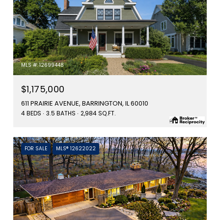
MLS #: 12699448
$1,175,000
611 PRAIRIE AVENUE, BARRINGTON, IL 60010
4 BEDS
3.5 BATHS
2,984 SQ.FT.
FOR SALE
MLS® 12622022