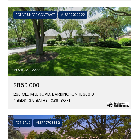
ACTIVE UNDER CONTRACT
MLS® 12702222
MLS #: 12702222
$850,000
260 OLD MILL ROAD, BARRINGTON, IL 60010
4 BEDS
3.5 BATHS
3,361 SQ.FT.
FOR SALE
MLS® 12708882