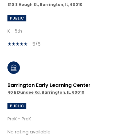
310 S Hough St, Barrington, IL, 60010
PUBLIC
K - 5th
5/5
Barrington Early Learning Center
40 E Dundee Rd, Barrington, IL, 60010
PUBLIC
PreK - PreK
No rating available