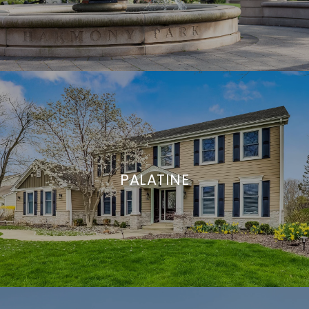
PALATINE