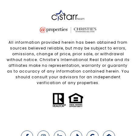
All information provided herein has been obtained from
sources believed reliable, but may be subject to errors,
omissions, change of price, prior sale, or withdrawal
without notice. Christie’s International Real Estate and its
affiliates make no representation, warranty or guaranty
as to accuracy of any information contained herein. You
should consult your advisors for an independent
verification of any properties.