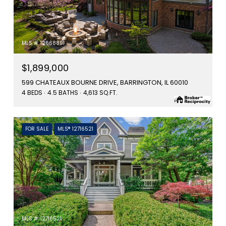
MLS #: 12668891
$1,899,000
599 CHATEAUX BOURNE DRIVE, BARRINGTON, IL 60010
4 BEDS
4.5 BATHS
4,613 SQ.FT.
FOR SALE
MLS® 12716521
MLS #: 12716521