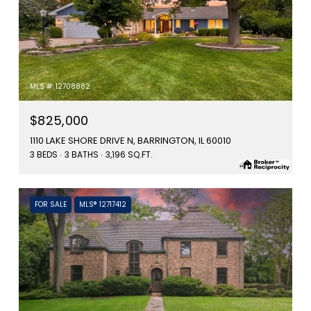
MLS #: 12708882
$825,000
1110 LAKE SHORE DRIVE N, BARRINGTON, IL 60010
3 BEDS
3 BATHS
3,196 SQ.FT.
FOR SALE
MLS® 12717412