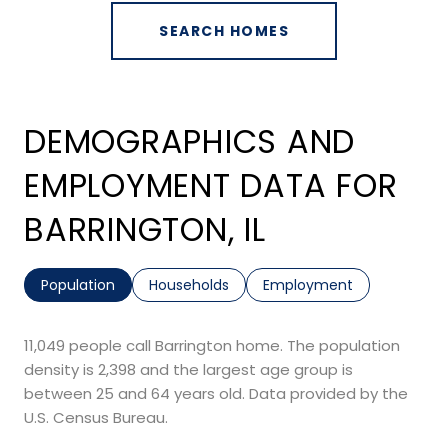
SEARCH HOMES
DEMOGRAPHICS AND
EMPLOYMENT DATA FOR
BARRINGTON, IL
Population
Households
Employment
11,049 people call Barrington home. The population
density is 2,398 and the largest age group is
between 25 and 64 years old.
Data provided by the
U.S. Census Bureau.