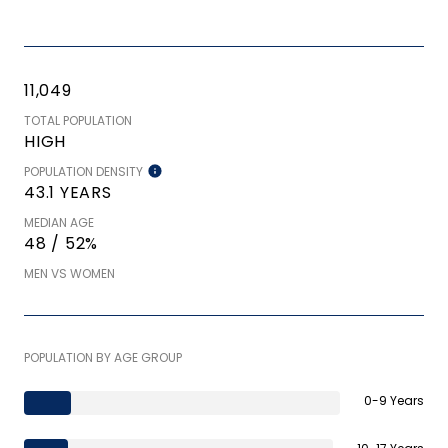
11,049
TOTAL POPULATION
HIGH
POPULATION DENSITY
43.1 YEARS
MEDIAN AGE
48 / 52%
MEN VS WOMEN
POPULATION BY AGE GROUP
0-9 Years