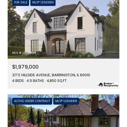
FOR SALE
MLS® 12563184
MLS #: 12563184
$1,979,000
217 E HILLSIDE AVENUE, BARRINGTON, IL 60010
4 BEDS
4.5 BATHS
4,850 SQ.FT.
ACTIVE UNDER CONTRACT
MLS® 12668891