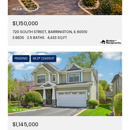
MLS #: 12622022
$1,150,000
720 SOUTH STREET, BARRINGTON, IL 60010
3 BEDS
2.5 BATHS
4,433 SQ.FT.
PENDING
MLS® 12661547
MLS #: 12661547
$1,145,000