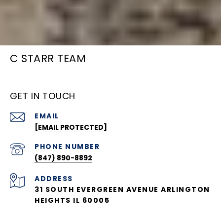
C STARR TEAM
GET IN TOUCH
EMAIL
[EMAIL PROTECTED]
PHONE NUMBER
(847) 890-8892
ADDRESS
31 SOUTH EVERGREEN AVENUE ARLINGTON
HEIGHTS IL 60005