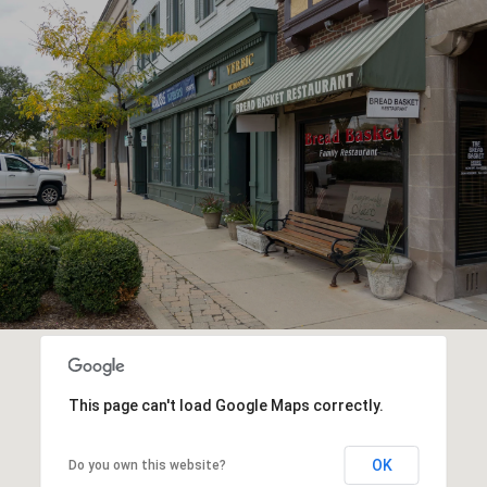
This page can't load Google Maps correctly.
OK
Do you own this website?