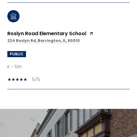
Roslyn Road Elementary School
224 Roslyn Rd, Barrington, IL, 60010
PUBLIC
K - 5th
5/5
SHOW MORE