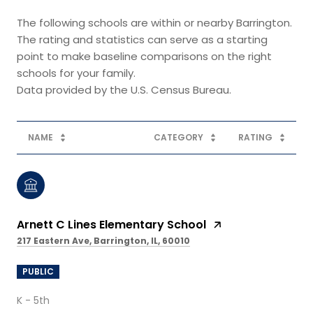
The following schools are within or nearby Barrington.
The rating and statistics can serve as a starting
point to make baseline comparisons on the right
schools for your family.
NAME
CATEGORY
RATING
Arnett C Lines Elementary School
217 Eastern Ave, Barrington, IL, 60010
PUBLIC
K - 5th