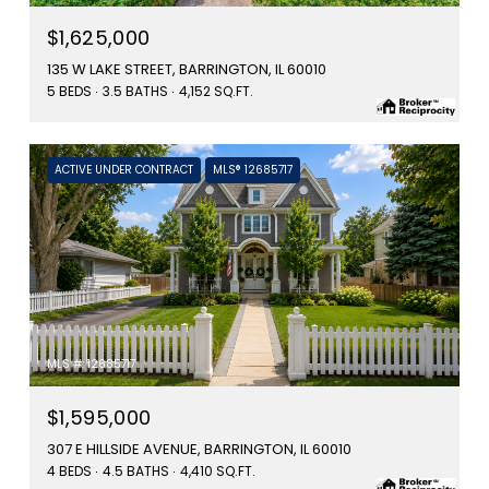
$1,625,000
135 W LAKE STREET, BARRINGTON, IL 60010
5 BEDS
3.5 BATHS
4,152 SQ.FT.
ACTIVE UNDER CONTRACT
MLS® 12685717
MLS #: 12685717
$1,595,000
307 E HILLSIDE AVENUE, BARRINGTON, IL 60010
4 BEDS
4.5 BATHS
4,410 SQ.FT.