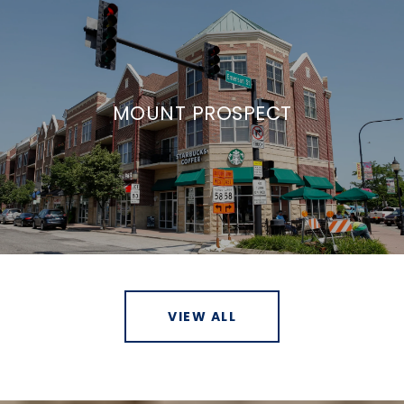
MOUNT PROSPECT
VIEW ALL