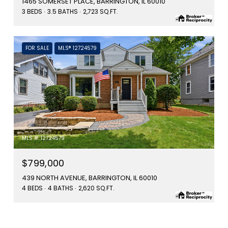
1465 SOMERSET PLACE, BARRINGTON, IL 60010
3 BEDS
3.5 BATHS
2,723 SQ.FT.
FOR SALE
MLS® 12724579
MLS #: 12724579
$799,000
439 NORTH AVENUE, BARRINGTON, IL 60010
4 BEDS
4 BATHS
2,620 SQ.FT.