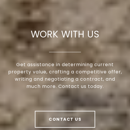
WORK WITH US
Get assistance in determining current
property value, crafting a competitive offer,
writing and negotiating a contract, and
much more. Contact us today.
CONTACT US