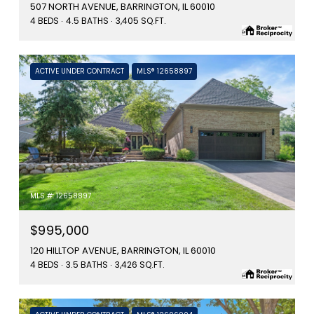
507 NORTH AVENUE, BARRINGTON, IL 60010
4 BEDS
4.5 BATHS
3,405 SQ.FT.
ACTIVE UNDER CONTRACT
MLS® 12658897
MLS #: 12658897
$995,000
120 HILLTOP AVENUE, BARRINGTON, IL 60010
4 BEDS
3.5 BATHS
3,426 SQ.FT.