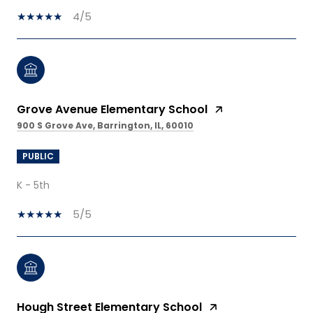
4/5
Grove Avenue Elementary School
900 S Grove Ave, Barrington, IL, 60010
PUBLIC
K - 5th
5/5
Hough Street Elementary School