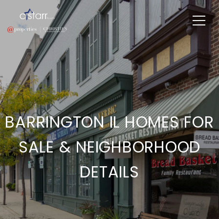
BARRINGTON IL HOMES FOR
SALE & NEIGHBORHOOD
DETAILS