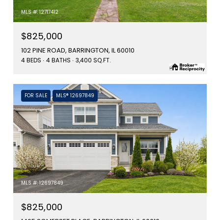
MLS #: 12717412
$825,000
102 PINE ROAD, BARRINGTON, IL 60010
4 BEDS
4 BATHS
3,400 SQ.FT.
FOR SALE
MLS® 12697849
MLS #: 12697849
$825,000