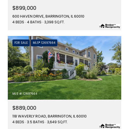
$899,000
600 HAVEN DRIVE, BARRINGTON, IL 60010
4 BEDS
4 BATHS
3,398 SQ.FT.
FOR SALE
MLS® 12697664
MLS #: 12697664
$889,000
118 WAVERLY ROAD, BARRINGTON, IL 60010
4 BEDS
3.5 BATHS
3,649 SQ.FT.