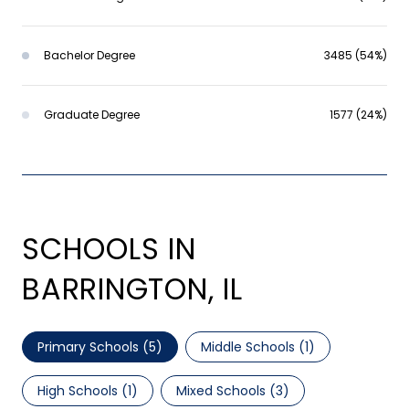
Bachelor Degree
3485 (54%)
Graduate Degree
1577 (24%)
SCHOOLS IN
BARRINGTON, IL
Primary Schools (
5
)
Middle Schools (
1
)
High Schools (
1
)
Mixed Schools (
3
)