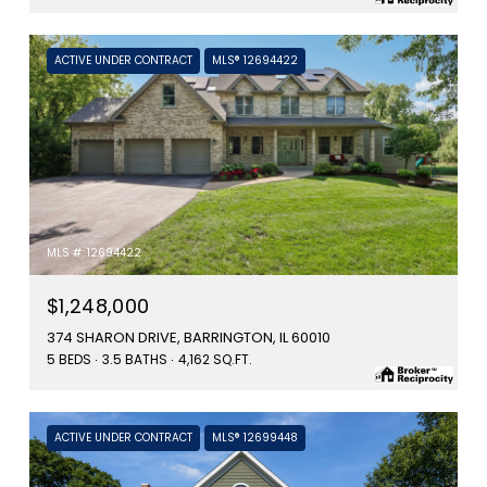
ACTIVE UNDER CONTRACT
MLS® 12694422
MLS #: 12694422
$1,248,000
374 SHARON DRIVE, BARRINGTON, IL 60010
5 BEDS
3.5 BATHS
4,162 SQ.FT.
ACTIVE UNDER CONTRACT
MLS® 12699448