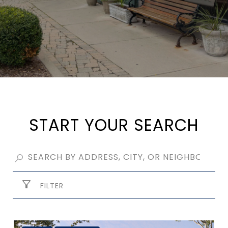
START YOUR SEARCH
FILTER