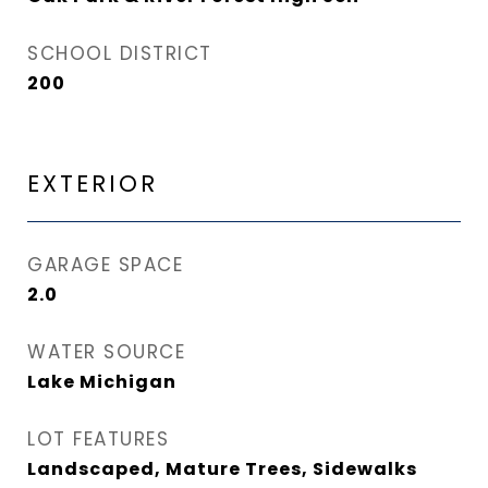
SCHOOL DISTRICT
200
EXTERIOR
GARAGE SPACE
2.0
WATER SOURCE
Lake Michigan
LOT FEATURES
Landscaped, Mature Trees, Sidewalks