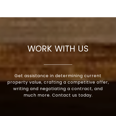
WORK WITH US
Get assistance in determining current
property value, crafting a competitive offer,
writing and negotiating a contract, and
much more. Contact us today.