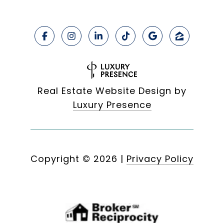
Real Estate Website Design by
Luxury Presence
Copyright ©
2026
|
Privacy Policy