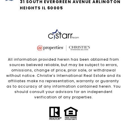
31 SOUTH EVERGREEN AVENUE ARLINGTON
HEIGHTS IL 60005
All information provided herein has been obtained from
sources believed reliable, but may be subject to errors,
omissions, change of price, prior sale, or withdrawal
without notice. Christie’s International Real Estate and its
affiliates make no representation, warranty or guaranty
as to accuracy of any information contained herein. You
should consult your advisors for an independent
verification of any properties.