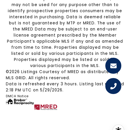
may not be used for any purpose other than to
identify prospective properties consumers may be
interested in purchasing. Data is deemed reliable
but is not guaranteed by MTP or MRED. The use of
the MRED Data may be subject to an end-user
license agreement prescribed by the Member
Participant’s applicable MLS if any and as amended
from time to time. Properties displayed may be
listed or sold by various participants in the MLS.
Properties displayed may be listed or sold by
various participants in the MLS.
©2026 Listings Courtesy of MRED as distributed by
MLS GRID. All rights reserved.
Data is refreshed every 3 hours. Listing last updated
2:18 PM UTC on 5/29/2026.
DMCA Notice