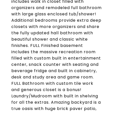
includes walk in closet filled with
organizers and remodeled full bathroom
with large glass enclosed tub/shower!
Additional bedrooms provide extra deep
closets with more organizers and share
the fully updated hall bathroom with
beautiful shower and classic white
finishes. FULL Finished basement
includes the massive recreation room
filled with custom built in entertainment
center, snack counter with seating and
beverage fridge and built in cabinetry,
desk and study area and game room.
FULL Bathroom with custom tile work
and generous closet is a bonus!
Laundry/Mudroom with built in shelving
for all the extras. Amazing backyard is a
true oasis with huge brick paver patio,