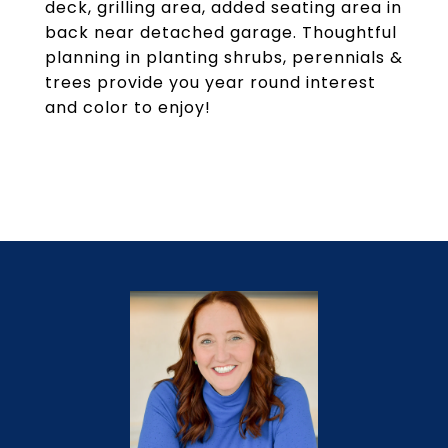
deck, grilling area, added seating area in
back near detached garage. Thoughtful
planning in planting shrubs, perennials &
trees provide you year round interest
and color to enjoy!