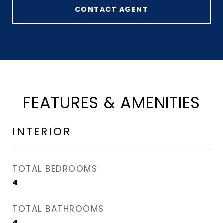
CONTACT AGENT
FEATURES & AMENITIES
INTERIOR
TOTAL BEDROOMS
4
TOTAL BATHROOMS
4