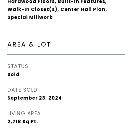
Hardwood Floors, Built-in Features,
Walk-In Closet(s), Center Hall Plan,
Special Millwork
AREA & LOT
STATUS
Sold
DATE SOLD
September 23, 2024
LIVING AREA
2,718
Sq.Ft.