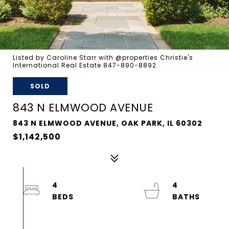
Listed by Caroline Starr with @properties Christie's
International Real Estate 847-890-8892
SOLD
843 N ELMWOOD AVENUE
843 N ELMWOOD AVENUE, OAK PARK, IL 60302
$1,142,500
4
4