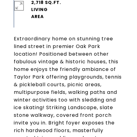
2,718 SQ.FT.
LIVING
Extraordinary home on stunning tree
lined street in premier Oak Park
location! Positioned between other
fabulous vintage & historic houses, this
home enjoys the friendly ambiance of
Taylor Park offering playgrounds, tennis
& pickleball courts, picnic areas,
multipurpose fields, walking paths and
winter activities too with sledding and
ice skating! Striking Landscape, slate
stone walkway, covered front porch
invite you in. Bright foyer exposes the
rich hardwood floors, masterfully