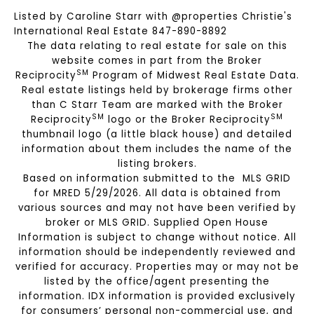
Listed by Caroline Starr with @properties Christie's
International Real Estate 847-890-8892
The data relating to real estate for sale on this
website comes in part from the Broker
SM
Reciprocity
Program of Midwest Real Estate Data.
Real estate listings held by brokerage firms other
than C Starr Team are marked with the Broker
SM
SM
Reciprocity
logo or the Broker Reciprocity
thumbnail logo (a little black house) and detailed
information about them includes the name of the
listing brokers.
Based on information submitted to the MLS GRID
for MRED 5/29/2026. All data is obtained from
various sources and may not have been verified by
broker or MLS GRID. Supplied Open House
Information is subject to change without notice. All
information should be independently reviewed and
verified for accuracy. Properties may or may not be
listed by the office/agent presenting the
information. IDX information is provided exclusively
for consumers’ personal non-commercial use, and