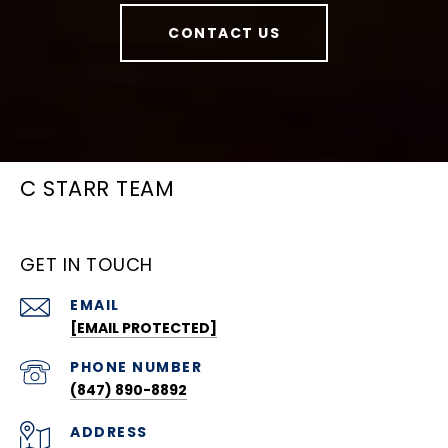
CONTACT US
C STARR TEAM
GET IN TOUCH
EMAIL
[EMAIL PROTECTED]
PHONE NUMBER
(847) 890-8892
ADDRESS