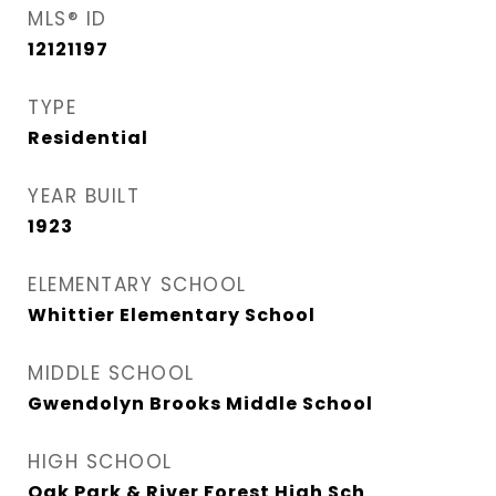
MLS® ID
12121197
TYPE
Residential
YEAR BUILT
1923
ELEMENTARY SCHOOL
Whittier Elementary School
MIDDLE SCHOOL
Gwendolyn Brooks Middle School
HIGH SCHOOL
Oak Park & River Forest High Sch