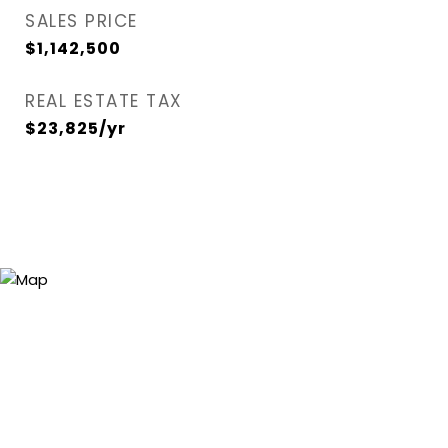
SALES PRICE
$1,142,500
REAL ESTATE TAX
$23,825/yr