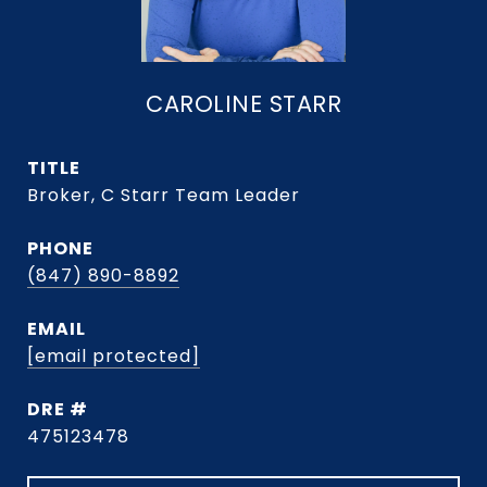
CAROLINE STARR
TITLE
Broker, C Starr Team Leader
PHONE
(847) 890-8892
EMAIL
[email protected]
DRE #
475123478