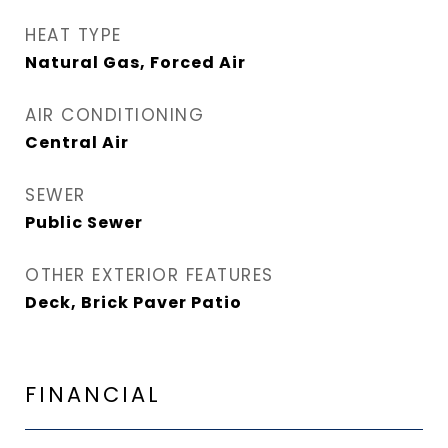
HEAT TYPE
Natural Gas, Forced Air
AIR CONDITIONING
Central Air
SEWER
Public Sewer
OTHER EXTERIOR FEATURES
Deck, Brick Paver Patio
FINANCIAL