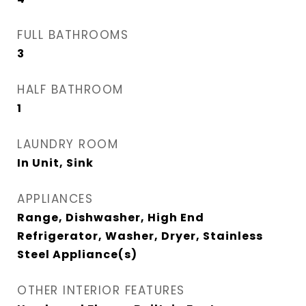
FULL BATHROOMS
3
HALF BATHROOM
1
LAUNDRY ROOM
In Unit, Sink
APPLIANCES
Range, Dishwasher, High End
Refrigerator, Washer, Dryer, Stainless
Steel Appliance(s)
OTHER INTERIOR FEATURES