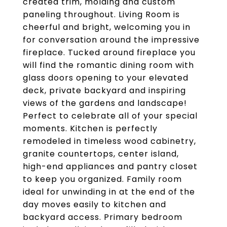
created trim, molding and custom
paneling throughout. Living Room is
cheerful and bright, welcoming you in
for conversation around the impressive
fireplace. Tucked around fireplace you
will find the romantic dining room with
glass doors opening to your elevated
deck, private backyard and inspiring
views of the gardens and landscape!
Perfect to celebrate all of your special
moments. Kitchen is perfectly
remodeled in timeless wood cabinetry,
granite countertops, center island,
high-end appliances and pantry closet
to keep you organized. Family room
ideal for unwinding in at the end of the
day moves easily to kitchen and
backyard access. Primary bedroom