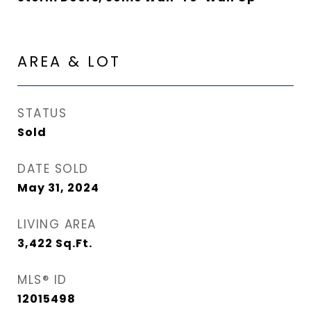
AREA & LOT
STATUS
Sold
DATE SOLD
May 31, 2024
LIVING AREA
3,422
Sq.Ft.
MLS® ID
12015498