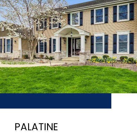
PALATINE