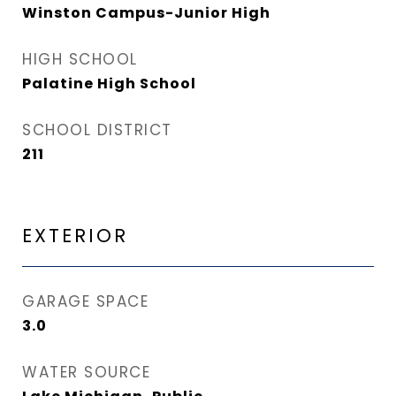
Winston Campus-Junior High
HIGH SCHOOL
Palatine High School
SCHOOL DISTRICT
211
EXTERIOR
GARAGE SPACE
3.0
WATER SOURCE