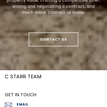
property value, crafting a competitive offer,
writing and negotiating a contract, and
much more. Contact us today.
CONTACT US
C STARR TEAM
GET IN TOUCH
EMAIL