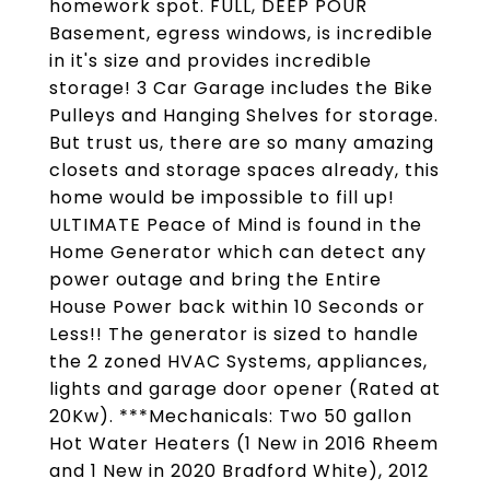
homework spot. FULL, DEEP POUR
Basement, egress windows, is incredible
in it's size and provides incredible
storage! 3 Car Garage includes the Bike
Pulleys and Hanging Shelves for storage.
But trust us, there are so many amazing
closets and storage spaces already, this
home would be impossible to fill up!
ULTIMATE Peace of Mind is found in the
Home Generator which can detect any
power outage and bring the Entire
House Power back within 10 Seconds or
Less!! The generator is sized to handle
the 2 zoned HVAC Systems, appliances,
lights and garage door opener (Rated at
20Kw). ***Mechanicals: Two 50 gallon
Hot Water Heaters (1 New in 2016 Rheem
and 1 New in 2020 Bradford White), 2012