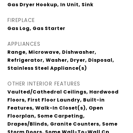
Gas Dryer Hookup, In Unit, Sink
FIREPLACE
Gas Log, Gas Starter
APPLIANCES
Range, Microwave, Dishwasher,
Refrigerator, Washer, Dryer, Disposal,
Stainless Steel Appliance(s)
OTHER INTERIOR FEATURES
Vaulted/Cathedral Ceilings, Hardwood
Floors, First Floor Laundry, Built-in
Features, Walk-In Closet(s), Open
Floorplan, Some Carpeting,
Drapes/Blinds, Granite Counters, Some
Storm Doors, Some Wall-To-Wall Cp