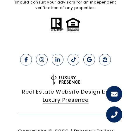
should consult your advisors for an independent
verification of any properties.
Real Estate Website Design by
Luxury Presence