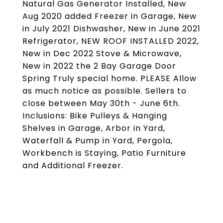
Natural Gas Generator Installed, New
Aug 2020 added Freezer in Garage, New
in July 2021 Dishwasher, New in June 2021
Refrigerator, NEW ROOF INSTALLED 2022,
New in Dec 2022 Stove & Microwave,
New in 2022 the 2 Bay Garage Door
Spring Truly special home. PLEASE Allow
as much notice as possible. Sellers to
close between May 30th - June 6th.
Inclusions: Bike Pulleys & Hanging
Shelves in Garage, Arbor in Yard,
Waterfall & Pump in Yard, Pergola,
Workbench is Staying, Patio Furniture
and Additional Freezer.