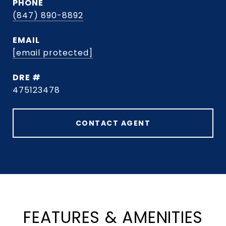
PHONE
(847) 890-8892
EMAIL
[email protected]
DRE #
475123478
CONTACT AGENT
FEATURES & AMENITIES