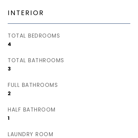
INTERIOR
TOTAL BEDROOMS
4
TOTAL BATHROOMS
3
FULL BATHROOMS
2
HALF BATHROOM
1
LAUNDRY ROOM