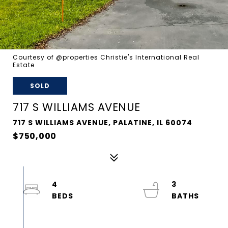
Courtesy of @properties Christie's International Real
Estate
SOLD
717 S WILLIAMS AVENUE
717 S WILLIAMS AVENUE, PALATINE, IL 60074
$750,000
4
3