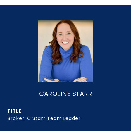
CAROLINE STARR
TITLE
Broker, C Starr Team Leader