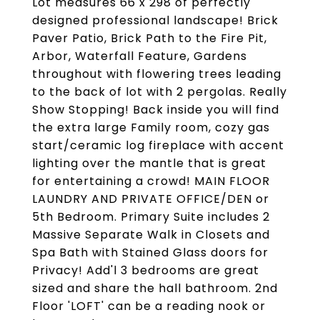
Lot measures 66 x 298 of perfectly
designed professional landscape! Brick
Paver Patio, Brick Path to the Fire Pit,
Arbor, Waterfall Feature, Gardens
throughout with flowering trees leading
to the back of lot with 2 pergolas. Really
Show Stopping! Back inside you will find
the extra large Family room, cozy gas
start/ceramic log fireplace with accent
lighting over the mantle that is great
for entertaining a crowd! MAIN FLOOR
LAUNDRY AND PRIVATE OFFICE/DEN or
5th Bedroom. Primary Suite includes 2
Massive Separate Walk in Closets and
Spa Bath with Stained Glass doors for
Privacy! Add'l 3 bedrooms are great
sized and share the hall bathroom. 2nd
Floor 'LOFT' can be a reading nook or