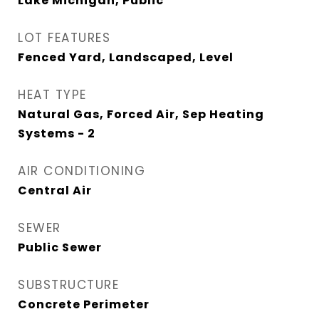
Lake Michigan, Public
LOT FEATURES
Fenced Yard, Landscaped, Level
HEAT TYPE
Natural Gas, Forced Air, Sep Heating
Systems - 2
AIR CONDITIONING
Central Air
SEWER
Public Sewer
SUBSTRUCTURE
Concrete Perimeter