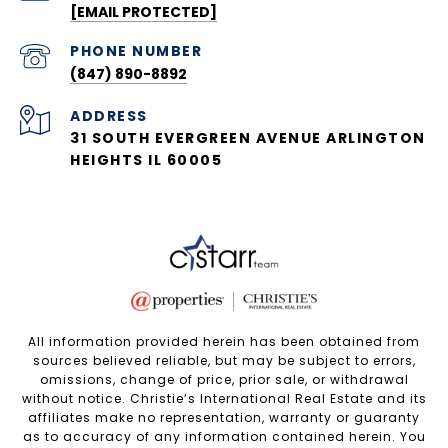
[EMAIL PROTECTED]
PHONE NUMBER
(847) 890-8892
ADDRESS
31 SOUTH EVERGREEN AVENUE ARLINGTON
HEIGHTS IL 60005
All information provided herein has been obtained from
sources believed reliable, but may be subject to errors,
omissions, change of price, prior sale, or withdrawal
without notice. Christie’s International Real Estate and its
affiliates make no representation, warranty or guaranty
as to accuracy of any information contained herein. You