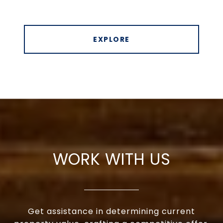
EXPLORE
WORK WITH US
Get assistance in determining current