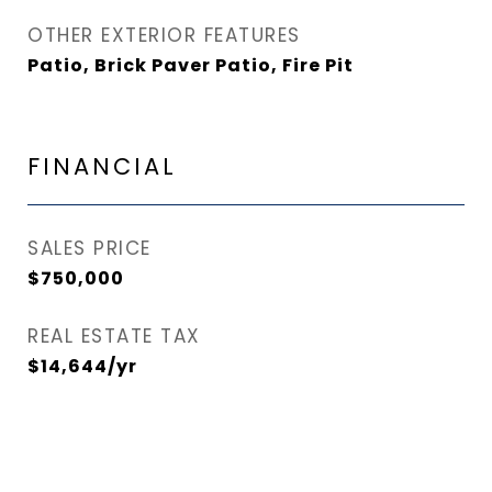
OTHER EXTERIOR FEATURES
Patio, Brick Paver Patio, Fire Pit
FINANCIAL
SALES PRICE
$750,000
REAL ESTATE TAX
$14,644/yr