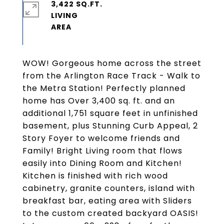
3,422 SQ.FT.
LIVING
WOW! Gorgeous home across the street
from the Arlington Race Track - Walk to
the Metra Station! Perfectly planned
home has Over 3,400 sq. ft. and an
additional 1,751 square feet in unfinished
basement, plus Stunning Curb Appeal, 2
Story Foyer to welcome friends and
Family! Bright Living room that flows
easily into Dining Room and Kitchen!
Kitchen is finished with rich wood
cabinetry, granite counters, island with
breakfast bar, eating area with Sliders
to the custom created backyard OASIS!