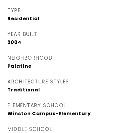
TYPE
Residential
YEAR BUILT
2004
NEIGHBORHOOD
Palatine
ARCHITECTURE STYLES
Traditional
ELEMENTARY SCHOOL
Winston Campus-Elementary
MIDDLE SCHOOL