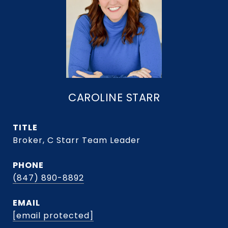
CAROLINE STARR
TITLE
Broker, C Starr Team Leader
PHONE
(847) 890-8892
EMAIL
[email protected]