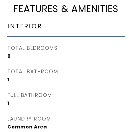
FEATURES & AMENITIES
INTERIOR
TOTAL BEDROOMS
0
TOTAL BATHROOM
1
FULL BATHROOM
1
LAUNDRY ROOM
Common Area