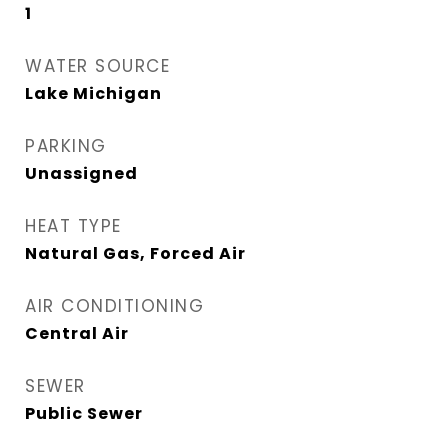
1
WATER SOURCE
Lake Michigan
PARKING
Unassigned
HEAT TYPE
Natural Gas, Forced Air
AIR CONDITIONING
Central Air
SEWER
Public Sewer