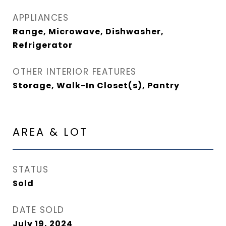
APPLIANCES
Range, Microwave, Dishwasher,
Refrigerator
OTHER INTERIOR FEATURES
Storage, Walk-In Closet(s), Pantry
AREA & LOT
STATUS
Sold
DATE SOLD
July 19, 2024