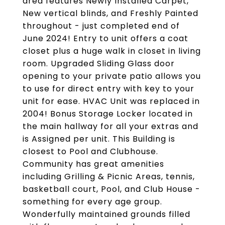
area features Newly Installed Carpet,
New vertical blinds, and Freshly Painted
throughout - just completed end of
June 2024! Entry to unit offers a coat
closet plus a huge walk in closet in living
room. Upgraded Sliding Glass door
opening to your private patio allows you
to use for direct entry with key to your
unit for ease. HVAC Unit was replaced in
2004! Bonus Storage Locker located in
the main hallway for all your extras and
is Assigned per unit. This Building is
closest to Pool and Clubhouse.
Community has great amenities
including Grilling & Picnic Areas, tennis,
basketball court, Pool, and Club House -
something for every age group.
Wonderfully maintained grounds filled