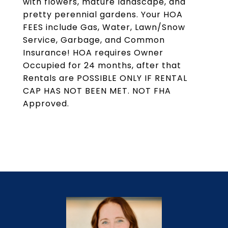
with flowers, mature landscape, and
pretty perennial gardens. Your HOA
FEES include Gas, Water, Lawn/Snow
Service, Garbage, and Common
Insurance! HOA requires Owner
Occupied for 24 months, after that
Rentals are POSSIBLE ONLY IF RENTAL
CAP HAS NOT BEEN MET. NOT FHA
Approved.