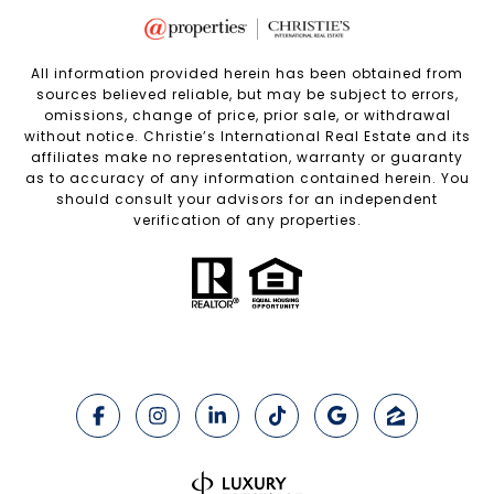
All information provided herein has been obtained from
sources believed reliable, but may be subject to errors,
omissions, change of price, prior sale, or withdrawal
without notice. Christie’s International Real Estate and its
affiliates make no representation, warranty or guaranty
as to accuracy of any information contained herein. You
should consult your advisors for an independent
verification of any properties.