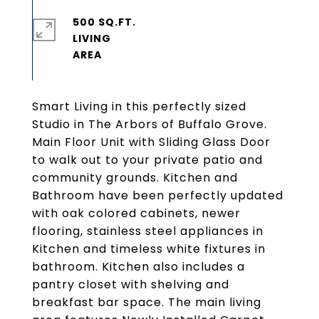
500 SQ.FT.
LIVING
Smart Living in this perfectly sized
Studio in The Arbors of Buffalo Grove.
Main Floor Unit with Sliding Glass Door
to walk out to your private patio and
community grounds. Kitchen and
Bathroom have been perfectly updated
with oak colored cabinets, newer
flooring, stainless steel appliances in
Kitchen and timeless white fixtures in
bathroom. Kitchen also includes a
pantry closet with shelving and
breakfast bar space. The main living