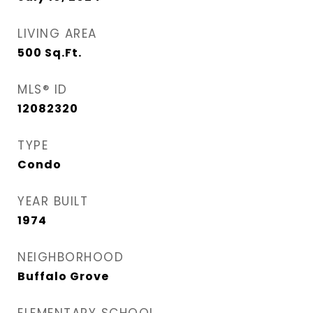
LIVING AREA
500
Sq.Ft.
MLS® ID
12082320
TYPE
Condo
YEAR BUILT
1974
NEIGHBORHOOD
Buffalo Grove