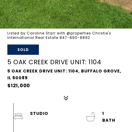
Listed by Caroline Starr with @properties Christie's
International Real Estate 847-890-8892
SOLD
5 OAK CREEK DRIVE UNIT: 1104
5 OAK CREEK DRIVE UNIT: 1104, BUFFALO GROVE,
IL 60089
$121,000
STUDIO
1