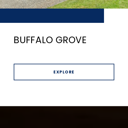
BUFFALO GROVE
EXPLORE