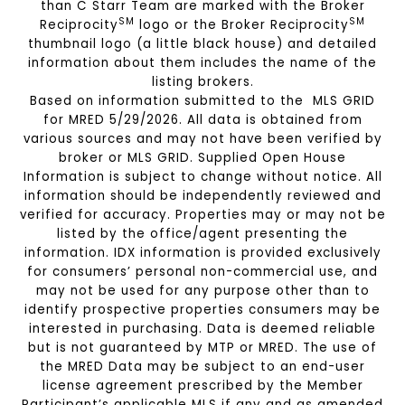
than C Starr Team are marked with the Broker
SM
SM
Reciprocity
logo or the Broker Reciprocity
thumbnail logo (a little black house) and detailed
information about them includes the name of the
listing brokers.
Based on information submitted to the MLS GRID
for MRED 5/29/2026. All data is obtained from
various sources and may not have been verified by
broker or MLS GRID. Supplied Open House
Information is subject to change without notice. All
information should be independently reviewed and
verified for accuracy. Properties may or may not be
listed by the office/agent presenting the
information. IDX information is provided exclusively
for consumers’ personal non-commercial use, and
may not be used for any purpose other than to
identify prospective properties consumers may be
interested in purchasing. Data is deemed reliable
but is not guaranteed by MTP or MRED. The use of
the MRED Data may be subject to an end-user
license agreement prescribed by the Member
Participant’s applicable MLS if any and as amended