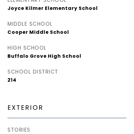
ELEMENTARY SCHOOL
Joyce Kilmer Elementary School
MIDDLE SCHOOL
Cooper Middle School
HIGH SCHOOL
Buffalo Grove High School
SCHOOL DISTRICT
214
EXTERIOR
STORIES