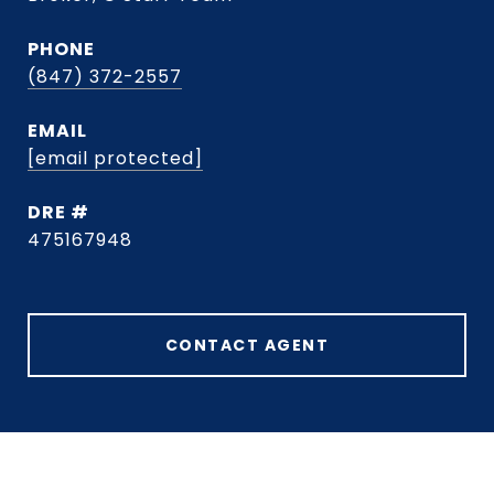
PHONE
(847) 372-2557
EMAIL
[email protected]
DRE #
475167948
CONTACT AGENT