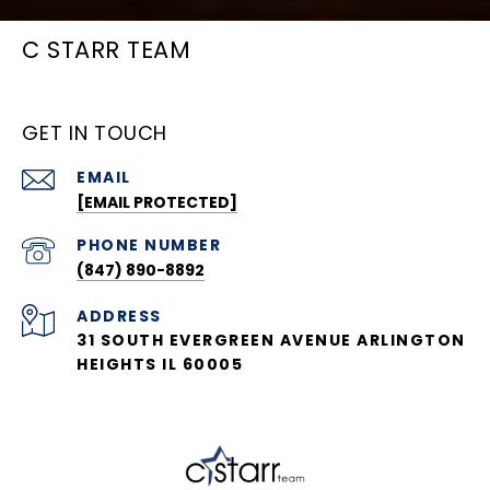
C STARR TEAM
GET IN TOUCH
EMAIL
[EMAIL PROTECTED]
PHONE NUMBER
(847) 890-8892
ADDRESS
31 SOUTH EVERGREEN AVENUE ARLINGTON
HEIGHTS IL 60005