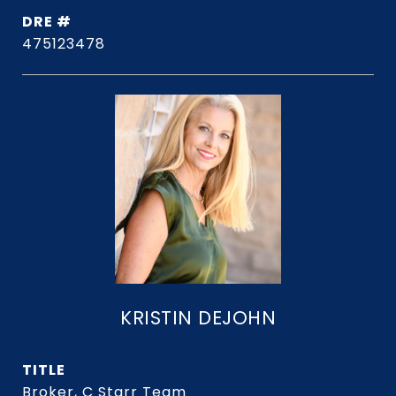
DRE #
475123478
KRISTIN DEJOHN
TITLE
Broker, C Starr Team