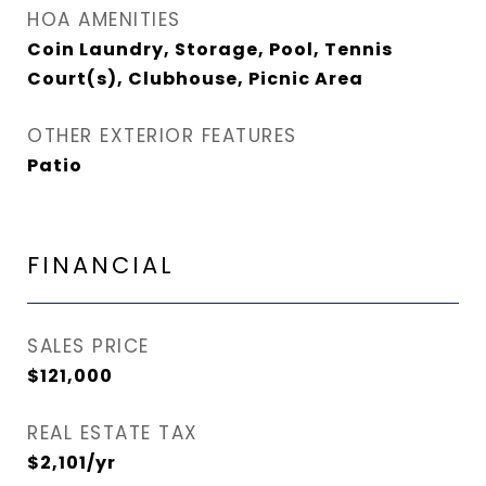
HOA AMENITIES
Coin Laundry, Storage, Pool, Tennis
Court(s), Clubhouse, Picnic Area
OTHER EXTERIOR FEATURES
Patio
FINANCIAL
SALES PRICE
$121,000
REAL ESTATE TAX
$2,101/yr