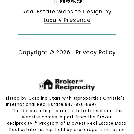
Real Estate Website Design by
Luxury Presence
Copyright ©
2026
|
Privacy Policy
Listed by Caroline Starr with @properties Christie's
International Real Estate 847-890-8892
The data relating to real estate for sale on this
website comes in part from the Broker
SM
Reciprocity
Program of Midwest Real Estate Data.
Real estate listings held by brokerage firms other