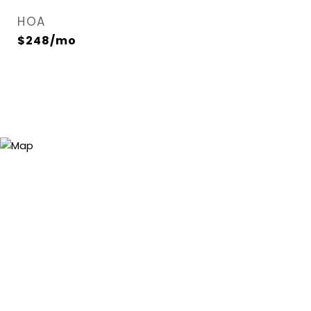
HOA
$248/mo