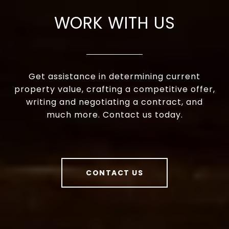
WORK WITH US
Get assistance in determining current
property value, crafting a competitive offer,
writing and negotiating a contract, and
much more. Contact us today.
CONTACT US