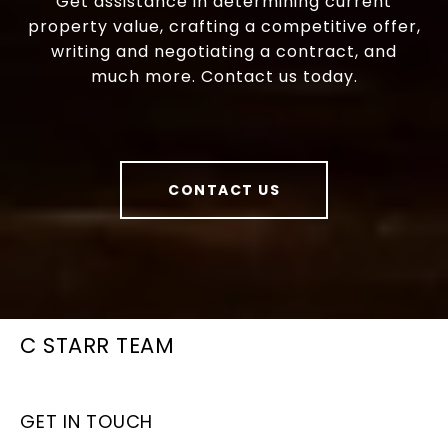
Get assistance in determining current
property value, crafting a competitive offer,
writing and negotiating a contract, and
much more. Contact us today.
CONTACT US
C STARR TEAM
GET IN TOUCH