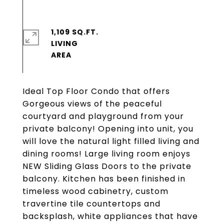
1,109 SQ.FT.
LIVING
Ideal Top Floor Condo that offers
Gorgeous views of the peaceful
courtyard and playground from your
private balcony! Opening into unit, you
will love the natural light filled living and
dining rooms! Large living room enjoys
NEW Sliding Glass Doors to the private
balcony. Kitchen has been finished in
timeless wood cabinetry, custom
travertine tile countertops and
backsplash, white appliances that have