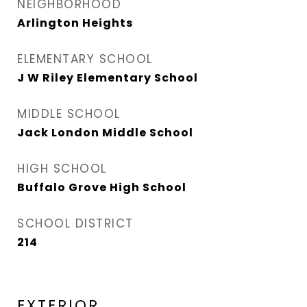
NEIGHBORHOOD
Arlington Heights
ELEMENTARY SCHOOL
J W Riley Elementary School
MIDDLE SCHOOL
Jack London Middle School
HIGH SCHOOL
Buffalo Grove High School
SCHOOL DISTRICT
214
EXTERIOR