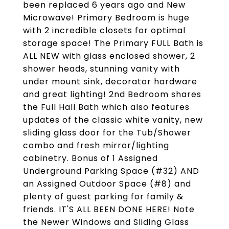
been replaced 6 years ago and New
Microwave! Primary Bedroom is huge
with 2 incredible closets for optimal
storage space! The Primary FULL Bath is
ALL NEW with glass enclosed shower, 2
shower heads, stunning vanity with
under mount sink, decorator hardware
and great lighting! 2nd Bedroom shares
the Full Hall Bath which also features
updates of the classic white vanity, new
sliding glass door for the Tub/Shower
combo and fresh mirror/lighting
cabinetry. Bonus of 1 Assigned
Underground Parking Space (#32) AND
an Assigned Outdoor Space (#8) and
plenty of guest parking for family &
friends. IT'S ALL BEEN DONE HERE! Note
the Newer Windows and Sliding Glass