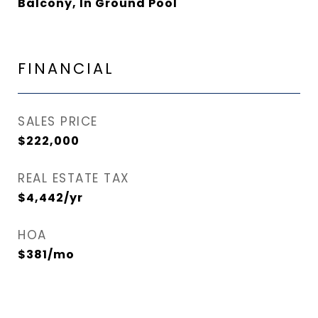
Balcony, In Ground Pool
FINANCIAL
SALES PRICE
$222,000
REAL ESTATE TAX
$4,442/yr
HOA
$381/mo