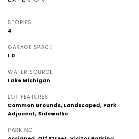
STORIES
4
GARAGE SPACE
1.0
WATER SOURCE
Lake Michigan
LOT FEATURES
Common Grounds, Landscaped, Park
Adjacent, Sidewalks
PARKING
Assigned, Off Street, Visitor Parking