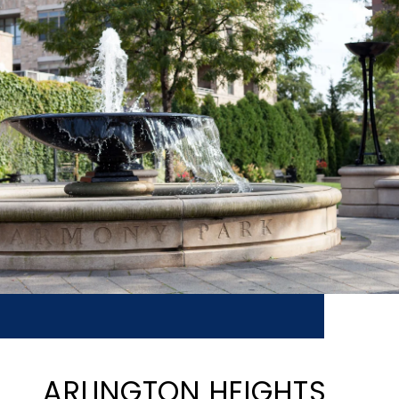
ARLINGTON HEIGHTS