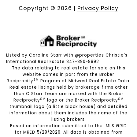
Copyright ©
2026
|
Privacy Policy
Listed by Caroline Starr with @properties Christie's
International Real Estate 847-890-8892
The data relating to real estate for sale on this
website comes in part from the Broker
SM
Reciprocity
Program of Midwest Real Estate Data.
Real estate listings held by brokerage firms other
than C Starr Team are marked with the Broker
SM
SM
Reciprocity
logo or the Broker Reciprocity
thumbnail logo (a little black house) and detailed
information about them includes the name of the
listing brokers.
Based on information submitted to the MLS GRID
for MRED 5/29/2026. All data is obtained from