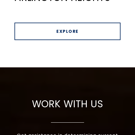
EXPLORE
WORK WITH US