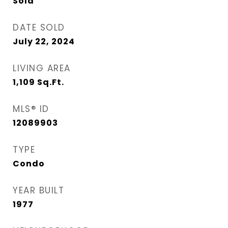
Sold
DATE SOLD
July 22, 2024
LIVING AREA
1,109
Sq.Ft.
MLS® ID
12089903
TYPE
Condo
YEAR BUILT
1977