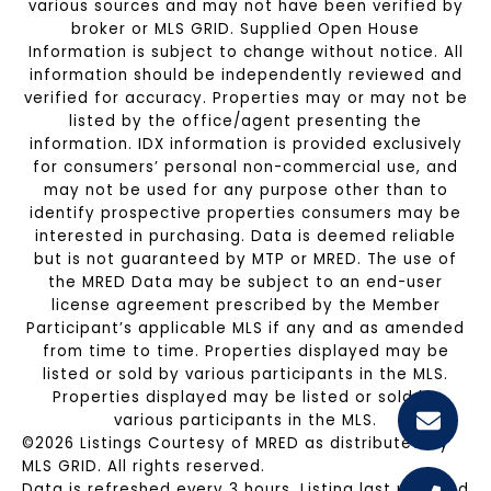
various sources and may not have been verified by
broker or MLS GRID. Supplied Open House
Information is subject to change without notice. All
information should be independently reviewed and
verified for accuracy. Properties may or may not be
listed by the office/agent presenting the
information. IDX information is provided exclusively
for consumers’ personal non-commercial use, and
may not be used for any purpose other than to
identify prospective properties consumers may be
interested in purchasing. Data is deemed reliable
but is not guaranteed by MTP or MRED. The use of
the MRED Data may be subject to an end-user
license agreement prescribed by the Member
Participant’s applicable MLS if any and as amended
from time to time. Properties displayed may be
listed or sold by various participants in the MLS.
Properties displayed may be listed or sold by
various participants in the MLS.
©2026 Listings Courtesy of MRED as distributed by
MLS GRID. All rights reserved.
Data is refreshed every 3 hours. Listing last updated