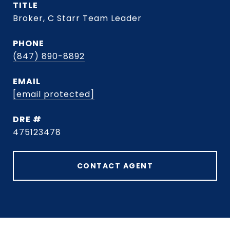
TITLE
Broker, C Starr Team Leader
PHONE
(847) 890-8892
EMAIL
[email protected]
DRE #
475123478
CONTACT AGENT