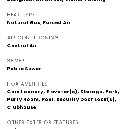
HEAT TYPE
Natural Gas, Forced Air
AIR CONDITIONING
Central Air
SEWER
Public Sewer
HOA AMENITIES
Coin Laundry, Elevator(s), Storage, Park,
Party Room, Pool, Security Door Lock(s),
Clubhouse
OTHER EXTERIOR FEATURES