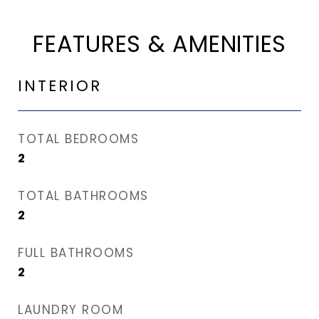
FEATURES & AMENITIES
INTERIOR
TOTAL BEDROOMS
2
TOTAL BATHROOMS
2
FULL BATHROOMS
2
LAUNDRY ROOM