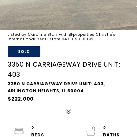
Listed by Caroline Starr with @properties Christie's
International Real Estate 847-890-8892
SOLD
3350 N CARRIAGEWAY DRIVE UNIT:
403
3350 N CARRIAGEWAY DRIVE UNIT: 403,
ARLINGTON HEIGHTS, IL 60004
$222,000
2
2