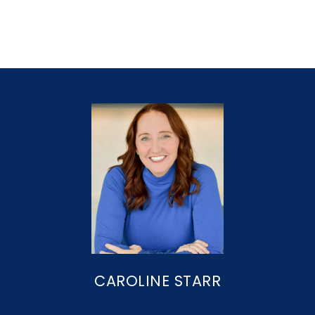
CAROLINE STARR