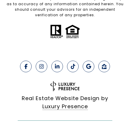
as to accuracy of any information contained herein. You
should consult your advisors for an independent
verification of any properties.
Real Estate Website Design by
Luxury Presence