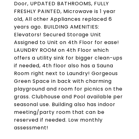
Door, UPDATED BATHROOMS, FULLY
FRESHLY PAINTED, Microwave is 1 year
old, All other Appliances replaced 6
years ago. BUILDING AMENITIES:
Elevators! Secured Storage Unit
Assigned to Unit on 4th Floor for ease!
LAUNDRY ROOM on 4th Floor which
offers a utility sink for bigger clean-ups
if needed, 4th floor also has a Sauna
Room right next to Laundry! Gorgeous
Green Space in back with charming
playground and room for picnics on the
grass. Clubhouse and Pool available per
seasonal use. Building also has indoor
meeting/party room that can be
reserved if needed. Low monthly
assessment!