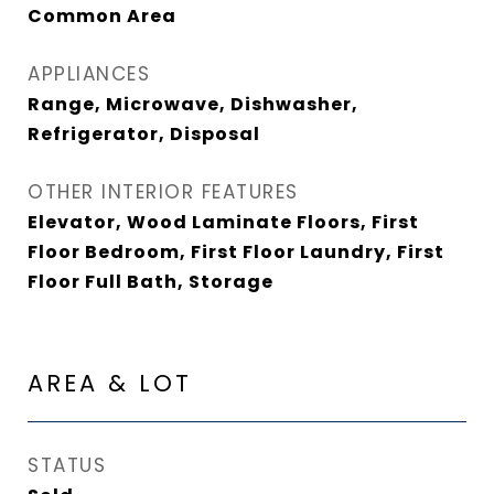
Common Area
APPLIANCES
Range, Microwave, Dishwasher,
Refrigerator, Disposal
OTHER INTERIOR FEATURES
Elevator, Wood Laminate Floors, First
Floor Bedroom, First Floor Laundry, First
Floor Full Bath, Storage
AREA & LOT
STATUS