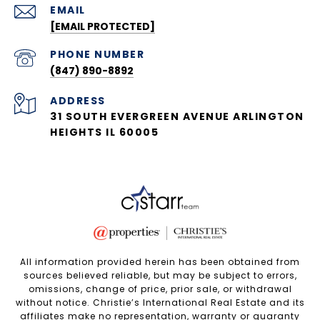
EMAIL
[EMAIL PROTECTED]
PHONE NUMBER
(847) 890-8892
ADDRESS
31 SOUTH EVERGREEN AVENUE ARLINGTON
HEIGHTS IL 60005
All information provided herein has been obtained from
sources believed reliable, but may be subject to errors,
omissions, change of price, prior sale, or withdrawal
without notice. Christie’s International Real Estate and its
affiliates make no representation, warranty or guaranty