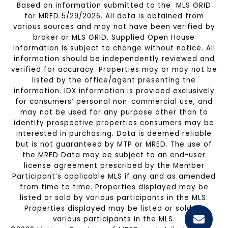
Based on information submitted to the MLS GRID
for MRED 5/29/2026. All data is obtained from
various sources and may not have been verified by
broker or MLS GRID. Supplied Open House
Information is subject to change without notice. All
information should be independently reviewed and
verified for accuracy. Properties may or may not be
listed by the office/agent presenting the
information. IDX information is provided exclusively
for consumers’ personal non-commercial use, and
may not be used for any purpose other than to
identify prospective properties consumers may be
interested in purchasing. Data is deemed reliable
but is not guaranteed by MTP or MRED. The use of
the MRED Data may be subject to an end-user
license agreement prescribed by the Member
Participant’s applicable MLS if any and as amended
from time to time. Properties displayed may be
listed or sold by various participants in the MLS.
Properties displayed may be listed or sold by
various participants in the MLS.