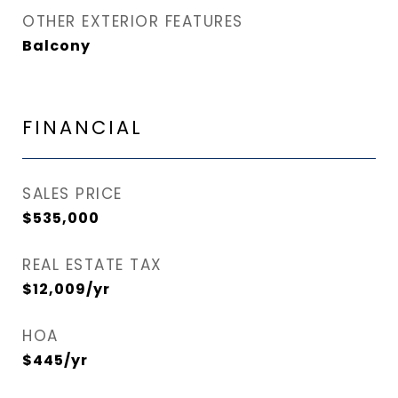
OTHER EXTERIOR FEATURES
Balcony
FINANCIAL
SALES PRICE
$535,000
REAL ESTATE TAX
$12,009/yr
HOA
$445/yr