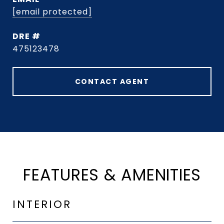
[email protected]
DRE #
475123478
CONTACT AGENT
FEATURES & AMENITIES
INTERIOR