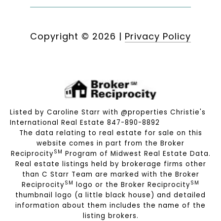
Copyright ©
2026
|
Privacy Policy
Listed by Caroline Starr with @properties Christie's
International Real Estate 847-890-8892
The data relating to real estate for sale on this
website comes in part from the Broker
SM
Reciprocity
Program of Midwest Real Estate Data.
Real estate listings held by brokerage firms other
than C Starr Team are marked with the Broker
SM
SM
Reciprocity
logo or the Broker Reciprocity
thumbnail logo (a little black house) and detailed
information about them includes the name of the
listing brokers.