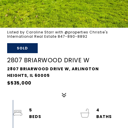
Listed by Caroline Starr with @properties Christie's
International Real Estate 847-890-8892
SOLD
2807 BRIARWOOD DRIVE W
2807 BRIARWOOD DRIVE W, ARLINGTON
HEIGHTS, IL 60005
$535,000
5
4