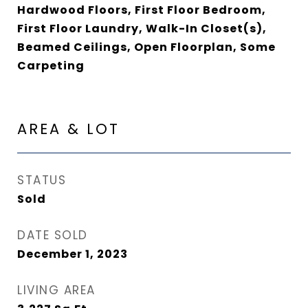
Hardwood Floors, First Floor Bedroom,
First Floor Laundry, Walk-In Closet(s),
Beamed Ceilings, Open Floorplan, Some
Carpeting
AREA & LOT
STATUS
Sold
DATE SOLD
December 1, 2023
LIVING AREA