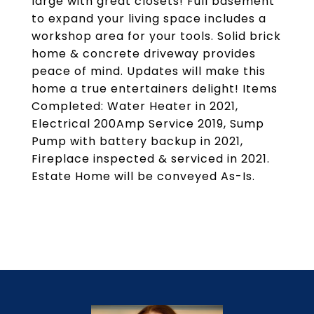
large with great closets! Full basement
to expand your living space includes a
workshop area for your tools. Solid brick
home & concrete driveway provides
peace of mind. Updates will make this
home a true entertainers delight! Items
Completed: Water Heater in 2021,
Electrical 200Amp Service 2019, Sump
Pump with battery backup in 2021,
Fireplace inspected & serviced in 2021.
Estate Home will be conveyed As-Is.