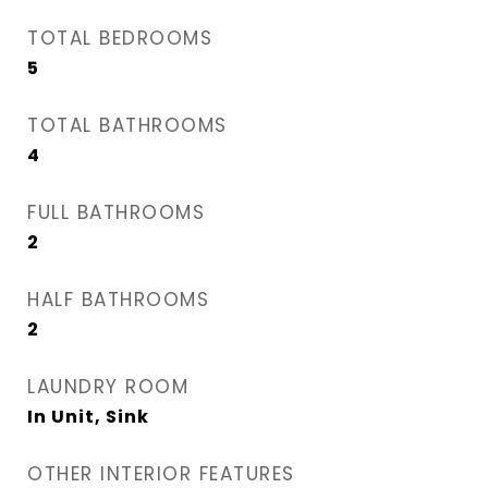
TOTAL BEDROOMS
5
TOTAL BATHROOMS
4
FULL BATHROOMS
2
HALF BATHROOMS
2
LAUNDRY ROOM
In Unit, Sink
OTHER INTERIOR FEATURES