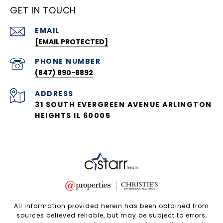
GET IN TOUCH
EMAIL
[EMAIL PROTECTED]
PHONE NUMBER
(847) 890-8892
ADDRESS
31 SOUTH EVERGREEN AVENUE ARLINGTON
HEIGHTS IL 60005
All information provided herein has been obtained from
sources believed reliable, but may be subject to errors,