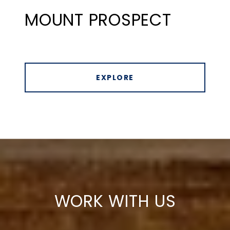
MOUNT PROSPECT
EXPLORE
WORK WITH US