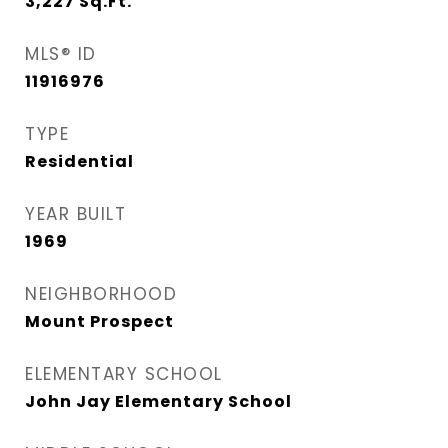
3,227
Sq.Ft.
MLS® ID
11916976
TYPE
Residential
YEAR BUILT
1969
NEIGHBORHOOD
Mount Prospect
ELEMENTARY SCHOOL
John Jay Elementary School