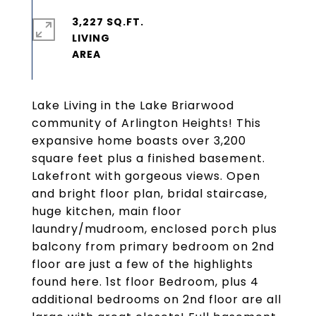
3,227 SQ.FT.
LIVING
Lake Living in the Lake Briarwood
community of Arlington Heights! This
expansive home boasts over 3,200
square feet plus a finished basement.
Lakefront with gorgeous views. Open
and bright floor plan, bridal staircase,
huge kitchen, main floor
laundry/mudroom, enclosed porch plus
balcony from primary bedroom on 2nd
floor are just a few of the highlights
found here. 1st floor Bedroom, plus 4
additional bedrooms on 2nd floor are all