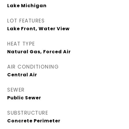
Lake Michigan
LOT FEATURES
Lake Front, Water View
HEAT TYPE
Natural Gas, Forced Air
AIR CONDITIONING
Central Air
SEWER
Public Sewer
SUBSTRUCTURE
Concrete Perimeter