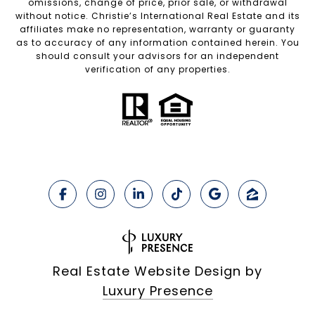
omissions, change of price, prior sale, or withdrawal
without notice. Christie’s International Real Estate and its
affiliates make no representation, warranty or guaranty
as to accuracy of any information contained herein. You
should consult your advisors for an independent
verification of any properties.
Real Estate Website Design by
Luxury Presence