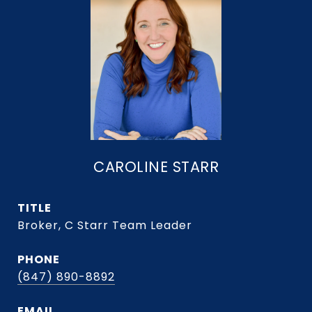
CAROLINE STARR
TITLE
Broker, C Starr Team Leader
PHONE
(847) 890-8892
EMAIL