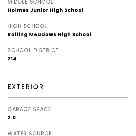
MIDDLE SCHOOL
Holmes Junior High School
HIGH SCHOOL
Rolling Meadows High School
SCHOOL DISTRICT
214
EXTERIOR
GARAGE SPACE
2.0
WATER SOURCE