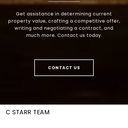
Get assistance in determining current
property value, crafting a competitive offer,
writing and negotiating a contract, and
much more. Contact us today.
CONTACT US
C STARR TEAM