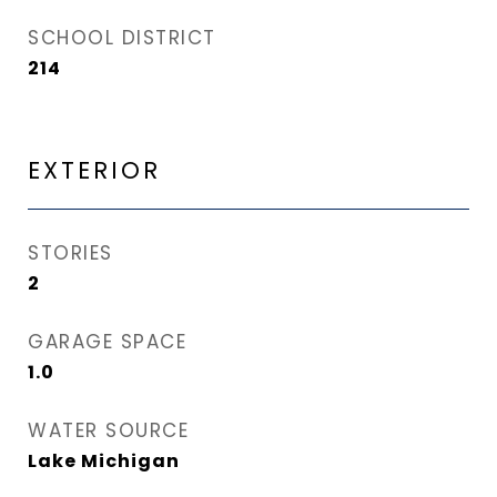
SCHOOL DISTRICT
214
EXTERIOR
STORIES
2
GARAGE SPACE
1.0
WATER SOURCE
Lake Michigan