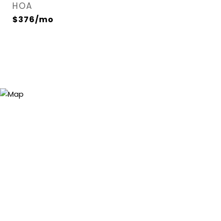
HOA
$376/mo