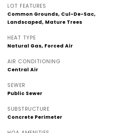
LOT FEATURES
Common Grounds, Cul-De-Sac,
Landscaped, Mature Trees
HEAT TYPE
Natural Gas, Forced Air
AIR CONDITIONING
Central Air
SEWER
Public Sewer
SUBSTRUCTURE
Concrete Perimeter
HOA AMENITIES