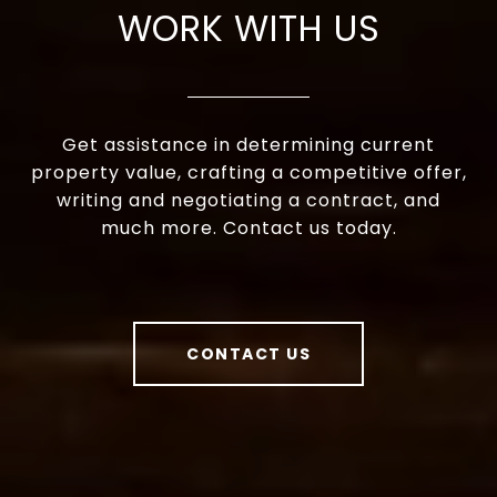
WORK WITH US
Get assistance in determining current
property value, crafting a competitive offer,
writing and negotiating a contract, and
much more. Contact us today.
CONTACT US