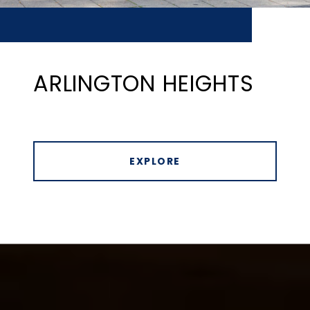
ARLINGTON HEIGHTS
EXPLORE