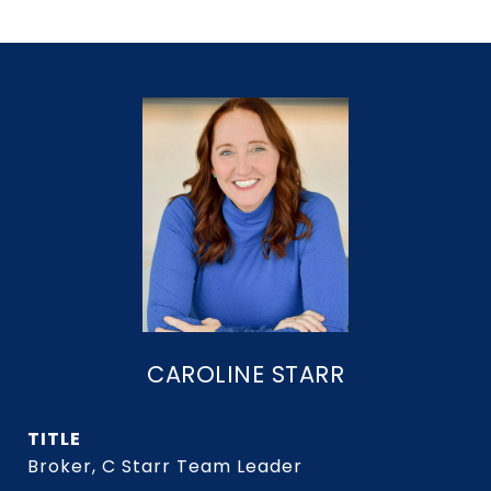
CAROLINE STARR
TITLE
Broker, C Starr Team Leader