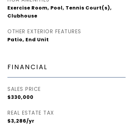
Exercise Room, Pool, Tennis Court(s),
Clubhouse
OTHER EXTERIOR FEATURES
Patio, End Unit
FINANCIAL
SALES PRICE
$330,000
REAL ESTATE TAX
$3,286/yr