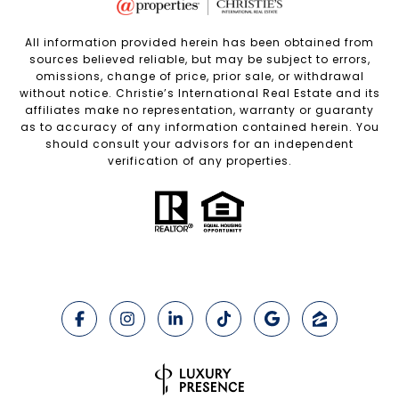
All information provided herein has been obtained from
sources believed reliable, but may be subject to errors,
omissions, change of price, prior sale, or withdrawal
without notice. Christie’s International Real Estate and its
affiliates make no representation, warranty or guaranty
as to accuracy of any information contained herein. You
should consult your advisors for an independent
verification of any properties.