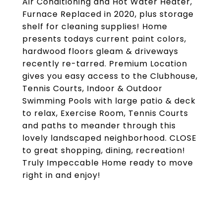
Air Conditioning and Hot Water Heater,
Furnace Replaced in 2020, plus storage
shelf for cleaning supplies! Home
presents todays current paint colors,
hardwood floors gleam & driveways
recently re-tarred. Premium Location
gives you easy access to the Clubhouse,
Tennis Courts, Indoor & Outdoor
Swimming Pools with large patio & deck
to relax, Exercise Room, Tennis Courts
and paths to meander through this
lovely landscaped neighborhood. CLOSE
to great shopping, dining, recreation!
Truly Impeccable Home ready to move
right in and enjoy!