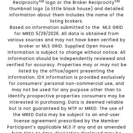
SM
SM
Reciprocity
logo or the Broker Reciprocity
thumbnail logo (a little black house) and detailed
information about them includes the name of the
listing brokers.
Based on information submitted to the MLS GRID
for MRED 5/29/2026. All data is obtained from
various sources and may not have been verified by
broker or MLS GRID. Supplied Open House
Information is subject to change without notice. All
information should be independently reviewed and
verified for accuracy. Properties may or may not be
listed by the office/agent presenting the
information. IDX information is provided exclusively
for consumers’ personal non-commercial use, and
may not be used for any purpose other than to
identify prospective properties consumers may be
interested in purchasing. Data is deemed reliable
but is not guaranteed by MTP or MRED. The use of
the MRED Data may be subject to an end-user
license agreement prescribed by the Member
Participant’s applicable MLS if any and as amended