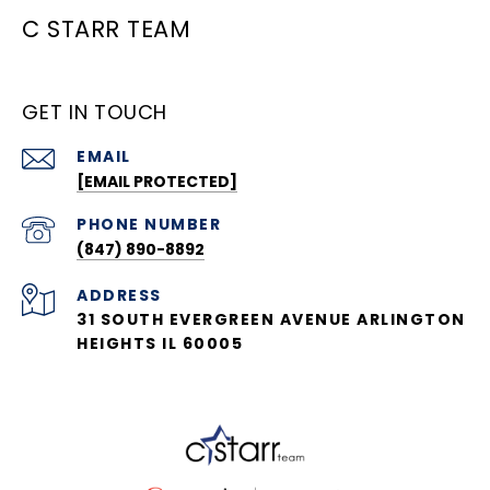
C STARR TEAM
GET IN TOUCH
EMAIL
[EMAIL PROTECTED]
PHONE NUMBER
(847) 890-8892
ADDRESS
31 SOUTH EVERGREEN AVENUE ARLINGTON
HEIGHTS IL 60005