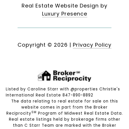
Real Estate Website Design by
Luxury Presence
Copyright ©
2026
|
Privacy Policy
Listed by Caroline Starr with @properties Christie's
International Real Estate 847-890-8892
The data relating to real estate for sale on this
website comes in part from the Broker
SM
Reciprocity
Program of Midwest Real Estate Data.
Real estate listings held by brokerage firms other
than C Starr Team are marked with the Broker