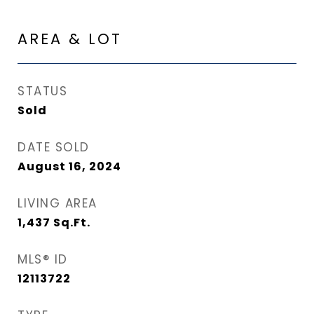
AREA & LOT
STATUS
Sold
DATE SOLD
August 16, 2024
LIVING AREA
1,437
Sq.Ft.
MLS® ID
12113722