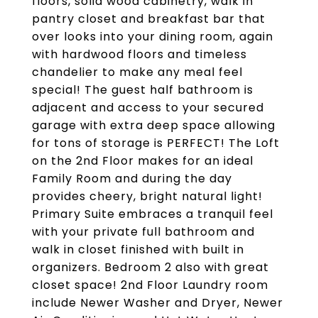
floors, solid wood cabinetry, walk in
pantry closet and breakfast bar that
over looks into your dining room, again
with hardwood floors and timeless
chandelier to make any meal feel
special! The guest half bathroom is
adjacent and access to your secured
garage with extra deep space allowing
for tons of storage is PERFECT! The Loft
on the 2nd Floor makes for an ideal
Family Room and during the day
provides cheery, bright natural light!
Primary Suite embraces a tranquil feel
with your private full bathroom and
walk in closet finished with built in
organizers. Bedroom 2 also with great
closet space! 2nd Floor Laundry room
include Newer Washer and Dryer, Newer