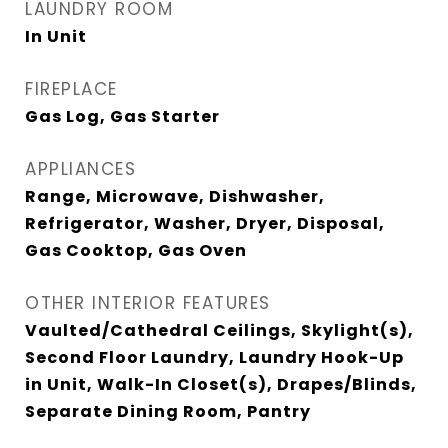
LAUNDRY ROOM
In Unit
FIREPLACE
Gas Log, Gas Starter
APPLIANCES
Range, Microwave, Dishwasher,
Refrigerator, Washer, Dryer, Disposal,
Gas Cooktop, Gas Oven
OTHER INTERIOR FEATURES
Vaulted/Cathedral Ceilings, Skylight(s),
Second Floor Laundry, Laundry Hook-Up
in Unit, Walk-In Closet(s), Drapes/Blinds,
Separate Dining Room, Pantry