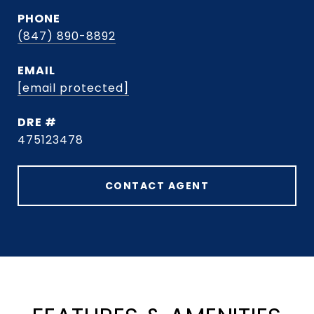
PHONE
(847) 890-8892
EMAIL
[email protected]
DRE #
475123478
CONTACT AGENT