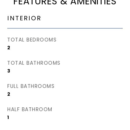
FEATURES & AMENITIES
INTERIOR
TOTAL BEDROOMS
2
TOTAL BATHROOMS
3
FULL BATHROOMS
2
HALF BATHROOM
1