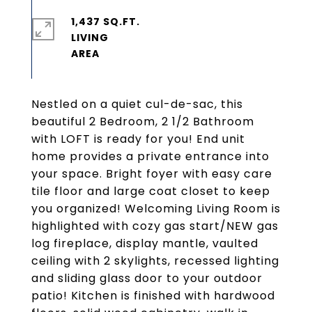
1,437 SQ.FT.
LIVING
Nestled on a quiet cul-de-sac, this
beautiful 2 Bedroom, 2 1/2 Bathroom
with LOFT is ready for you! End unit
home provides a private entrance into
your space. Bright foyer with easy care
tile floor and large coat closet to keep
you organized! Welcoming Living Room is
highlighted with cozy gas start/NEW gas
log fireplace, display mantle, vaulted
ceiling with 2 skylights, recessed lighting
and sliding glass door to your outdoor
patio! Kitchen is finished with hardwood