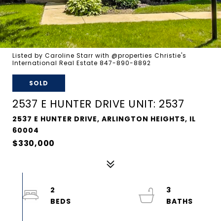
Listed by Caroline Starr with @properties Christie's
International Real Estate 847-890-8892
SOLD
2537 E HUNTER DRIVE UNIT: 2537
2537 E HUNTER DRIVE, ARLINGTON HEIGHTS, IL
60004
$330,000
2
3