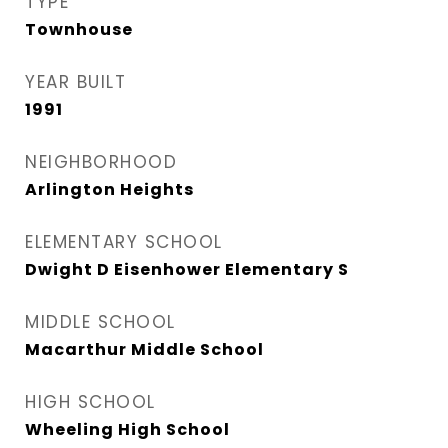
TYPE
Townhouse
YEAR BUILT
1991
NEIGHBORHOOD
Arlington Heights
ELEMENTARY SCHOOL
Dwight D Eisenhower Elementary S
MIDDLE SCHOOL
Macarthur Middle School
HIGH SCHOOL
Wheeling High School