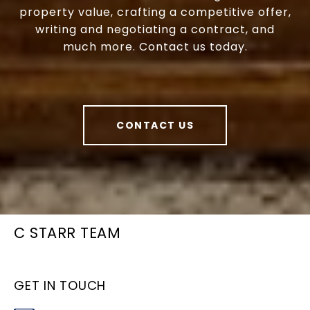
property value, crafting a competitive offer,
writing and negotiating a contract, and
much more. Contact us today.
CONTACT US
C STARR TEAM
GET IN TOUCH