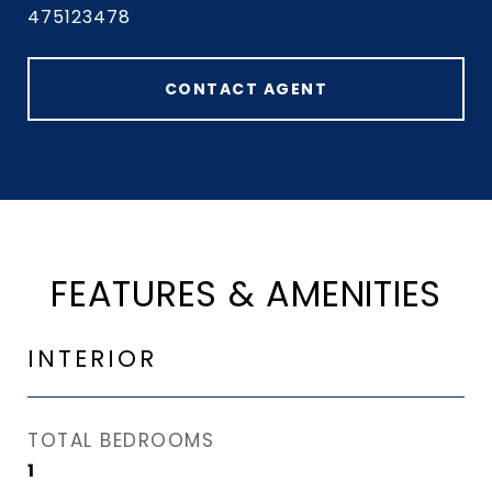
475123478
CONTACT AGENT
FEATURES & AMENITIES
INTERIOR
TOTAL BEDROOMS
1