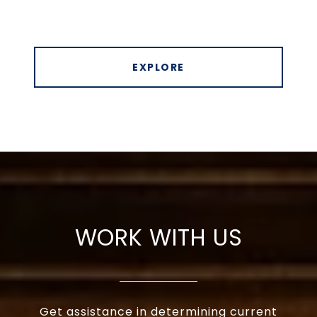
EXPLORE
WORK WITH US
Get assistance in determining current