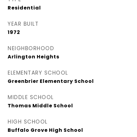
Residential
YEAR BUILT
1972
NEIGHBORHOOD
Arlington Heights
ELEMENTARY SCHOOL
Greenbrier Elementary School
MIDDLE SCHOOL
Thomas Middle School
HIGH SCHOOL
Buffalo Grove High School