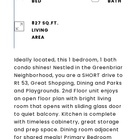
827 SQ.FT.
LIVING
Ideally located, this 1 bedroom, 1 bath
condo shines! Nestled in the Greenbriar
Neighborhood, you are a SHORT drive to
Rt 53, Great Shopping, Dining and Parks
and Playgrounds. 2nd Floor unit enjoys
an open floor plan with bright living
room that opens with sliding glass door
to quiet balcony. Kitchen is complete
with timeless cabinetry, great storage
and prep space. Dining room adjacent
for shared meals! Primary Bedroom