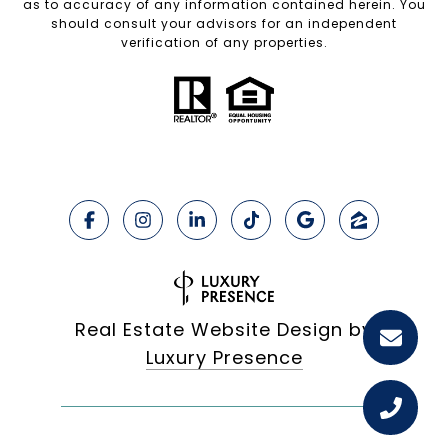
as to accuracy of any information contained herein. You
should consult your advisors for an independent
verification of any properties.
Real Estate Website Design by
Luxury Presence