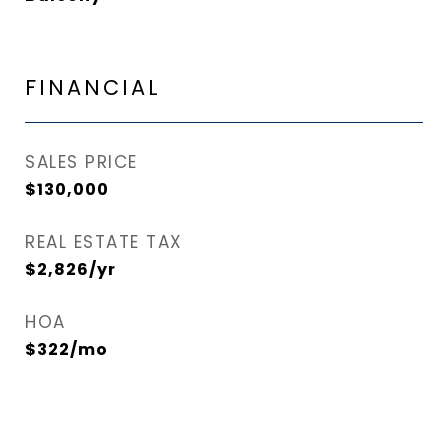
FINANCIAL
SALES PRICE
$130,000
REAL ESTATE TAX
$2,826/yr
HOA
$322/mo