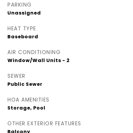
PARKING
Unassigned
HEAT TYPE
Baseboard
AIR CONDITIONING
Window/Wall Units - 2
SEWER
Public Sewer
HOA AMENITIES
Storage, Pool
OTHER EXTERIOR FEATURES
Balcony