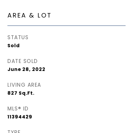
AREA & LOT
STATUS
Sold
DATE SOLD
June 28, 2022
LIVING AREA
827
Sq.Ft.
MLS® ID
11394429
TYPE