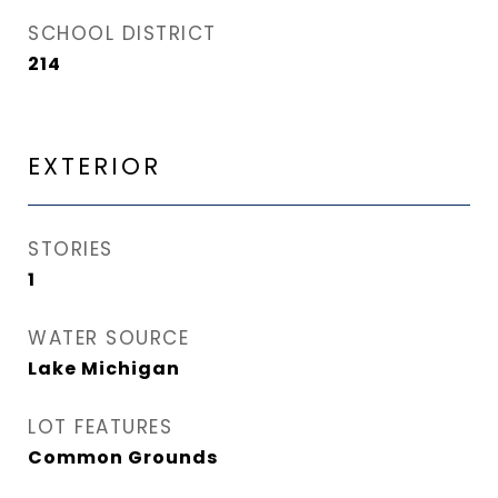
SCHOOL DISTRICT
214
EXTERIOR
STORIES
1
WATER SOURCE
Lake Michigan
LOT FEATURES
Common Grounds