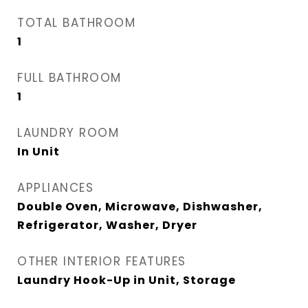
TOTAL BATHROOM
1
FULL BATHROOM
1
LAUNDRY ROOM
In Unit
APPLIANCES
Double Oven, Microwave, Dishwasher,
Refrigerator, Washer, Dryer
OTHER INTERIOR FEATURES
Laundry Hook-Up in Unit, Storage