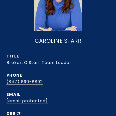
CAROLINE STARR
TITLE
Broker, C Starr Team Leader
PHONE
(847) 890-8892
EMAIL
[email protected]
DRE #