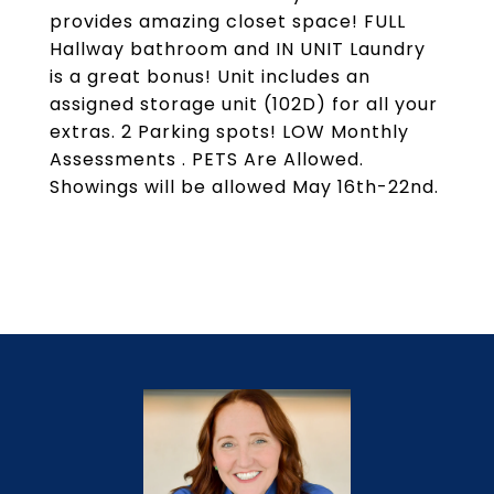
provides amazing closet space! FULL
Hallway bathroom and IN UNIT Laundry
is a great bonus! Unit includes an
assigned storage unit (102D) for all your
extras. 2 Parking spots! LOW Monthly
Assessments . PETS Are Allowed.
Showings will be allowed May 16th-22nd.