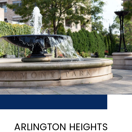
ARLINGTON HEIGHTS