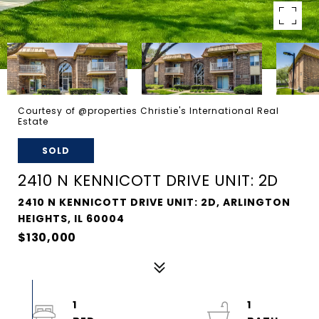
Courtesy of @properties Christie's International Real
Estate
SOLD
2410 N KENNICOTT DRIVE UNIT: 2D
2410 N KENNICOTT DRIVE UNIT: 2D, ARLINGTON
HEIGHTS, IL 60004
$130,000
1
1