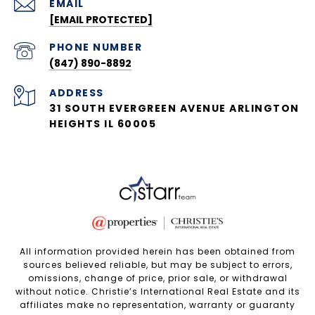
EMAIL
[EMAIL PROTECTED]
PHONE NUMBER
(847) 890-8892
ADDRESS
31 SOUTH EVERGREEN AVENUE ARLINGTON
HEIGHTS IL 60005
All information provided herein has been obtained from
sources believed reliable, but may be subject to errors,
omissions, change of price, prior sale, or withdrawal
without notice. Christie’s International Real Estate and its
affiliates make no representation, warranty or guaranty