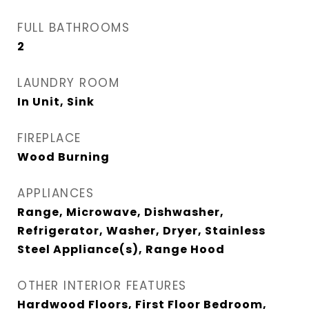
FULL BATHROOMS
2
LAUNDRY ROOM
In Unit, Sink
FIREPLACE
Wood Burning
APPLIANCES
Range, Microwave, Dishwasher,
Refrigerator, Washer, Dryer, Stainless
Steel Appliance(s), Range Hood
OTHER INTERIOR FEATURES
Hardwood Floors, First Floor Bedroom,