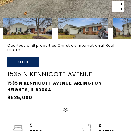
Courtesy of @properties Christie's International Real
Estate
SOLD
1535 N KENNICOTT AVENUE
1535 N KENNICOTT AVENUE, ARLINGTON
HEIGHTS, IL 60004
$525,000
5
2