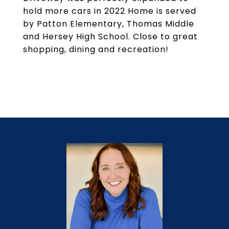
hold more cars in 2022 Home is served
by Patton Elementary, Thomas Middle
and Hersey High School. Close to great
shopping, dining and recreation!