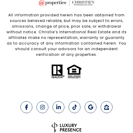
All information provided herein has been obtained from
sources believed reliable, but may be subject to errors,
omissions, change of price, prior sale, or withdrawal
without notice. Christie’s International Real Estate and its
affiliates make no representation, warranty or guaranty
as to accuracy of any information contained herein. You
should consult your advisors for an independent
verification of any properties.