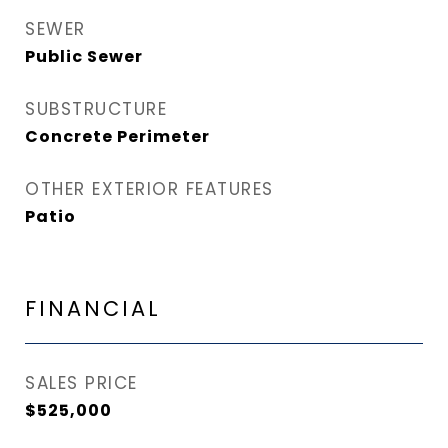
SEWER
Public Sewer
SUBSTRUCTURE
Concrete Perimeter
OTHER EXTERIOR FEATURES
Patio
FINANCIAL
SALES PRICE
$525,000