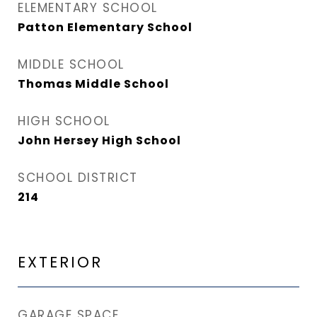
ELEMENTARY SCHOOL
Patton Elementary School
MIDDLE SCHOOL
Thomas Middle School
HIGH SCHOOL
John Hersey High School
SCHOOL DISTRICT
214
EXTERIOR
GARAGE SPACE