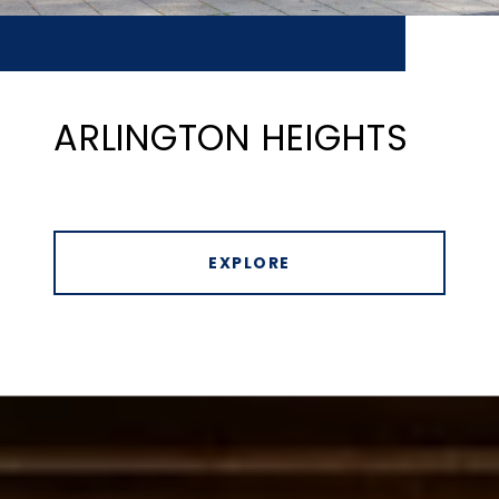
ARLINGTON HEIGHTS
EXPLORE