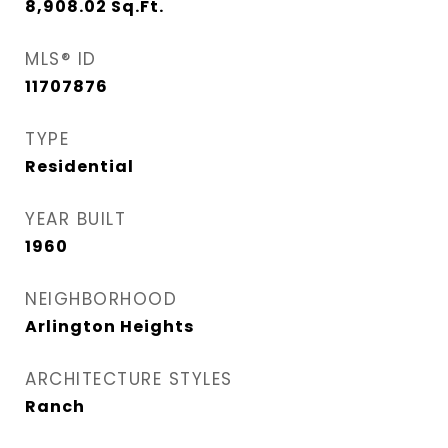
8,908.02
Sq.Ft.
MLS® ID
11707876
TYPE
Residential
YEAR BUILT
1960
NEIGHBORHOOD
Arlington Heights
ARCHITECTURE STYLES
Ranch