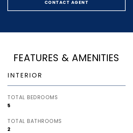
CONTACT AGENT
FEATURES & AMENITIES
INTERIOR
TOTAL BEDROOMS
5
TOTAL BATHROOMS
2