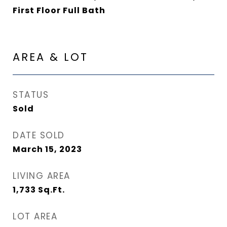
First Floor Full Bath
AREA & LOT
STATUS
Sold
DATE SOLD
March 15, 2023
LIVING AREA
1,733
Sq.Ft.
LOT AREA