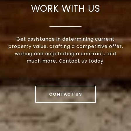
WORK WITH US
Get assistance in determining current
property value, crafting a competitive offer,
writing and negotiating a contract, and
much more. Contact us today.
CONTACT US