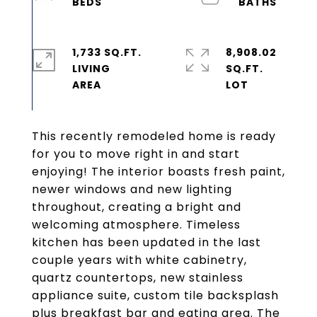
1,733 SQ.FT.
8,908.02
LIVING
SQ.FT.
This recently remodeled home is ready
for you to move right in and start
enjoying! The interior boasts fresh paint,
newer windows and new lighting
throughout, creating a bright and
welcoming atmosphere. Timeless
kitchen has been updated in the last
couple years with white cabinetry,
quartz countertops, new stainless
appliance suite, custom tile backsplash
plus breakfast bar and eating area. The