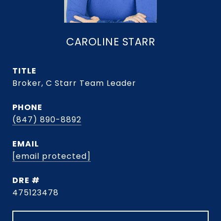
CAROLINE STARR
TITLE
Broker, C Starr Team Leader
PHONE
(847) 890-8892
EMAIL
[email protected]
DRE #
475123478