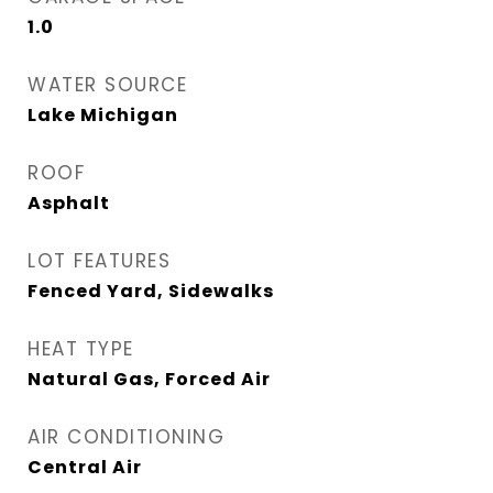
1.0
WATER SOURCE
Lake Michigan
ROOF
Asphalt
LOT FEATURES
Fenced Yard, Sidewalks
HEAT TYPE
Natural Gas, Forced Air
AIR CONDITIONING
Central Air