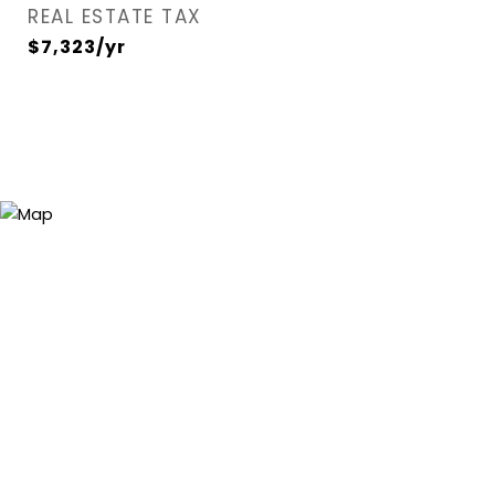
REAL ESTATE TAX
$7,323/yr