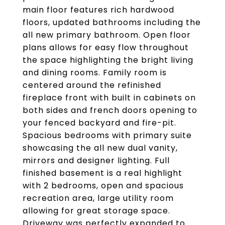
main floor features rich hardwood
floors, updated bathrooms including the
all new primary bathroom. Open floor
plans allows for easy flow throughout
the space highlighting the bright living
and dining rooms. Family room is
centered around the refinished
fireplace front with built in cabinets on
both sides and french doors opening to
your fenced backyard and fire-pit.
Spacious bedrooms with primary suite
showcasing the all new dual vanity,
mirrors and designer lighting. Full
finished basement is a real highlight
with 2 bedrooms, open and spacious
recreation area, large utility room
allowing for great storage space.
Driveway was perfectly expanded to