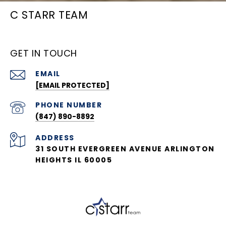
C STARR TEAM
GET IN TOUCH
EMAIL
[EMAIL PROTECTED]
PHONE NUMBER
(847) 890-8892
ADDRESS
31 SOUTH EVERGREEN AVENUE ARLINGTON
HEIGHTS IL 60005