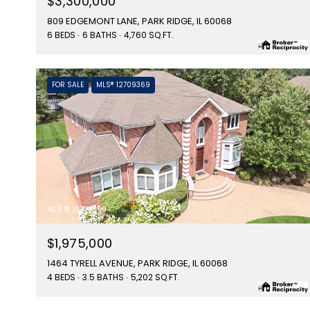
$3,300,000
809 EDGEMONT LANE, PARK RIDGE, IL 60068
6 BEDS
6 BATHS
4,760 SQ.FT.
FOR SALE
MLS® 12709369
MLS #: 12709369
$1,975,000
1464 TYRELL AVENUE, PARK RIDGE, IL 60068
4 BEDS
3.5 BATHS
5,202 SQ.FT.