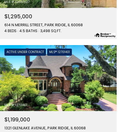
MLS #: 12687627
$1,295,000
614 N MERRILL STREET, PARK RIDGE, IL 60068
4 BEDS
4.5 BATHS
3,498 SQ.FT.
ACTIVE UNDER CONTRACT
MLS® 12701401
MLS #: 12701401
$1,199,000
1321 GLENLAKE AVENUE, PARK RIDGE, IL 60068