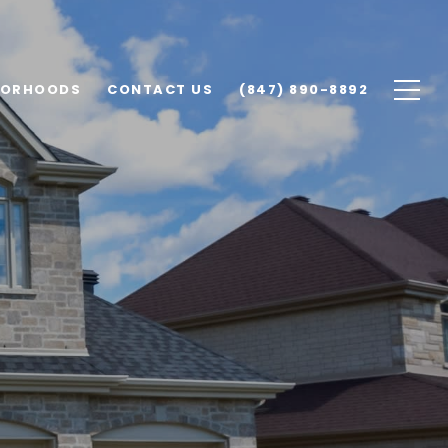
BORHOODS
CONTACT US
(847) 890-8892