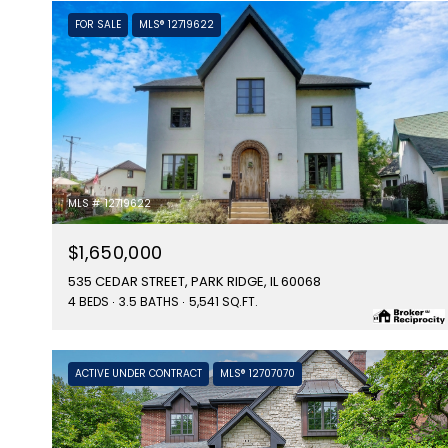
FOR SALE
MLS® 12719622
MLS #: 12719622
$1,650,000
535 CEDAR STREET, PARK RIDGE, IL 60068
4 BEDS
3.5 BATHS
5,541 SQ.FT.
ACTIVE UNDER CONTRACT
MLS® 12707070