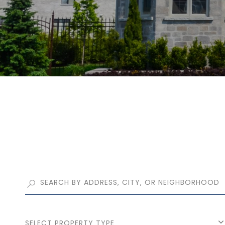
SELECT PROPERTY TYPE