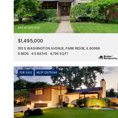
MLS #: 12707070
$1,495,000
1110 S WASHINGTON AVENUE, PARK RIDGE, IL 60068
5 BEDS
4.5 BATHS
4,796 SQ.FT.
FOR SALE
MLS® 12675044