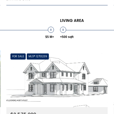
LIVING AREA
$5 M+
<500 sqft
FOR SALE
MLS® 12713239
MLS #: 12713239