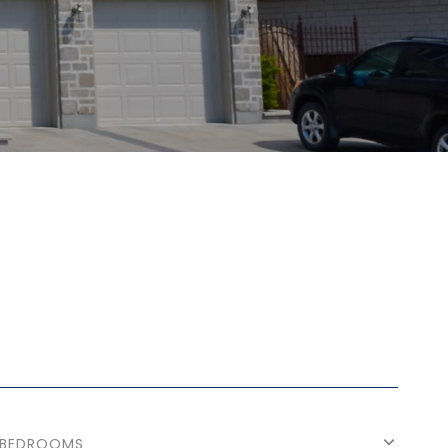
BEDROOMS