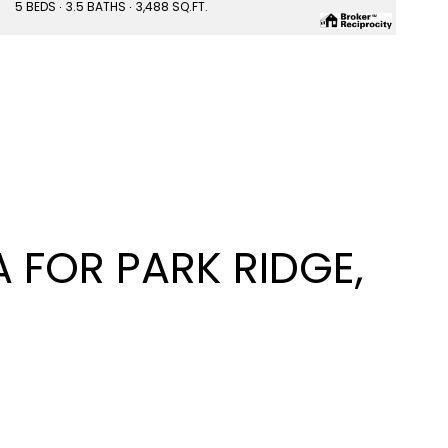
5 BEDS
3.5 BATHS
3,488 SQ.FT.
FOR PARK RIDGE,