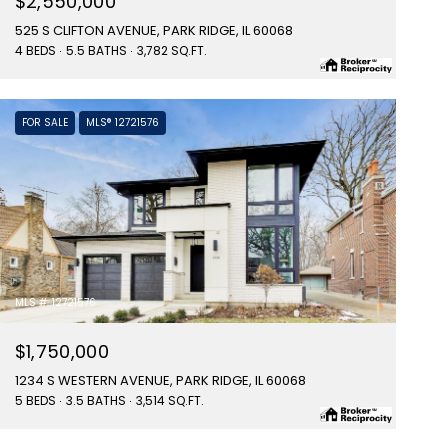
$2,550,000
525 S CLIFTON AVENUE, PARK RIDGE, IL 60068
4 BEDS
5.5 BATHS
3,782 SQ.FT.
FOR SALE
MLS® 12721576
MLS #: 12721576
$1,750,000
1234 S WESTERN AVENUE, PARK RIDGE, IL 60068
5 BEDS
3.5 BATHS
3,514 SQ.FT.