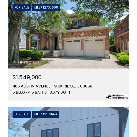
FOR SALE
MLS® 12703608
MLS #: 12703608
$1,549,000
1105 AUSTIN AVENUE, PARK RIDGE, IL 60068
5 BEDS
4.5 BATHS
3,679 SQ.FT.
FOR SALE
MLS® 12578474