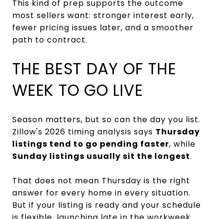
This kind of prep supports the outcome
most sellers want: stronger interest early,
fewer pricing issues later, and a smoother
path to contract.
THE BEST DAY OF THE
WEEK TO GO LIVE
Season matters, but so can the day you list.
Zillow's 2026 timing analysis says
Thursday
listings tend to go pending faster
, while
Sunday listings usually sit the longest
.
That does not mean Thursday is the right
answer for every home in every situation.
But if your listing is ready and your schedule
is flexible, launching late in the workweek