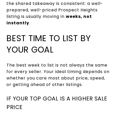
the shared takeaway is consistent: a well-
prepared, well-priced Prospect Heights
listing is usually moving in
weeks, not
instantly
.
BEST TIME TO LIST BY
YOUR GOAL
The best week to list is not always the same
for every seller. Your ideal timing depends on
whether you care most about price, speed,
or getting ahead of other listings.
IF YOUR TOP GOAL IS A HIGHER SALE
PRICE