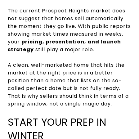
The current Prospect Heights market does
not suggest that homes sell automatically
the moment they go live. With public reports
showing market times measured in weeks,
your
pricing, presentation, and launch
strategy
still play a major role.
A clean, well-marketed home that hits the
market at the right price is in a better
position than a home that lists on the so-
called perfect date but is not fully ready.
That is why sellers should think in terms of a
spring window, not a single magic day.
START YOUR PREP IN
WINTER