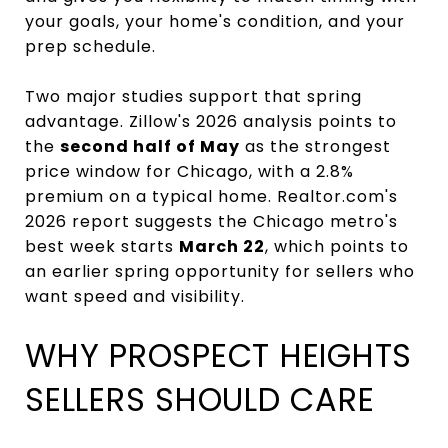
your goals, your home's condition, and your
prep schedule.
Two major studies support that spring
advantage. Zillow's 2026 analysis points to
the
second half of May
as the strongest
price window for Chicago, with a 2.8%
premium on a typical home. Realtor.com's
2026 report suggests the Chicago metro's
best week starts
March 22
, which points to
an earlier spring opportunity for sellers who
want speed and visibility.
WHY PROSPECT HEIGHTS
SELLERS SHOULD CARE