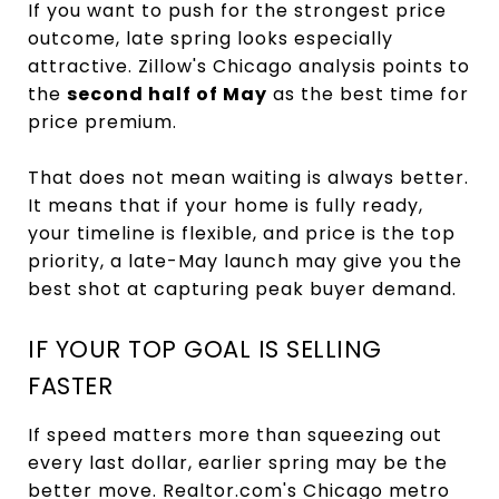
If you want to push for the strongest price
outcome, late spring looks especially
attractive. Zillow's Chicago analysis points to
the
second half of May
as the best time for
price premium.
That does not mean waiting is always better.
It means that if your home is fully ready,
your timeline is flexible, and price is the top
priority, a late-May launch may give you the
best shot at capturing peak buyer demand.
IF YOUR TOP GOAL IS SELLING
FASTER
If speed matters more than squeezing out
every last dollar, earlier spring may be the
better move. Realtor.com's Chicago metro