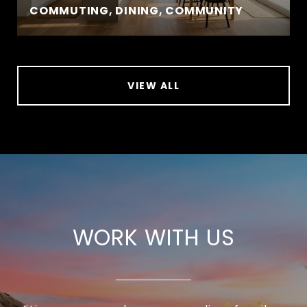
COMMUTING, DINING, COMMUNITY
VIEW ALL
WORK WITH US