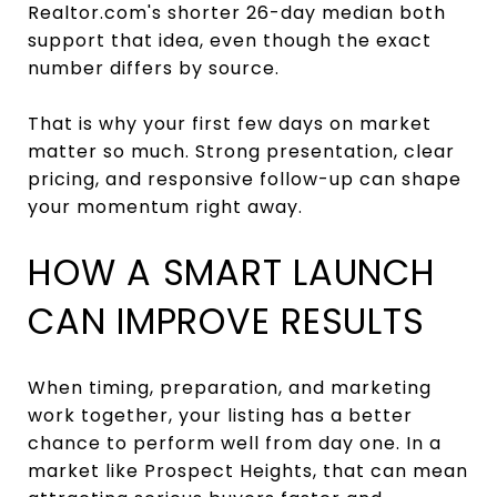
Realtor.com's shorter 26-day median both
support that idea, even though the exact
number differs by source.
That is why your first few days on market
matter so much. Strong presentation, clear
pricing, and responsive follow-up can shape
your momentum right away.
HOW A SMART LAUNCH
CAN IMPROVE RESULTS
When timing, preparation, and marketing
work together, your listing has a better
chance to perform well from day one. In a
market like Prospect Heights, that can mean