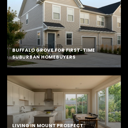
BUFFALO GROVE FOR FIRST-TIME
SUBURBAN HOMEBUYERS
LIVING IN MOUNT PROSPECT: