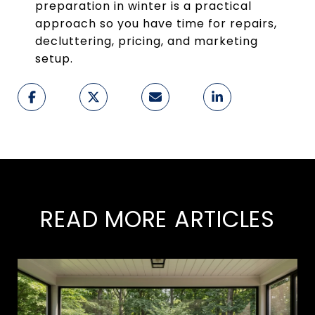
preparation in winter is a practical
approach so you have time for repairs,
decluttering, pricing, and marketing
setup.
READ MORE ARTICLES