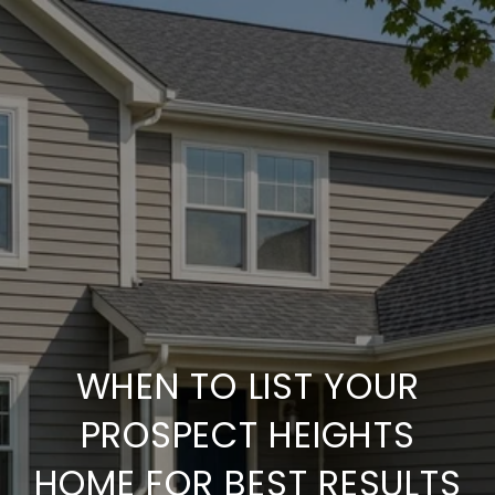
WHEN TO LIST YOUR
PROSPECT HEIGHTS
HOME FOR BEST RESULTS