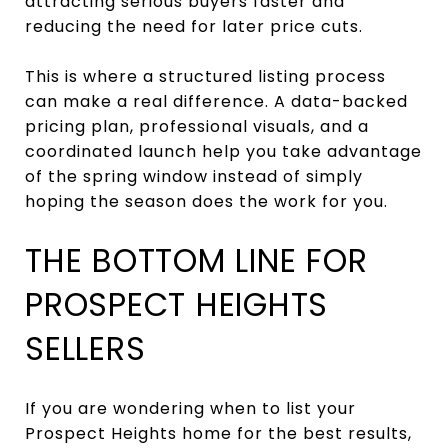
attracting serious buyers faster and
reducing the need for later price cuts.
This is where a structured listing process
can make a real difference. A data-backed
pricing plan, professional visuals, and a
coordinated launch help you take advantage
of the spring window instead of simply
hoping the season does the work for you.
THE BOTTOM LINE FOR
PROSPECT HEIGHTS
SELLERS
If you are wondering when to list your
Prospect Heights home for the best results,