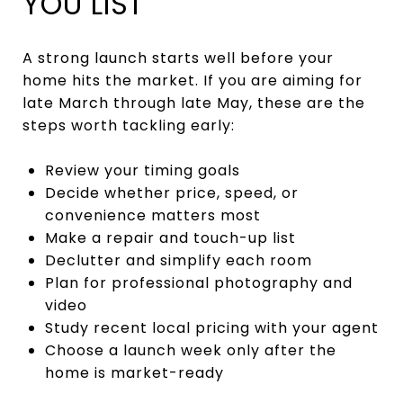
YOU LIST
A strong launch starts well before your
home hits the market. If you are aiming for
late March through late May, these are the
steps worth tackling early:
Review your timing goals
Decide whether price, speed, or
convenience matters most
Make a repair and touch-up list
Declutter and simplify each room
Plan for professional photography and
video
Study recent local pricing with your agent
Choose a launch week only after the
home is market-ready