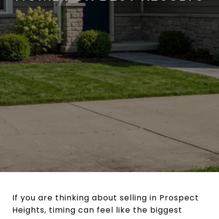
If you are thinking about selling in Prospect
Heights, timing can feel like the biggest