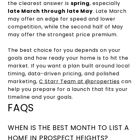
the clearest answer is
spring
, especially
late March through late May
. Late March
may offer an edge for speed and lower
competition, while the second half of May
may offer the strongest price premium.
The best choice for you depends on your
goals and how ready your home is to hit the
market. If you want a plan built around local
timing, data-driven pricing, and polished
marketing,
C Starr Team at @properties
can
help you prepare for a launch that fits your
timeline and your goals.
FAQS
WHEN IS THE BEST MONTH TO LIST A
HOME IN PROSPECT HEIGHTS?