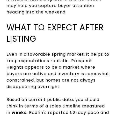
may help you capture buyer attention
heading into the weekend.
WHAT TO EXPECT AFTER
LISTING
Even in a favorable spring market, it helps to
keep expectations realistic. Prospect
Heights appears to be a market where
buyers are active and inventory is somewhat
constrained, but homes are not always
disappearing overnight.
Based on current public data, you should
think in terms of a sales timeline measured
in
weeks
. Redfin's reported 52-day pace and