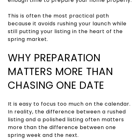
enough time to prepare your home properly.
This is often the most practical path
because it avoids rushing your launch while
still putting your listing in the heart of the
spring market.
WHY PREPARATION
MATTERS MORE THAN
CHASING ONE DATE
It is easy to focus too much on the calendar.
In reality, the difference between a rushed
listing and a polished listing often matters
more than the difference between one
spring week and the next.