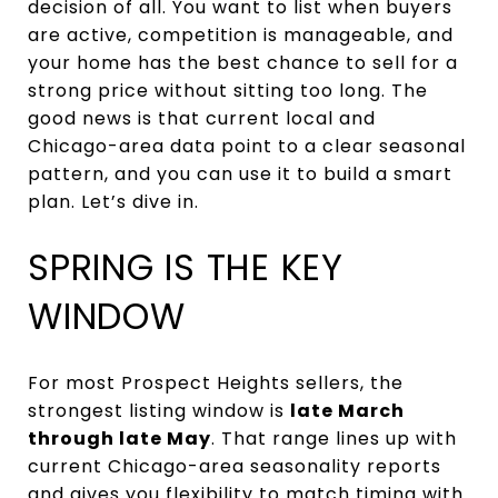
decision of all. You want to list when buyers
are active, competition is manageable, and
your home has the best chance to sell for a
strong price without sitting too long. The
good news is that current local and
Chicago-area data point to a clear seasonal
pattern, and you can use it to build a smart
plan. Let’s dive in.
SPRING IS THE KEY
WINDOW
For most Prospect Heights sellers, the
strongest listing window is
late March
through late May
. That range lines up with
current Chicago-area seasonality reports
and gives you flexibility to match timing with