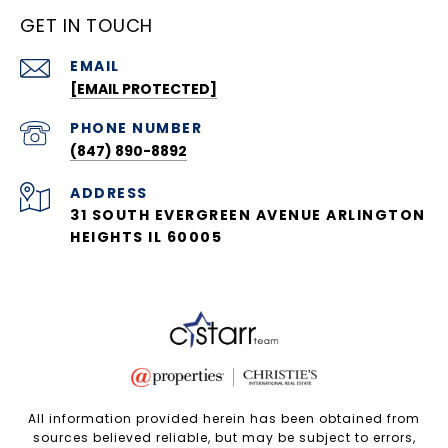
GET IN TOUCH
EMAIL
[EMAIL PROTECTED]
PHONE NUMBER
(847) 890-8892
ADDRESS
31 SOUTH EVERGREEN AVENUE ARLINGTON
HEIGHTS IL 60005
All information provided herein has been obtained from
sources believed reliable, but may be subject to errors,