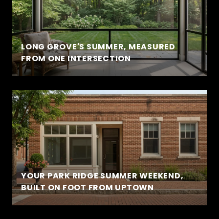
LONG GROVE'S SUMMER, MEASURED
FROM ONE INTERSECTION
YOUR PARK RIDGE SUMMER WEEKEND,
BUILT ON FOOT FROM UPTOWN