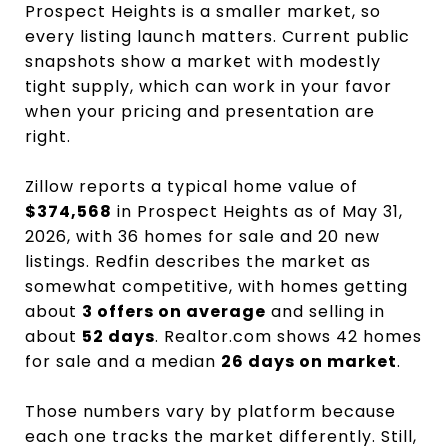
Prospect Heights is a smaller market, so
every listing launch matters. Current public
snapshots show a market with modestly
tight supply, which can work in your favor
when your pricing and presentation are
right.
Zillow reports a typical home value of
$374,568
in Prospect Heights as of May 31,
2026, with 36 homes for sale and 20 new
listings. Redfin describes the market as
somewhat competitive, with homes getting
about
3 offers on average
and selling in
about
52 days
. Realtor.com shows 42 homes
for sale and a median
26 days on market
.
Those numbers vary by platform because
each one tracks the market differently. Still,