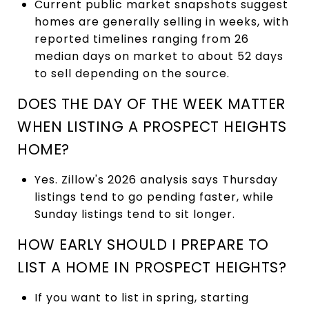
Current public market snapshots suggest
homes are generally selling in weeks, with
reported timelines ranging from 26
median days on market to about 52 days
to sell depending on the source.
DOES THE DAY OF THE WEEK MATTER
WHEN LISTING A PROSPECT HEIGHTS
HOME?
Yes. Zillow's 2026 analysis says Thursday
listings tend to go pending faster, while
Sunday listings tend to sit longer.
HOW EARLY SHOULD I PREPARE TO
LIST A HOME IN PROSPECT HEIGHTS?
If you want to list in spring, starting