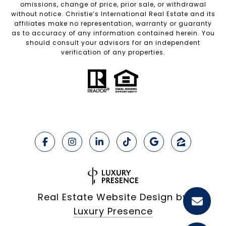
omissions, change of price, prior sale, or withdrawal
without notice. Christie’s International Real Estate and its
affiliates make no representation, warranty or guaranty
as to accuracy of any information contained herein. You
should consult your advisors for an independent
verification of any properties.
Real Estate Website Design by
Luxury Presence