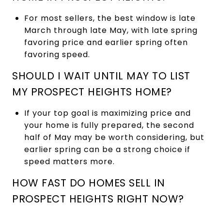
For most sellers, the best window is late
March through late May, with late spring
favoring price and earlier spring often
favoring speed.
SHOULD I WAIT UNTIL MAY TO LIST
MY PROSPECT HEIGHTS HOME?
If your top goal is maximizing price and
your home is fully prepared, the second
half of May may be worth considering, but
earlier spring can be a strong choice if
speed matters more.
HOW FAST DO HOMES SELL IN
PROSPECT HEIGHTS RIGHT NOW?