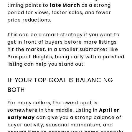
timing points to
late March
as a strong
period for views, faster sales, and fewer
price reductions.
This can be a smart strategy if you want to
get in front of buyers before more listings
hit the market. In a smaller submarket like
Prospect Heights, being early with a polished
listing can help you stand out.
IF YOUR TOP GOAL IS BALANCING
BOTH
For many sellers, the sweet spot is
somewhere in the middle. Listing in
April or
early May
can give you a strong balance of
buyer activity, seasonal momentum, and