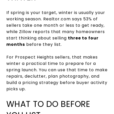
If spring is your target, winter is usually your
working season. Realtor.com says 53% of
sellers take one month or less to get ready,
while Zillow reports that many homeowners
start thinking about selling
three to four
months
before they list.
For Prospect Heights sellers, that makes
winter a practical time to prepare for a
spring launch. You can use that time to make
repairs, declutter, plan photography, and
build a pricing strategy before buyer activity
picks up.
WHAT TO DO BEFORE