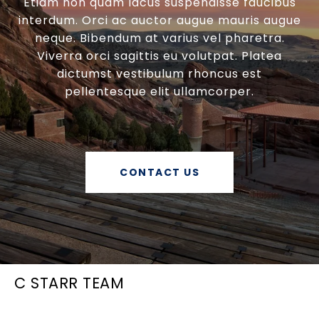
Etiam non quam lacus suspendisse faucibus
interdum. Orci ac auctor augue mauris augue
neque. Bibendum at varius vel pharetra.
Viverra orci sagittis eu volutpat. Platea
dictumst vestibulum rhoncus est
pellentesque elit ullamcorper.
CONTACT US
C STARR TEAM