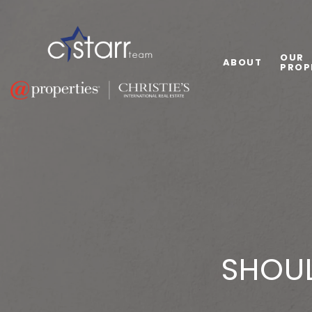
OUR
ABOUT
PROP
SHOUL