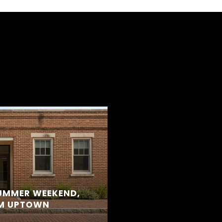
S
SUMMER WEEKEND,
OM UPTOWN