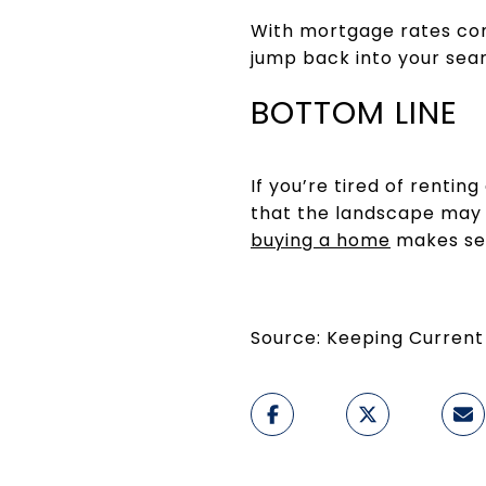
With mortgage rates com
jump back into your sea
BOTTOM LINE
If you’re tired of renti
that the landscape may b
buying a home
makes sen
Source: Keeping Current