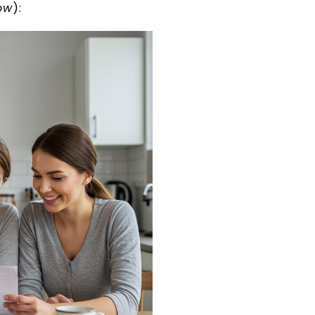
ow
):