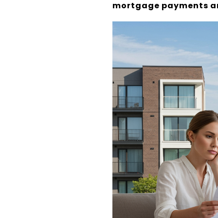
mortgage payments ar