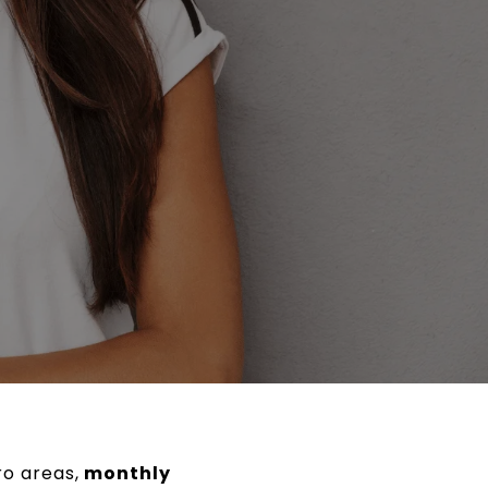
ro areas,
monthly