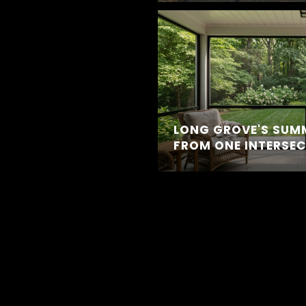
LONG GROVE'S SUM
FROM ONE INTERSE