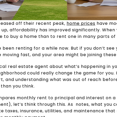
eased off their recent peak,
home prices
have mo
up, affordability has improved significantly. When 
ive to buy a home than to rent one in many parts of
ve been renting for a while now. But if you don’t see y
re moving fast, and your area might be joining thes
local real estate agent about what’s happening in 
ighborhood could really change the game for you. I
rt, and understanding what was out of reach befor
than you think.
ompares monthly rent to principal and interest on
t), let’s think through this. As notes, what you 
ke taxes, insurance, utilities, and maintenance that