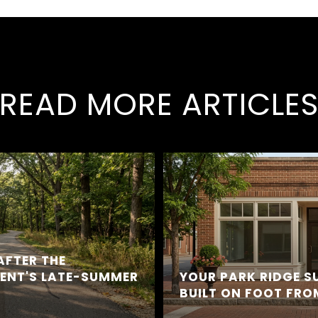
READ MORE ARTICLE
AFTER THE
DENT'S LATE-SUMMER
YOUR PARK RIDGE 
BUILT ON FOOT FR