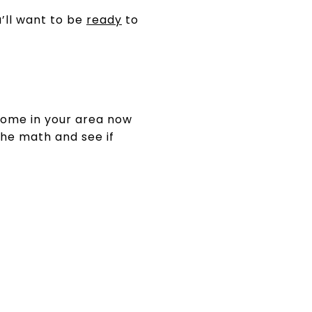
’ll want to be
ready
to
 home in your area now
the math and see if