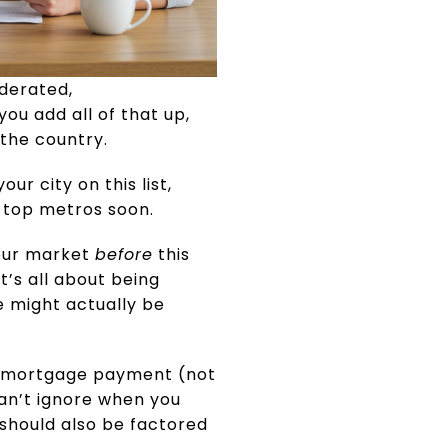
derated,
you add all of that up,
 the country.
our city on this list,
e top metros soon.
your market
before
this
t’s all about being
e might actually be
 a mortgage payment (not
can’t ignore when you
 should also be factored