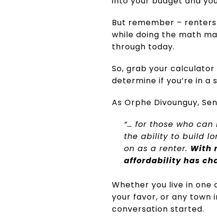
into your budget and yo
But remember – renters pa
while doing the math may
through today.
So, grab your calculator
determine if you’re in a 
As Orphe Divounguy, Seni
“… for those who can
the ability to build 
on as a renter.
With 
affordability has ch
Whether you live in one 
your favor, or any town 
conversation started.