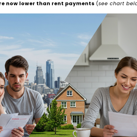
e now lower than rent payments
(
see chart bel