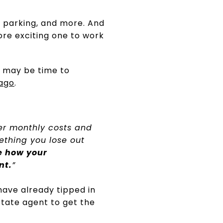
s, parking, and more. And
ore exciting one to work
t may be time to
ago
.
er monthly costs and
ething you lose out
ee how your
nt.
”
have already tipped in
state agent to get the