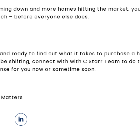
ing down and more homes hitting the market, you
rch – before everyone else does.
ng and ready to find out what it takes to purchase a
e shifting, connect with with C Starr Team to do 
se for you now or sometime soon.
 Matters