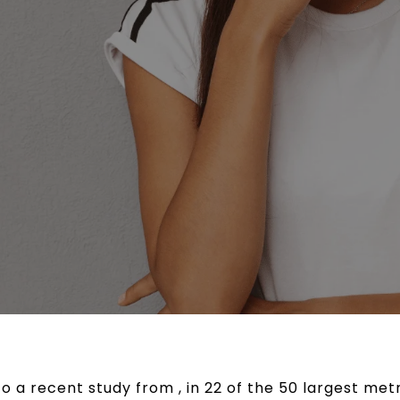
o a recent study from , in 22 of the 50 largest met