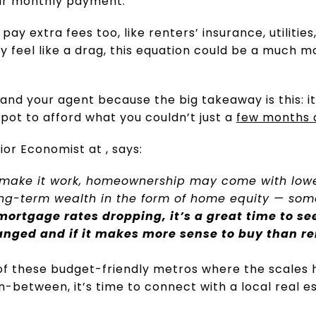
ur monthly payment.
y extra fees too, like renters’ insurance, utilitie
 feel like a drag, this equation could be a much m
 and your agent because the big takeaway is this: i
spot to afford what you couldn’t just a
few months 
or Economist at , says:
 make it work, homeownership may come with low
long-term wealth in the form of home equity — som
mortgage rates dropping, it’s a great time to s
anged and if it makes more sense to buy than re
of these budget-friendly metros where the scales 
in-between, it’s time to connect with a local real e