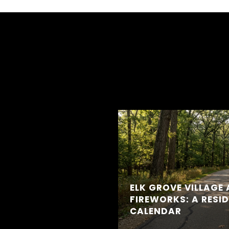
ELK GROVE VILLAGE 
FIREWORKS: A RESI
CALENDAR