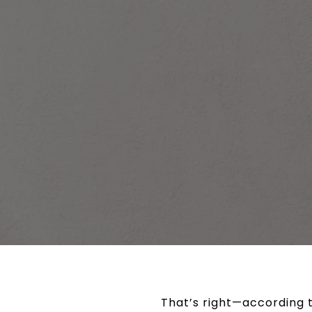
That’s right—according t