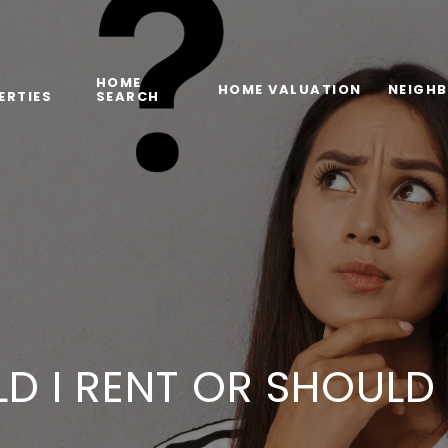
HOME
HOME VALUATION
NEIGH
ERTIES
SEARCH
D I RENT OR SHOULD 