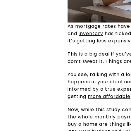
As
mortgage rates
have 
and
inventory
has ticked 
it’s getting less expens
This is a big deal if you’
don’t sweat it. Things a
You see, talking with a 
happens in your ideal ne
informed by a true expe
getting
more affordable
Now, while this study c
the whole monthly paymen
buy a home are things li