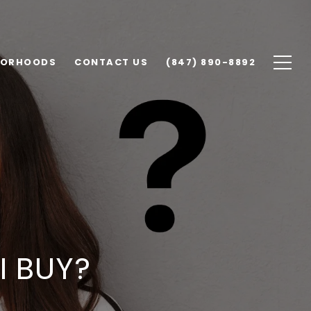
BORHOODS
CONTACT US
(847) 890-8892
I BUY?