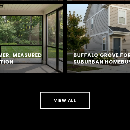
MER, MEASURED
BUFFALO GROVE FOR
CTION
SUBURBAN HOMEBU
VIEW ALL