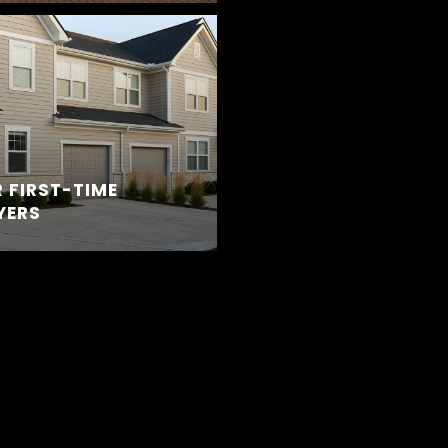
 FIRST-TIME
YERS