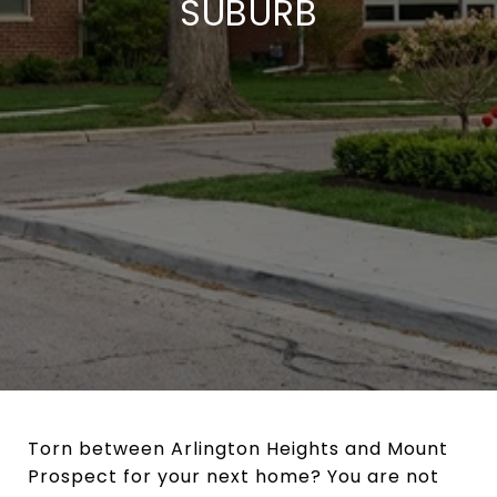
SUBURB
Torn between Arlington Heights and Mount
Prospect for your next home? You are not