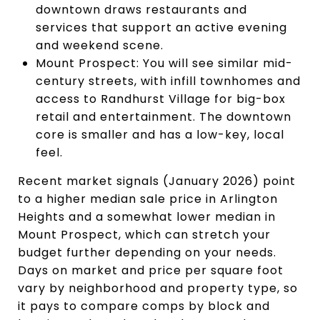
downtown draws restaurants and
services that support an active evening
and weekend scene.
Mount Prospect: You will see similar mid-
century streets, with infill townhomes and
access to Randhurst Village for big-box
retail and entertainment. The downtown
core is smaller and has a low-key, local
feel.
Recent market signals (January 2026) point
to a higher median sale price in Arlington
Heights and a somewhat lower median in
Mount Prospect, which can stretch your
budget further depending on your needs.
Days on market and price per square foot
vary by neighborhood and property type, so
it pays to compare comps by block and