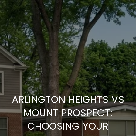
ARLINGTON HEIGHTS VS
MOUNT PROSPECT:
CHOOSING YOUR