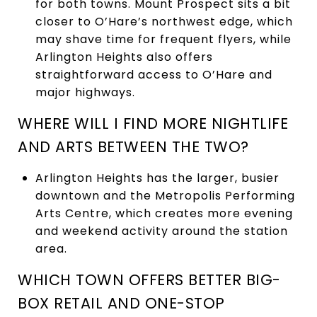
for both towns. Mount Prospect sits a bit
closer to O’Hare’s northwest edge, which
may shave time for frequent flyers, while
Arlington Heights also offers
straightforward access to O’Hare and
major highways.
WHERE WILL I FIND MORE NIGHTLIFE
AND ARTS BETWEEN THE TWO?
Arlington Heights has the larger, busier
downtown and the Metropolis Performing
Arts Centre, which creates more evening
and weekend activity around the station
area.
WHICH TOWN OFFERS BETTER BIG-
BOX RETAIL AND ONE-STOP