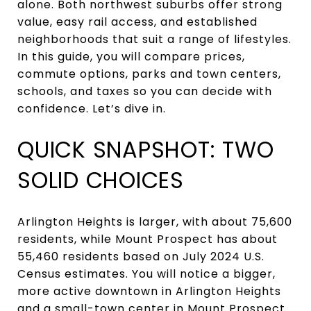
alone. Both northwest suburbs offer strong
value, easy rail access, and established
neighborhoods that suit a range of lifestyles.
In this guide, you will compare prices,
commute options, parks and town centers,
schools, and taxes so you can decide with
confidence. Let’s dive in.
QUICK SNAPSHOT: TWO
SOLID CHOICES
Arlington Heights is larger, with about 75,600
residents, while Mount Prospect has about
55,460 residents based on July 2024 U.S.
Census estimates. You will notice a bigger,
more active downtown in Arlington Heights
and a small-town center in Mount Prospect