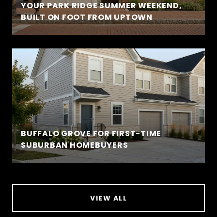
YOUR PARK RIDGE SUMMER WEEKEND,
BUILT ON FOOT FROM UPTOWN
BUFFALO GROVE FOR FIRST-TIME
SUBURBAN HOMEBUYERS
VIEW ALL