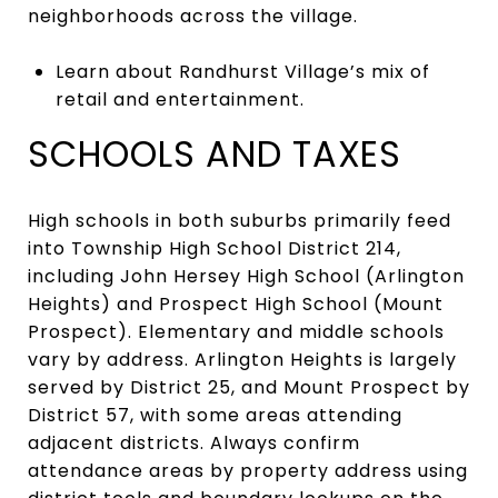
neighborhoods across the village.
Learn about Randhurst Village’s mix of
retail and entertainment.
SCHOOLS AND TAXES
High schools in both suburbs primarily feed
into Township High School District 214,
including John Hersey High School (Arlington
Heights) and Prospect High School (Mount
Prospect). Elementary and middle schools
vary by address. Arlington Heights is largely
served by District 25, and Mount Prospect by
District 57, with some areas attending
adjacent districts. Always confirm
attendance areas by property address using