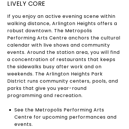
LIVELY CORE
If you enjoy an active evening scene within
walking distance, Arlington Heights offers a
robust downtown. The Metropolis
Performing Arts Centre anchors the cultural
calendar with live shows and community
events. Around the station area, you will find
a concentration of restaurants that keeps
the sidewalks busy after work and on
weekends. The Arlington Heights Park
District runs community centers, pools, and
parks that give you year-round
programming and recreation.
See the Metropolis Performing Arts
Centre for upcoming performances and
events.