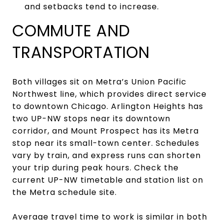
and setbacks tend to increase.
COMMUTE AND
TRANSPORTATION
Both villages sit on Metra’s Union Pacific
Northwest line, which provides direct service
to downtown Chicago. Arlington Heights has
two UP-NW stops near its downtown
corridor, and Mount Prospect has its Metra
stop near its small-town center. Schedules
vary by train, and express runs can shorten
your trip during peak hours. Check the
current UP-NW timetable and station list on
the Metra schedule site.
Average travel time to work is similar in both