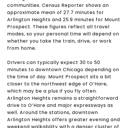
communities. Census Reporter shows an
approximate mean of 27.7 minutes for
Arlington Heights and 25.9 minutes for Mount
Prospect. These figures reflect all travel
modes, so your personal time will depend on
whether you take the train, drive, or work
from home.
Drivers can typically expect 30 to 50
minutes to downtown Chicago depending on
the time of day. Mount Prospect sits a bit
closer to the northwest edge of O’Hare,
which may be a plus if you fly often.
Arlington Heights remains a straightforward
drive to O’Hare and major expressways as
well. Around the stations, downtown
Arlington Heights offers greater evening and
weekend walkability with a denser cluster of