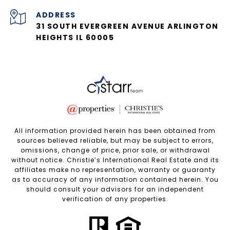
ADDRESS
31 SOUTH EVERGREEN AVENUE ARLINGTON
HEIGHTS IL 60005
All information provided herein has been obtained from
sources believed reliable, but may be subject to errors,
omissions, change of price, prior sale, or withdrawal
without notice. Christie’s International Real Estate and its
affiliates make no representation, warranty or guaranty
as to accuracy of any information contained herein. You
should consult your advisors for an independent
verification of any properties.