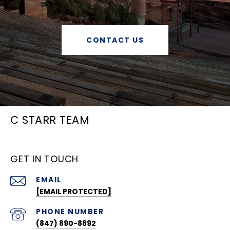
CONTACT US
C STARR TEAM
GET IN TOUCH
EMAIL
[EMAIL PROTECTED]
PHONE NUMBER
(847) 890-8892