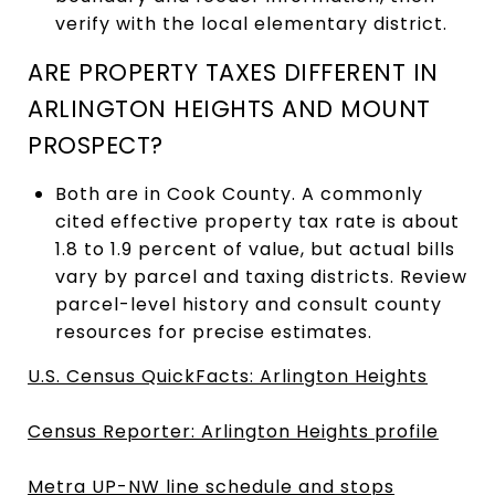
verify with the local elementary district.
ARE PROPERTY TAXES DIFFERENT IN
ARLINGTON HEIGHTS AND MOUNT
PROSPECT?
Both are in Cook County. A commonly
cited effective property tax rate is about
1.8 to 1.9 percent of value, but actual bills
vary by parcel and taxing districts. Review
parcel-level history and consult county
resources for precise estimates.
U.S. Census QuickFacts: Arlington Heights
Census Reporter: Arlington Heights profile
Metra UP-NW line schedule and stops