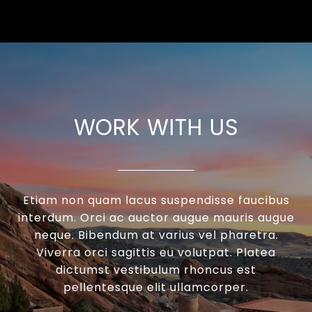
WORK WITH US
Etiam non quam lacus suspendisse faucibus
interdum. Orci ac auctor augue mauris augue
neque. Bibendum at varius vel pharetra.
Viverra orci sagittis eu volutpat. Platea
dictumst vestibulum rhoncus est
pellentesque elit ullamcorper.