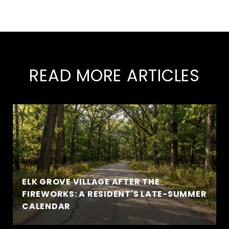
READ MORE ARTICLES
ELK GROVE VILLAGE AFTER THE
FIREWORKS: A RESIDENT'S LATE-SUMMER
CALENDAR