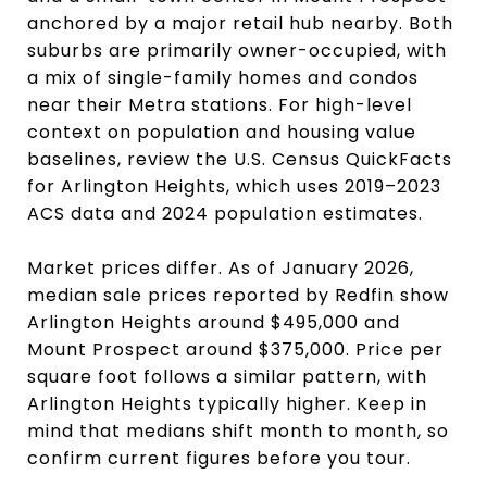
anchored by a major retail hub nearby. Both
suburbs are primarily owner-occupied, with
a mix of single-family homes and condos
near their Metra stations. For high-level
context on population and housing value
baselines, review the U.S. Census QuickFacts
for Arlington Heights, which uses 2019–2023
ACS data and 2024 population estimates.
Market prices differ. As of January 2026,
median sale prices reported by Redfin show
Arlington Heights around $495,000 and
Mount Prospect around $375,000. Price per
square foot follows a similar pattern, with
Arlington Heights typically higher. Keep in
mind that medians shift month to month, so
confirm current figures before you tour.