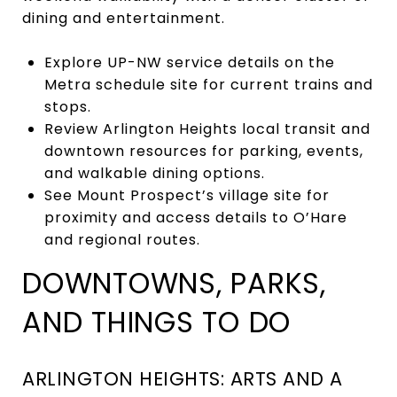
dining and entertainment.
Explore UP-NW service details on the
Metra schedule site for current trains and
stops.
Review Arlington Heights local transit and
downtown resources for parking, events,
and walkable dining options.
See Mount Prospect’s village site for
proximity and access details to O’Hare
and regional routes.
DOWNTOWNS, PARKS,
AND THINGS TO DO
ARLINGTON HEIGHTS: ARTS AND A