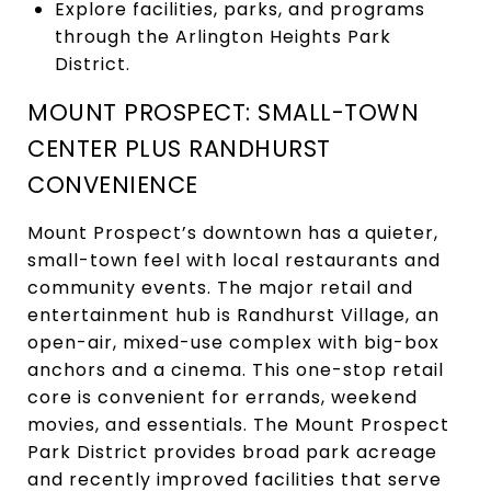
Explore facilities, parks, and programs
through the Arlington Heights Park
District.
MOUNT PROSPECT: SMALL-TOWN
CENTER PLUS RANDHURST
CONVENIENCE
Mount Prospect’s downtown has a quieter,
small-town feel with local restaurants and
community events. The major retail and
entertainment hub is Randhurst Village, an
open-air, mixed-use complex with big-box
anchors and a cinema. This one-stop retail
core is convenient for errands, weekend
movies, and essentials. The Mount Prospect
Park District provides broad park acreage
and recently improved facilities that serve