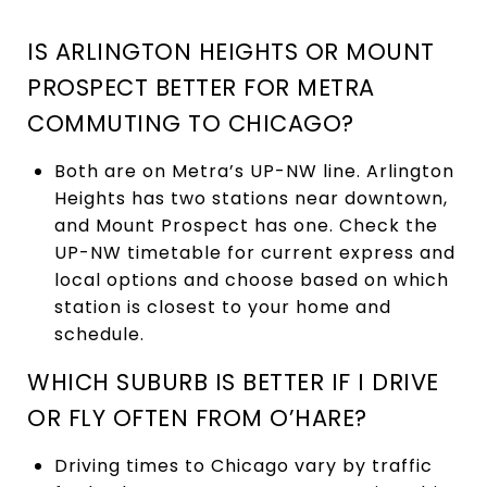
IS ARLINGTON HEIGHTS OR MOUNT
PROSPECT BETTER FOR METRA
COMMUTING TO CHICAGO?
Both are on Metra’s UP-NW line. Arlington
Heights has two stations near downtown,
and Mount Prospect has one. Check the
UP-NW timetable for current express and
local options and choose based on which
station is closest to your home and
schedule.
WHICH SUBURB IS BETTER IF I DRIVE
OR FLY OFTEN FROM O’HARE?
Driving times to Chicago vary by traffic