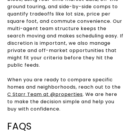
ground touring, and side-by-side comps to
quantify tradeoffs like lot size, price per
square foot, and commute convenience. Our
multi-agent team structure keeps the
search moving and makes scheduling easy. If
discretion is important, we also manage
private and off-market opportunities that
might fit your criteria before they hit the
public feeds.
When you are ready to compare specific
homes and neighborhoods, reach out to the
C Starr Team at @properties
. We are here
to make the decision simple and help you
buy with confidence.
FAQS