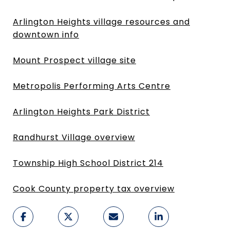
Arlington Heights village resources and
downtown info
Mount Prospect village site
Metropolis Performing Arts Centre
Arlington Heights Park District
Randhurst Village overview
Township High School District 214
Cook County property tax overview