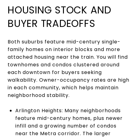
HOUSING STOCK AND
BUYER TRADEOFFS
Both suburbs feature mid-century single-
family homes on interior blocks and more
attached housing near the train. You will find
townhomes and condos clustered around
each downtown for buyers seeking
walkability. Owner-occupancy rates are high
in each community, which helps maintain
neighborhood stability.
Arlington Heights: Many neighborhoods
feature mid-century homes, plus newer
infill and a growing number of condos
near the Metra corridor. The larger