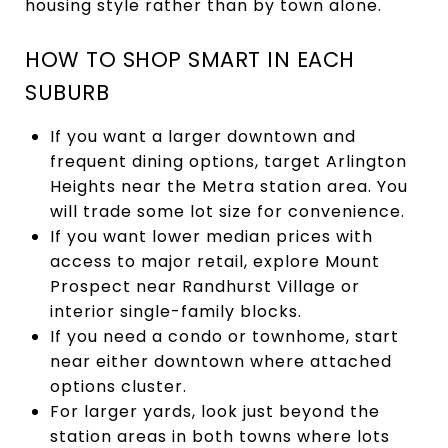
housing style rather than by town alone.
HOW TO SHOP SMART IN EACH
SUBURB
If you want a larger downtown and
frequent dining options, target Arlington
Heights near the Metra station area. You
will trade some lot size for convenience.
If you want lower median prices with
access to major retail, explore Mount
Prospect near Randhurst Village or
interior single-family blocks.
If you need a condo or townhome, start
near either downtown where attached
options cluster.
For larger yards, look just beyond the
station areas in both towns where lots