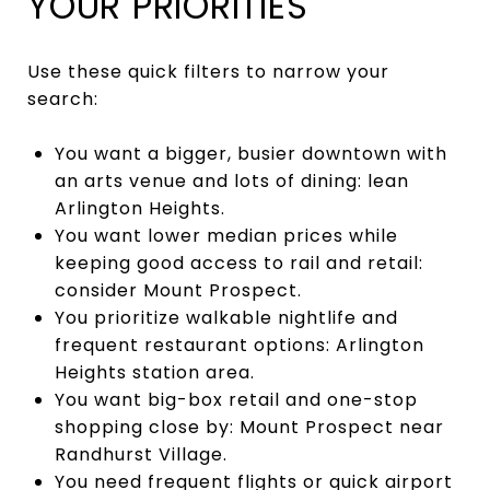
YOUR PRIORITIES
Use these quick filters to narrow your
search:
You want a bigger, busier downtown with
an arts venue and lots of dining: lean
Arlington Heights.
You want lower median prices while
keeping good access to rail and retail:
consider Mount Prospect.
You prioritize walkable nightlife and
frequent restaurant options: Arlington
Heights station area.
You want big-box retail and one-stop
shopping close by: Mount Prospect near
Randhurst Village.
You need frequent flights or quick airport