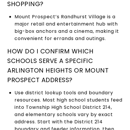
SHOPPING?
Mount Prospect’s Randhurst Village is a
major retail and entertainment hub with
big-box anchors and a cinema, making it
convenient for errands and outings.
HOW DO I CONFIRM WHICH
SCHOOLS SERVE A SPECIFIC
ARLINGTON HEIGHTS OR MOUNT
PROSPECT ADDRESS?
Use district lookup tools and boundary
resources. Most high school students feed
into Township High School District 214,
and elementary schools vary by exact
address. Start with the District 214
boundary and feeder information, then