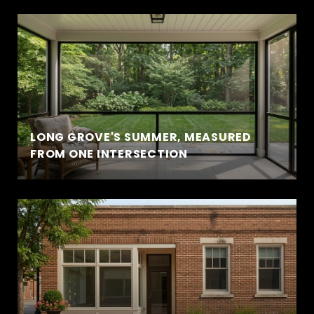
LONG GROVE'S SUMMER, MEASURED
FROM ONE INTERSECTION