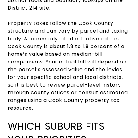
district tools and boundary lookups on the
District 214 site.
Property taxes follow the Cook County
structure and can vary by parcel and taxing
body. A commonly cited effective rate in
Cook County is about 1.8 to 1.9 percent of a
home’s value based on median-bill
comparisons. Your actual bill will depend on
the parcel’s assessed value and the levies
for your specific school and local districts,
so it is best to review parcel-level history
through county offices or consult estimated
ranges using a Cook County property tax
resource.
WHICH SUBURB FITS