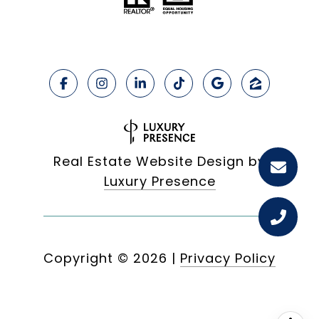
Real Estate Website Design by
Luxury Presence
Copyright ©
2026
|
Privacy Policy