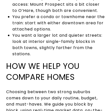
access: Mount Prospect sits a bit closer
to O’Hare, though both are convenient.
You prefer a condo or townhome near the
train: start with either downtown area for
attached options.
You want a larger lot and quieter streets:
look at interior single-family blocks in
both towns, slightly farther from the
stations.
HOW WE HELP YOU
COMPARE HOMES
Choosing between two strong suburbs
comes down to your daily routine, budget,
and must-haves. We guide you block by
block, using real-time market data, on-the-