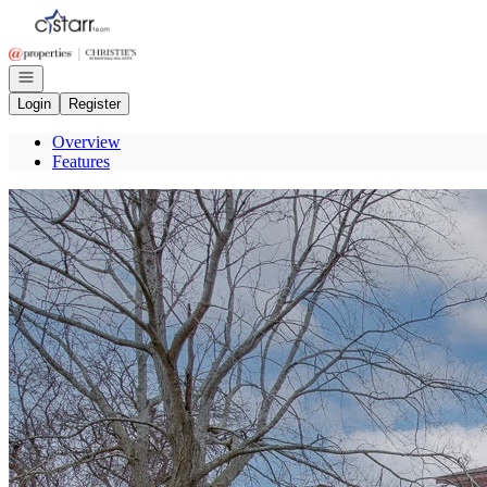
Go to: Homepage
Open navigation
Login
Register
Overview
Features