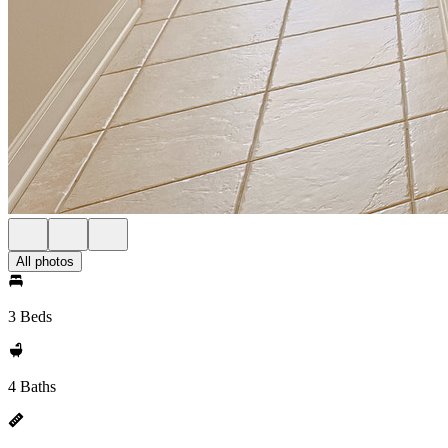
All photos
3 Beds
4 Baths