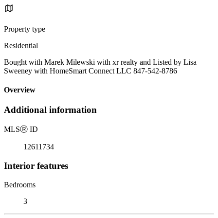
Property type
Residential
Bought with Marek Milewski with xr realty and Listed by Lisa
Sweeney with HomeSmart Connect LLC 847-542-8786
Overview
Additional information
MLS
Ⓡ
ID
12611734
Interior features
Bedrooms
3