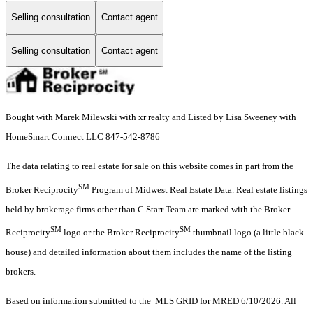
Selling consultation
Contact agent
Selling consultation
Contact agent
Bought with Marek Milewski with xr realty and Listed by Lisa Sweeney with
HomeSmart Connect LLC 847-542-8786
The data relating to real estate for sale on this website comes in part from the
SM
Broker Reciprocity
Program of Midwest Real Estate Data. Real estate listings
held by brokerage firms other than C Starr Team are marked with the Broker
SM
SM
Reciprocity
logo or the Broker Reciprocity
thumbnail logo (a little black
house) and detailed information about them includes the name of the listing
brokers.
Based on information submitted to the MLS GRID for MRED 6/10/2026. All