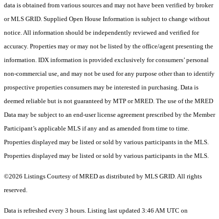
data is obtained from various sources and may not have been verified by broker
or MLS GRID. Supplied Open House Information is subject to change without
notice. All information should be independently reviewed and verified for
accuracy. Properties may or may not be listed by the office/agent presenting the
information. IDX information is provided exclusively for consumers’ personal
non-commercial use, and may not be used for any purpose other than to identify
prospective properties consumers may be interested in purchasing. Data is
deemed reliable but is not guaranteed by MTP or MRED. The use of the MRED
Data may be subject to an end-user license agreement prescribed by the Member
Participant’s applicable MLS if any and as amended from time to time.
Properties displayed may be listed or sold by various participants in the MLS.
Properties displayed may be listed or sold by various participants in the MLS.
©2026 Listings Courtesy of MRED as distributed by MLS GRID. All rights
reserved.
Data is refreshed every 3 hours. Listing last updated 3:46 AM UTC on