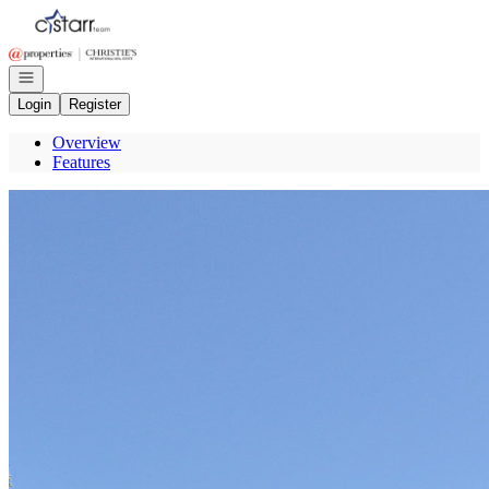
Go to: Homepage
Open navigation
Login
Register
Overview
Features