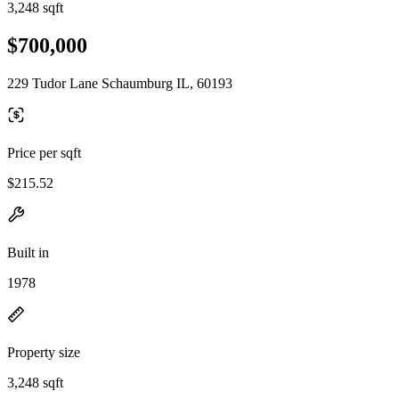
3,248 sqft
$700,000
229 Tudor Lane Schaumburg IL, 60193
Price per sqft
$215.52
Built in
1978
Property size
3,248 sqft