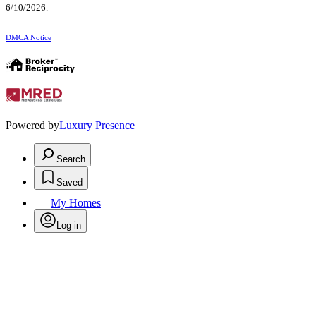
6/10/2026.
DMCA Notice
Powered by
Luxury Presence
Search
Saved
My Homes
Log in