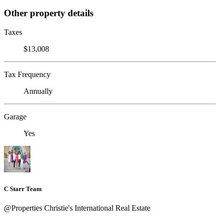
Other property details
Taxes
$13,008
Tax Frequency
Annually
Garage
Yes
C Starr Team
@Properties Christie's International Real Estate