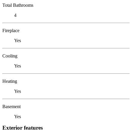
Total Bathrooms
4
Fireplace
Yes
Cooling
Yes
Heating
Yes
Basement
Yes
Exterior features